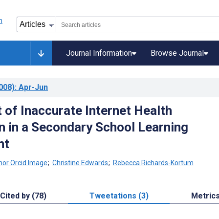
Journal Information
Browse Journal
008)
: Apr-Jun
 of Inaccurate Internet Health
n in a Secondary School Learning
nt
;
Christine Edwards
;
Rebecca Richards-Kortum
Cited by (78)
Tweetations (3)
Metric