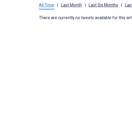
All Time
|
Last Month
|
Last Six Months
|
Las
There are currently no tweets available for this art