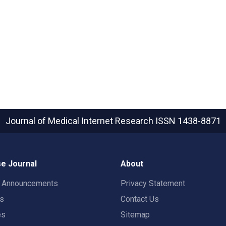
Journal of Medical Internet Research
ISSN 1438-8871
e Journal
About
t Announcements
Privacy Statement
rs
Contact Us
es
Sitemap