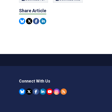
Share Article
Connect With Us