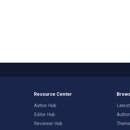
Resource Center
Brows
Author Hub
Lates
Editor Hub
Autho
Reviewer Hub
Them