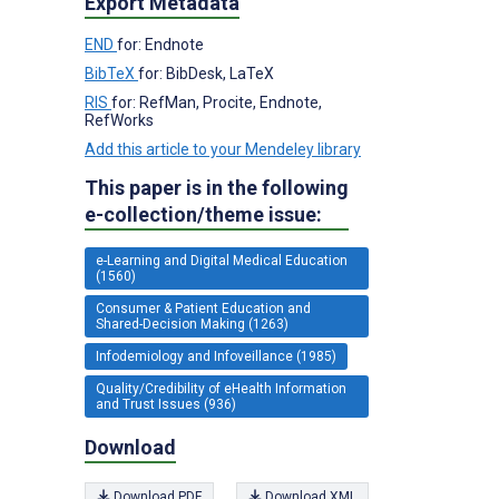
Export Metadata
END
for: Endnote
BibTeX
for: BibDesk, LaTeX
RIS
for: RefMan, Procite, Endnote,
RefWorks
Add this article to your Mendeley library
This paper is in the following
e-collection/theme issue:
e-Learning and Digital Medical Education
(1560)
Consumer & Patient Education and
Shared-Decision Making (1263)
Infodemiology and Infoveillance (1985)
Quality/Credibility of eHealth Information
and Trust Issues (936)
Download
Download PDF
Download XML