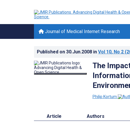
Journal of Medical Internet Research
Published on
30.Jun.2008
in
Vol 10
, No 2
(2
The Impact
Informatio
Environme
Philip Kortum
Article
Authors