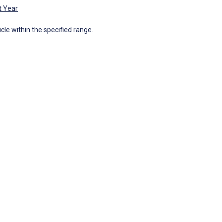
t Year
icle within the specified range.