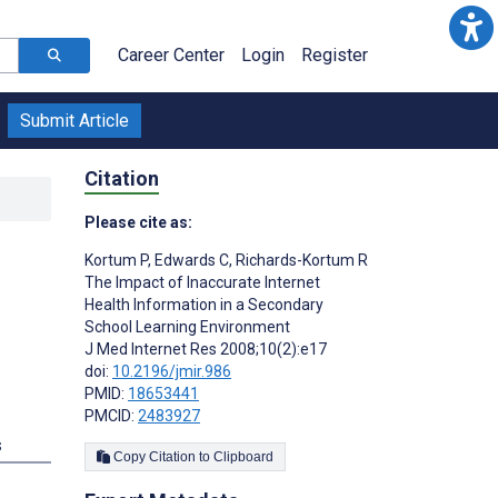
Career Center
Login
Register
Submit Article
Citation
Please cite as:
Kortum P
,
Edwards C
,
Richards-Kortum R
The Impact of Inaccurate Internet
Health Information in a Secondary
School Learning Environment
J Med Internet Res 2008;10(2):e17
doi:
10.2196/jmir.986
PMID:
18653441
PMCID:
2483927
s
Copy Citation to Clipboard