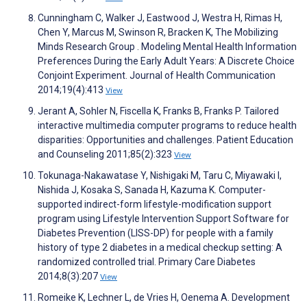
Cunningham C, Walker J, Eastwood J, Westra H, Rimas H,
Chen Y, Marcus M, Swinson R, Bracken K, The Mobilizing
Minds Research Group . Modeling Mental Health Information
Preferences During the Early Adult Years: A Discrete Choice
Conjoint Experiment. Journal of Health Communication
2014;19(4):413
View
Jerant A, Sohler N, Fiscella K, Franks B, Franks P. Tailored
interactive multimedia computer programs to reduce health
disparities: Opportunities and challenges. Patient Education
and Counseling 2011;85(2):323
View
Tokunaga-Nakawatase Y, Nishigaki M, Taru C, Miyawaki I,
Nishida J, Kosaka S, Sanada H, Kazuma K. Computer-
supported indirect-form lifestyle-modification support
program using Lifestyle Intervention Support Software for
Diabetes Prevention (LISS-DP) for people with a family
history of type 2 diabetes in a medical checkup setting: A
randomized controlled trial. Primary Care Diabetes
2014;8(3):207
View
Romeike K, Lechner L, de Vries H, Oenema A. Development