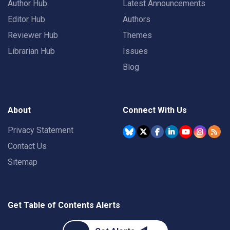
Author Hub
Latest Announcements
Editor Hub
Authors
Reviewer Hub
Themes
Librarian Hub
Issues
Blog
About
Connect With Us
Privacy Statement
Contact Us
Sitemap
Get Table of Contents Alerts