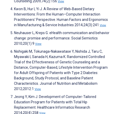
Counseling 2009;74(2):156
View
Kwon B, Hur I, Yi J. A Review of Web‐Based Dietary
Interventions: From the Human–Computer Interaction
Practitioners' Perspective. Human Factors and Ergonomics
in Manufacturing & Service Industries 2014;24(3):241
View
Neuhauser L, Kreps G. eHealth communication and behavior
change: promise and performance. Social Semiotics
2010;20(1):9
View
Nishigaki M, Tokunaga-Nakawatase Y, Nishida J, Taru C,
Miyawaki I, Sanada H, Kazuma K. Randomized Controlled
Trial of the Effectiveness of Genetic Counseling and a
Distance, Computer-Based, Lifestyle Intervention Program
for Adult Offspring of Patients with Type 2 Diabetes:
Background, Study Protocol, and Baseline Patient
Characteristics. Journal of Nutrition and Metabolism
2012;2012:1
View
Jeong Y, Kim J. Development of Computer-Tailored
Education Program for Patients with Total Hip
Replacement. Healthcare Informatics Research
2014;20(4):258
View