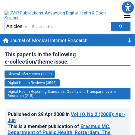
Journal of Medical Internet Research
This paper is in the following
e-collection/theme issue:
Clinical Informatics (2205)
Digital Health Reviews (3593)
Digital Health Reporting Standards, Quality and Transparency in e-
Research (215)
Published on
29.Apr.2008
in
Vol 10
, No 2
(2008)
: Apr-
Jun
This is a member publication of
Erasmus MC,
Department of Public Health, Rotterdam, The