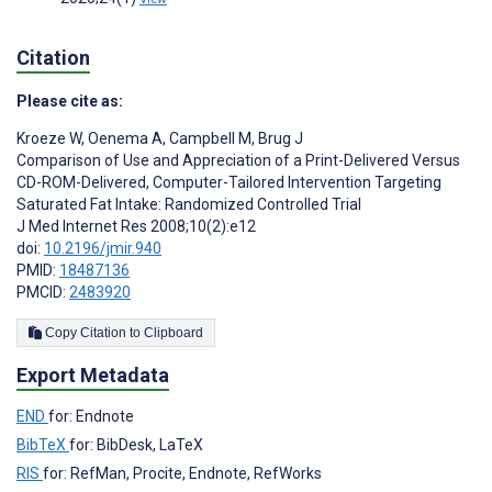
Citation
Please cite as:
Kroeze W
,
Oenema A
,
Campbell M
,
Brug J
Comparison of Use and Appreciation of a Print-Delivered Versus
CD-ROM-Delivered, Computer-Tailored Intervention Targeting
Saturated Fat Intake: Randomized Controlled Trial
J Med Internet Res 2008;10(2):e12
doi:
10.2196/jmir.940
PMID:
18487136
PMCID:
2483920
Copy Citation to Clipboard
Export Metadata
END
for: Endnote
BibTeX
for: BibDesk, LaTeX
RIS
for: RefMan, Procite, Endnote, RefWorks