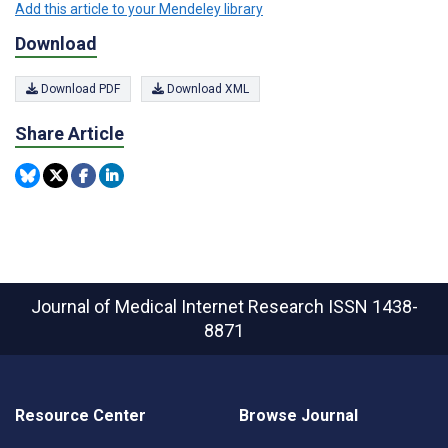
Add this article to your Mendeley library
Download
Download PDF
Download XML
Share Article
Journal of Medical Internet Research
ISSN 1438-
8871
Resource Center
Browse Journal