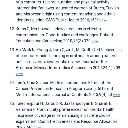
of a computer-tailored nutrition and physical activity
intervention for lower-educated women of Dutch, Turkish
and Moroccan origin using content matching and ethnic
identity tailoring. BMC Public Health 2016;16(1)
View
Kreps G, Neuhauser L. New directions in eHealth
communication: Opportunities and challenges. Patient
Education and Counseling 2010;78(3):329
View
Ab Malik N, Zhang J, Lam O, Jin L, McGrath C. Effectiveness
of computer-aided learning in oral health among patients
and caregivers: a systematic review. Journal of the
American Medical Informatics Association 2017;24(1):209
View
Lee Y, Choi S, Jeon M. Development and Effect of the
Cancer Prevention Education Program Using Different
Media. International Journal of Contents 2013;9(4):60
View
Talebianpour H, Daroudi R, Jaafaripooyan E, Sharafi E,
Rahmani H. Community preferences for ‘mental health
insurance coverage in Tehran using a discrete choice
experiment. Cost Effectiveness and Resource Allocation
2025;24(1)
View