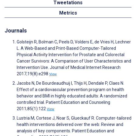
Tweetations
Metrics
Journals
Golsteijn R, Bolman C, Peels D, Volders E, de Vries H, Lechner
L. A Web-Based and Print-Based Computer-Tailored
Physical Activity Intervention for Prostate and Colorectal
Cancer Survivors: A Comparison of User Characteristics and
Intervention Use. Journal of Medical Internet Research
2017;19(8):e298
View
Jacobs N, De Bourdeaudhuij I, Thijs H, Dendale P, Claes N.
Effect of a cardiovascular prevention program on health
behavior and BMI in highly educated adults: A randomized
controlled trial. Patient Education and Counseling
2011;85(1):122
View
Lustria M, Cortese J, Noar S, Glueckauf R. Computer-tailored
health interventions delivered over the web: Review and
analysis of key components. Patient Education and