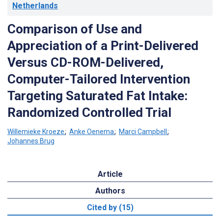
Netherlands
Comparison of Use and
Appreciation of a Print-Delivered
Versus CD-ROM-Delivered,
Computer-Tailored Intervention
Targeting Saturated Fat Intake:
Randomized Controlled Trial
Willemieke Kroeze
;
Anke Oenema
;
Marci Campbell
;
Johannes Brug
Article
Authors
Cited by (15)