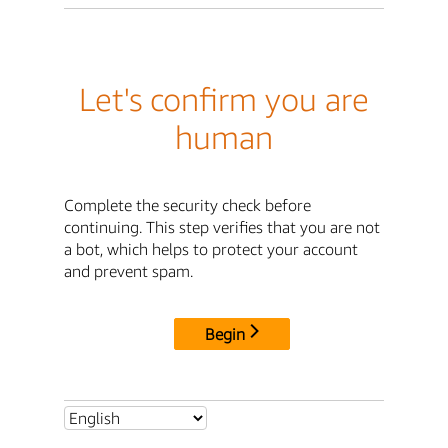
Let's confirm you are
human
Complete the security check before
continuing. This step verifies that you are not
a bot, which helps to protect your account
and prevent spam.
Begin