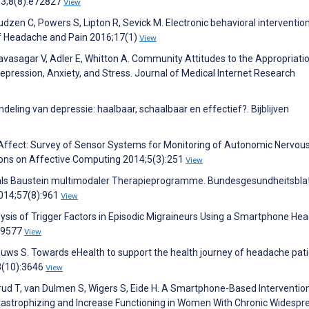
3;8(8):e72827
View
zen C, Powers S, Lipton R, Sevick M. Electronic behavioral intervention
of Headache and Pain 2016;17(1)
View
avasagar V, Adler E, Whitton A. Community Attitudes to the Appropriati
pression, Anxiety, and Stress. Journal of Medical Internet Research
deling van depressie: haalbaar, schaalbaar en effectief?. Bijblijven
 Affect: Survey of Sensor Systems for Monitoring of Autonomic Nervou
ions on Affective Computing 2014;5(3):251
View
als Baustein multimodaler Therapieprogramme. Bundesgesundheitsblat
014;57(8):961
View
alysis of Trigger Factors in Episodic Migraineurs Using a Smartphone H
149577
View
uws S. Towards eHealth to support the health journey of headache pati
8(10):3646
View
ensrud T, van Dulmen S, Wigers S, Eide H. A Smartphone-Based Interventio
tastrophizing and Increase Functioning in Women With Chronic Widespr