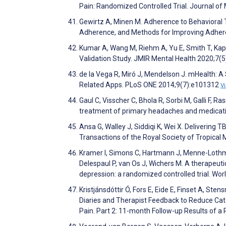
Pain: Randomized Controlled Trial. Journal of
Gewirtz A, Minen M. Adherence to Behavioral
Adherence, and Methods for Improving Adher
Kumar A, Wang M, Riehm A, Yu E, Smith T, Ka
Validation Study. JMIR Mental Health 2020;7(
de la Vega R, Miró J, Mendelson J. mHealth: A S
Related Apps. PLoS ONE 2014;9(7):e101312
V
Gaul C, Visscher C, Bhola R, Sorbi M, Galli F,
treatment of primary headaches and medicat
Ansa G, Walley J, Siddiqi K, Wei X. Delivering 
Transactions of the Royal Society of Tropica
Kramer I, Simons C, Hartmann J, Menne-Lothma
Delespaul P, van Os J, Wichers M. A therapeut
depression: a randomized controlled trial. Wo
Kristjánsdóttir Ó, Fors E, Eide E, Finset A, St
Diaries and Therapist Feedback to Reduce Ca
Pain. Part 2: 11-month Follow-up Results of a