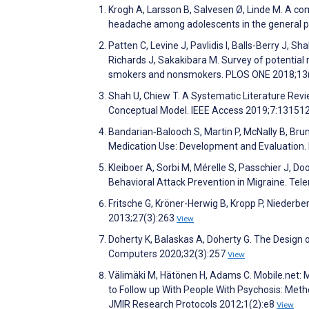
Krogh A, Larsson B, Salvesen Ø, Linde M. A c
headache among adolescents in the general p
Patten C, Levine J, Pavlidis I, Balls-Berry J, 
Richards J, Sakakibara M. Survey of potential 
smokers and nonsmokers. PLOS ONE 2018;13
Shah U, Chiew T. A Systematic Literature Rev
Conceptual Model. IEEE Access 2019;7:13151
Bandarian‐Balooch S, Martin P, McNally B, Brun
Medication Use: Development and Evaluation.
Kleiboer A, Sorbi M, Mérelle S, Passchier J, Do
Behavioral Attack Prevention in Migraine. Te
Fritsche G, Kröner-Herwig B, Kropp P, Niederb
2013;27(3):263
View
Doherty K, Balaskas A, Doherty G. The Design
Computers 2020;32(3):257
View
Välimäki M, Hätönen H, Adams C. Mobile.net:
to Follow up With People With Psychosis: Met
JMIR Research Protocols 2012;1(2):e8
View