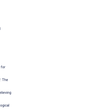
.
l
 for
?. The
elieving
logical