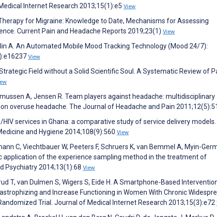
 Medical Internet Research 2013;15(1):e5
View
 Therapy for Migraine: Knowledge to Date, Mechanisms for Assessing
ence. Current Pain and Headache Reports 2019;23(1)
View
plin A. An Automated Mobile Mood Tracking Technology (Mood 24/7):
5):e16237
View
trategic Field without a Solid Scientific Soul. A Systematic Review of P
iew
 Rasmussen A, Jensen R. Team players against headache: multidisciplinary
ion overuse headache. The Journal of Headache and Pain 2011;12(5):
TB/HIV services in Ghana: a comparative study of service delivery models.
l Medicine and Hygiene 2014;108(9):560
View
nn C, Viechtbauer W, Peeters F, Schruers K, van Bemmel A, Myin-Germ
ic application of the experience sampling method in the treatment of
rld Psychiatry 2014;13(1):68
View
ensrud T, van Dulmen S, Wigers S, Eide H. A Smartphone-Based Interventio
tastrophizing and Increase Functioning in Women With Chronic Widespr
 Randomized Trial. Journal of Medical Internet Research 2013;15(3):e72