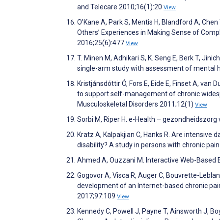
and Telecare 2010;16(1):20
View
O’Kane A, Park S, Mentis H, Blandford A, Chen 
Others’ Experiences in Making Sense of Comp
2016;25(6):477
View
T. Minen M, Adhikari S, K. Seng E, Berk T, Jin
single-arm study with assessment of mental he
Kristjánsdóttir Ó, Fors E, Eide E, Finset A, van
to support self-management of chronic widesp
Musculoskeletal Disorders 2011;12(1)
View
Sorbi M, Riper H. e-Health – gezondheidszorg
Kratz A, Kalpakjian C, Hanks R. Are intensive d
disability? A study in persons with chronic pai
Ahmed A, Ouzzani M. Interactive Web-Based B
Gogovor A, Visca R, Auger C, Bouvrette-Leblanc
development of an Internet-based chronic pai
2017;97:109
View
Kennedy C, Powell J, Payne T, Ainsworth J, Bo