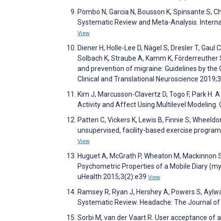
Pombo N, Garcia N, Bousson K, Spinsante S, 
Systematic Review and Meta-Analysis. Interna
View
Diener H, Holle-Lee D, Nägel S, Dresler T, Gaul
Solbach K, Straube A, Kamm K, Förderreuther 
and prevention of migraine: Guidelines by th
Clinical and Translational Neuroscience 201
Kim J, Marcusson-Clavertz D, Togo F, Park H. 
Activity and Affect Using Multilevel Modelin
Patten C, Vickers K, Lewis B, Finnie S, Wheeldo
unsupervised, facility-based exercise progra
View
Huguet A, McGrath P, Wheaton M, Mackinnon S, 
Psychometric Properties of a Mobile Diary (
uHealth 2015;3(2):e39
View
Ramsey R, Ryan J, Hershey A, Powers S, Aylw
Systematic Review. Headache: The Journal of
Sorbi M, van der Vaart R. User acceptance of 