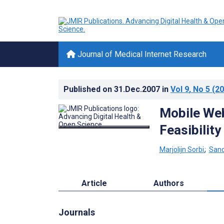
Journal of Medical Internet Research
Published on
31.Dec.2007
in
Vol 9
, No 5
(20
Mobile We
Feasibility
Marjolijn Sorbi
;
Sand
Article
Authors
Journals