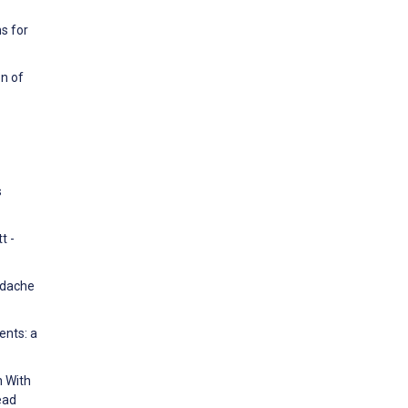
s for
on of
s
t -
eadache
ents: a
n With
ead