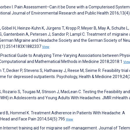
Chorbev I. Pain Assessment–Can it be Done with a Computerised System
tional Journal of Environmental Research and Public Health 2016;13(4)
 C, Göbel H, Heinze-Kuhn K, Jürgens T, Kropp P, Meyer B, May A, Schulte L,
S, Gantenbein A, Petersen J, Sandor P, Lampl C. Treatment of migraine 
e German Migraine and Headache Society and the German Society of Neu
9;3(1):2514183X1882337
View
A Practical Guide to Analyzing Time-Varying Associations between Physi
g. Computational and Mathematical Methods in Medicine 2018;2018:1
Vie
n T, Decker P, Stevens S, Hathaway J, Reese M, Seime R. Feasibility trial 
mme for depressed outpatients. Psychology, Health & Medicine 2019;24(
Rozario S, Tougas M, Stinson J, MacLean C. Testing the Feasibility and
myWHI) in Adolescents and Young Adults With Headaches. JMIR mHealth
ard B, Hommel K. Treatment Adherence in Patients With Headache: A
 Head and Face Pain 2014;54(5):795
View
an Internet training aid for migraine self-management. Journal of Tele