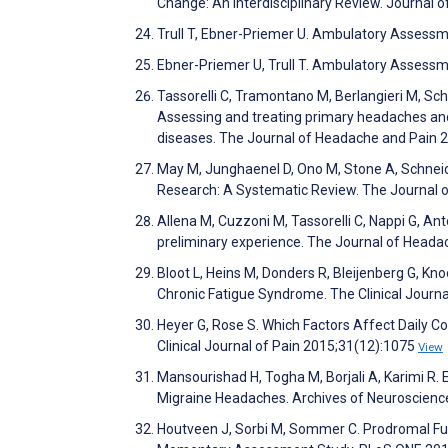
Change: An Interdisciplinary Review. Journal 
Trull T, Ebner-Priemer U. Ambulatory Assessm
Ebner-Priemer U, Trull T. Ambulatory Assess
Tassorelli C, Tramontano M, Berlangieri M, Sch
Assessing and treating primary headaches and c
diseases. The Journal of Headache and Pain 
May M, Junghaenel D, Ono M, Stone A, Schnei
Research: A Systematic Review. The Journal 
Allena M, Cuzzoni M, Tassorelli C, Nappi G, An
preliminary experience. The Journal of Head
Bloot L, Heins M, Donders R, Bleijenberg G, K
Chronic Fatigue Syndrome. The Clinical Journ
Heyer G, Rose S. Which Factors Affect Daily 
Clinical Journal of Pain 2015;31(12):1075
View
Mansourishad H, Togha M, Borjali A, Karimi R.
Migraine Headaches. Archives of Neuroscience
Houtveen J, Sorbi M, Sommer C. Prodromal Funct