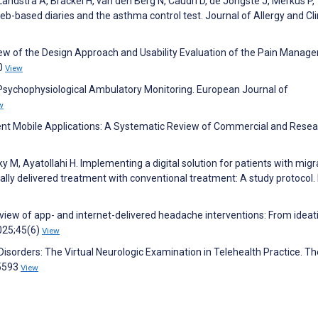
dstra A, Brackel H, van den Berg N, Caudri D, de Jongste J, Merkus P,
b-based diaries and the asthma control test. Journal of Allergy and Cli
iew of the Design Approach and Usability Evaluation of the Pain Manag
00
View
 Psychophysiological Ambulatory Monitoring. European Journal of
w
t Mobile Applications: A Systematic Review of Commercial and Resea
ky M, Ayatollahi H. Implementing a digital solution for patients with mig
lly delivered treatment with conventional treatment: A study protocol
eview of app- and internet-delivered headache interventions: From ideat
025;45(6)
View
sorders: The Virtual Neurologic Examination in Telehealth Practice. Th
05593
View