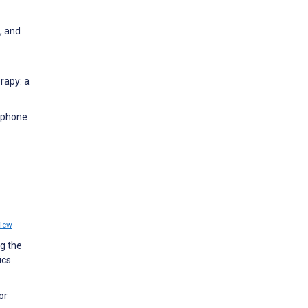
, and
rapy: a
e phone
iew
ng the
ics
or