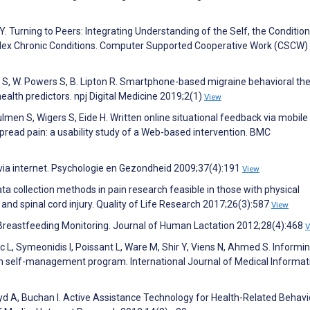
Y. Turning to Peers: Integrating Understanding of the Self, the Condition
lex Chronic Conditions. Computer Supported Cooperative Work (CSCW)
ich S, W. Powers S, B. Lipton R. Smartphone-based migraine behavioral the
alth predictors. npj Digital Medicine 2019;2(1)
View
 Dulmen S, Wigers S, Eide H. Written online situational feedback via mobil
read pain: a usability study of a Web-based intervention. BMC
 via internet. Psychologie en Gezondheid 2009;37(4):191
View
ata collection methods in pain research feasible in those with physical
n and spinal cord injury. Quality of Life Research 2017;26(3):587
View
reastfeeding Monitoring. Journal of Human Lactation 2012;28(4):468
V
 L, Symeonidis I, Poissant L, Ware M, Shir Y, Viens N, Ahmed S. Informi
n self-management program. International Journal of Medical Informat
yd A, Buchan I. Active Assistance Technology for Health-Related Behavi