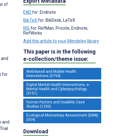
Export Metadata
gs of
END
for: Endnote
BibTeX
for: BibDesk, LaTeX
RIS
for: RefMan, Procite, Endnote,
RefWorks
Add this article to your Mendeley library
This paper is in the following
e-collection/theme issue:
, and
Web-based and Mobile Health
) for
Interventions (5794)
Digital Mental Health Interventions, e-
Mental Health and Cyberpsychology
(3151)
Human Factors and Usability Case
Studies (1290)
Ecological Momentary Assessment (EMA)
(504)
n and
rial.
Download