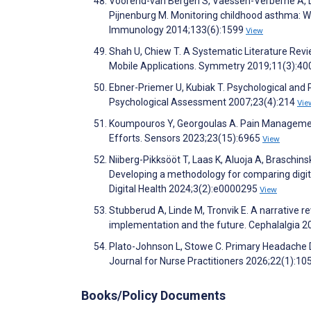
Voorend-van Bergen S, Vaessen-Verberne A, Lan
Pijnenburg M. Monitoring childhood asthma: We
Immunology 2014;133(6):1599
View
Shah U, Chiew T. A Systematic Literature Rev
Mobile Applications. Symmetry 2019;11(3):4
Ebner-Priemer U, Kubiak T. Psychological and
Psychological Assessment 2007;23(4):214
Vie
Koumpouros Y, Georgoulas A. Pain Managemen
Efforts. Sensors 2023;23(15):6965
View
Niiberg-Pikksööt T, Laas K, Aluoja A, Braschins
Developing a methodology for comparing digita
Digital Health 2024;3(2):e0000295
View
Stubberud A, Linde M, Tronvik E. A narrative r
implementation and the future. Cephalalgia 2
Plato-Johnson L, Stowe C. Primary Headache Di
Journal for Nurse Practitioners 2026;22(1):1
Books/Policy Documents