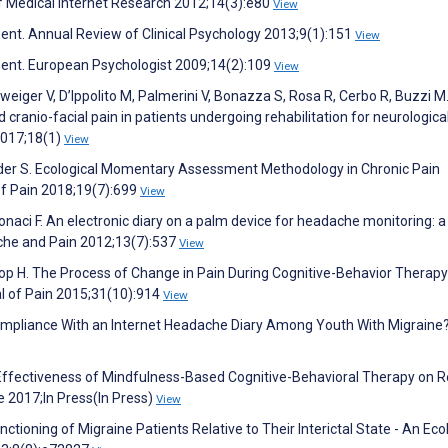
of Medical Internet Research 2012;14(3):e80
View
ent. Annual Review of Clinical Psychology 2013;9(1):151
View
ment. European Psychologist 2009;14(2):109
View
weiger V, D’Ippolito M, Palmerini V, Bonazza S, Rosa R, Cerbo R, Buzzi M
ranio-facial pain in patients undergoing rehabilitation for neurologica
2017;18(1)
View
der S. Ecological Momentary Assessment Methodology in Chronic Pain
of Pain 2018;19(7):699
View
tonaci F. An electronic diary on a palm device for headache monitoring: a
ache and Pain 2012;13(7):537
View
noop H. The Process of Change in Pain During Cognitive-Behavior Therapy
al of Pain 2015;31(10):914
View
Compliance With an Internet Headache Diary Among Youth With Migraine
 Effectiveness of Mindfulness-Based Cognitive-Behavioral Therapy on R
 2017;In Press(In Press)
View
ioning of Migraine Patients Relative to Their Interictal State - An Eco