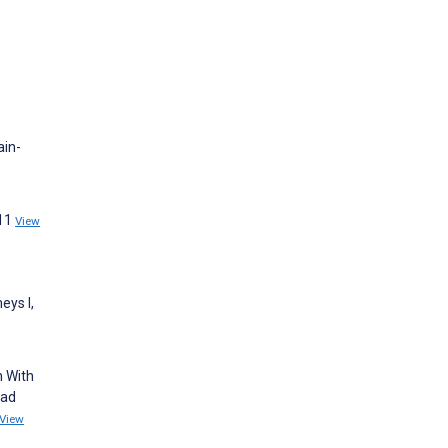
ain-
511
View
eys I,
n With
ead
View