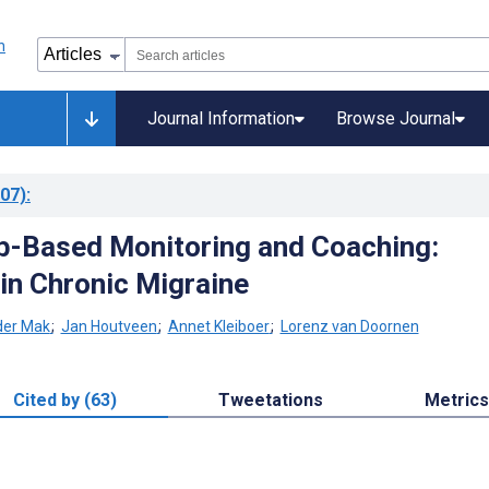
Journal Information
Browse Journal
07)
:
b-Based Monitoring and Coaching:
 in Chronic Migraine
er Mak
;
Jan Houtveen
;
Annet Kleiboer
;
Lorenz van Doornen
Cited by (63)
Tweetations
Metrics