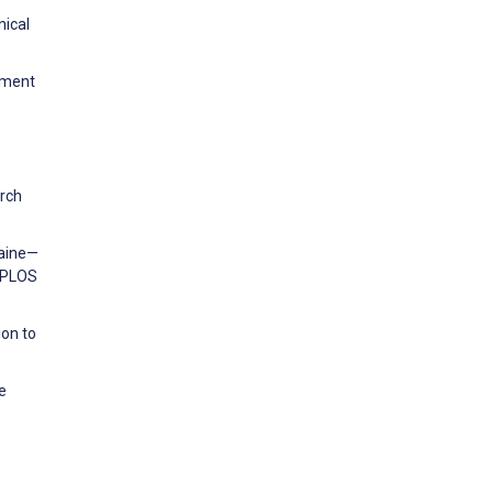
nical
ement
rch
raine—
. PLOS
ion to
e