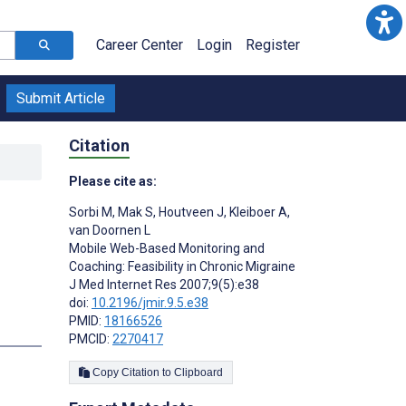
Career Center
Login
Register
Submit Article
Citation
Please cite as:
Sorbi M
,
Mak S
,
Houtveen J
,
Kleiboer A
,
van Doornen L
Mobile Web-Based Monitoring and
Coaching: Feasibility in Chronic Migraine
J Med Internet Res 2007;9(5):e38
doi:
10.2196/jmir.9.5.e38
PMID:
18166526
PMCID:
2270417
Copy Citation to Clipboard