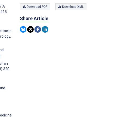
? A
Download PDF
Download XML
:415
Share Article
attacks
rology.
cal
w
of an
3):320
 and
medicine