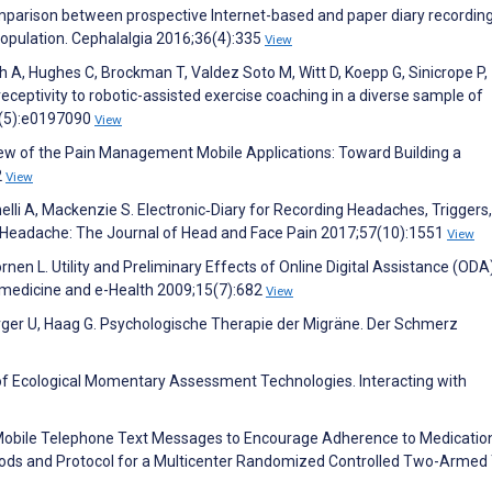
omparison between prospective Internet-based and paper diary recordin
opulation. Cephalalgia 2016;36(4):335
View
Shah A, Hughes C, Brockman T, Valdez Soto M, Witt D, Koepp G, Sinicrope P,
receptivity to robotic-assisted exercise coaching in a diverse sample of
(5):e0197090
View
iew of the Pain Management Mobile Applications: Toward Building a
2
View
elli A, Mackenzie S. Electronic‐Diary for Recording Headaches, Triggers
 Headache: The Journal of Head and Face Pain 2017;57(10):1551
View
ornen L. Utility and Preliminary Effects of Online Digital Assistance (ODA
lemedicine and e-Health 2009;15(7):682
View
erger U, Haag G. Psychologische Therapie der Migräne. Der Schmerz
 of Ecological Momentary Assessment Technologies. Interacting with
 Mobile Telephone Text Messages to Encourage Adherence to Medicatio
hods and Protocol for a Multicenter Randomized Controlled Two-Armed T