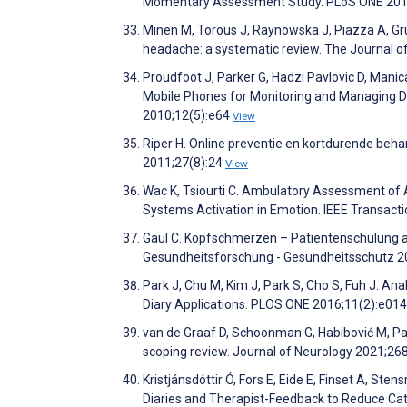
Momentary Assessment Study. PLoS ONE 201
Minen M, Torous J, Raynowska J, Piazza A, Grud
headache: a systematic review. The Journal 
Proudfoot J, Parker G, Hadzi Pavlovic D, Manic
Mobile Phones for Monitoring and Managing De
2010;12(5):e64
View
Riper H. Online preventie en kortdurende behan
2011;27(8):24
View
Wac K, Tsiourti C. Ambulatory Assessment of
Systems Activation in Emotion. IEEE Transact
Gaul C. Kopfschmerzen – Patientenschulung 
Gesundheitsforschung - Gesundheitsschutz 2
Park J, Chu M, Kim J, Park S, Cho S, Fuh J. An
Diary Applications. PLOS ONE 2016;11(2):e0
van de Graaf D, Schoonman G, Habibović M, Pa
scoping review. Journal of Neurology 2021;26
Kristjánsdóttir Ó, Fors E, Eide E, Finset A, St
Diaries and Therapist-Feedback to Reduce Ca