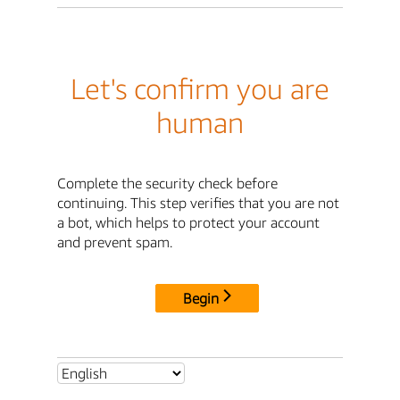
Let's confirm you are
human
Complete the security check before
continuing. This step verifies that you are not
a bot, which helps to protect your account
and prevent spam.
Begin