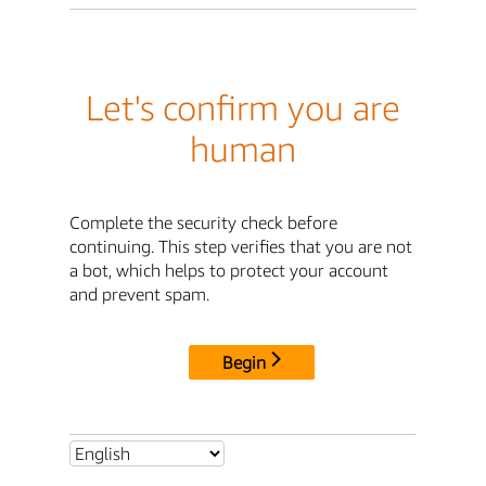
Let's confirm you are
human
Complete the security check before
continuing. This step verifies that you are not
a bot, which helps to protect your account
and prevent spam.
Begin