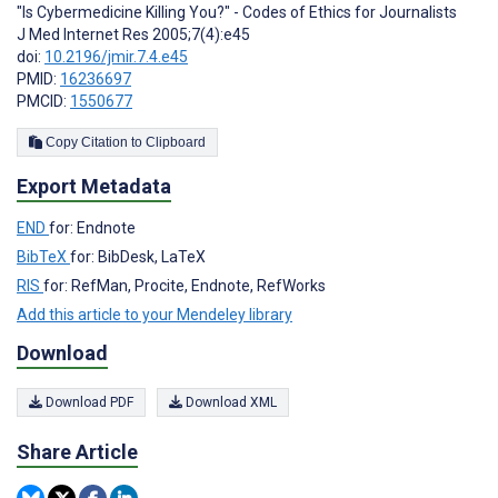
"Is Cybermedicine Killing You?" - Codes of Ethics for Journalists
J Med Internet Res 2005;7(4):e45
doi:
10.2196/jmir.7.4.e45
PMID:
16236697
PMCID:
1550677
Copy Citation to Clipboard
Export Metadata
END
for: Endnote
BibTeX
for: BibDesk, LaTeX
RIS
for: RefMan, Procite, Endnote, RefWorks
Add this article to your Mendeley library
Download
Download PDF
Download XML
Share Article