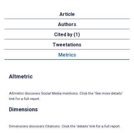
Article
Authors
Cited by (1)
Tweetations
Metrics
Altmetric
Altmetric discovers Social Media mentions. Click the ‘See more details’
link for a full report.
Dimensions
Dimensions discovers Citations. Click the ‘details’ link for a full report.