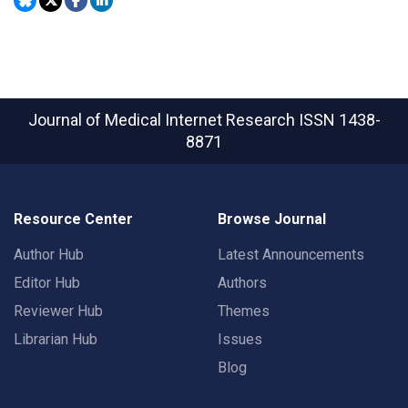
Journal of Medical Internet Research
ISSN 1438-
8871
Resource Center
Browse Journal
Author Hub
Latest Announcements
Editor Hub
Authors
Reviewer Hub
Themes
Librarian Hub
Issues
Blog