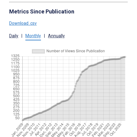
Metrics Since Publication
Download .csv
Daily
|
Monthly
|
Annually