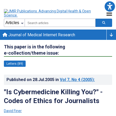
Journal of Medical Internet Research
This paper is in the following
e-collection/theme issue:
Letters (89)
Published on
28.Jul.2005
in
Vol 7
, No 4
(2005)
:
"Is Cybermedicine Killing You?" -
Codes of Ethics for Journalists
David Finer