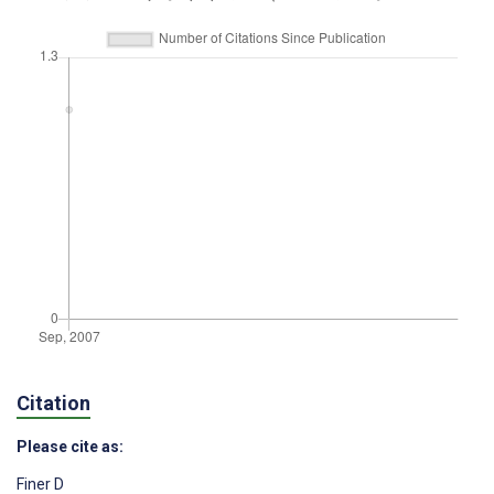
Citation
Please cite as:
Finer D