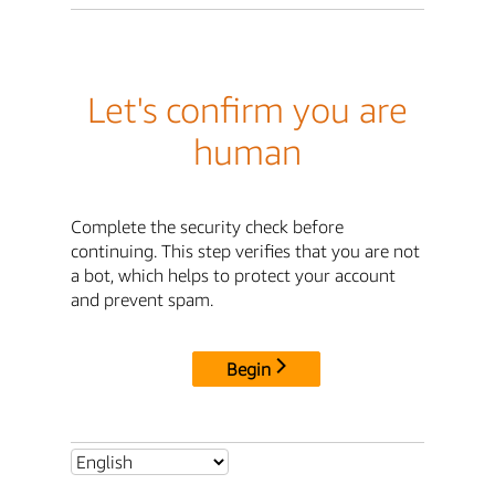
Let's confirm you are
human
Complete the security check before
continuing. This step verifies that you are not
a bot, which helps to protect your account
and prevent spam.
Begin