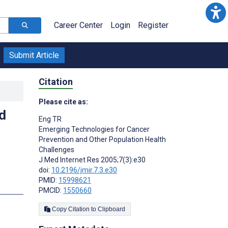
Career Center
Login
Register
Submit Article
Citation
Please cite as:
d
Eng TR
Emerging Technologies for Cancer
Prevention and Other Population Health
Challenges
J Med Internet Res 2005;7(3):e30
doi:
10.2196/jmir.7.3.e30
PMID:
15998621
PMCID:
1550660
Copy Citation to Clipboard