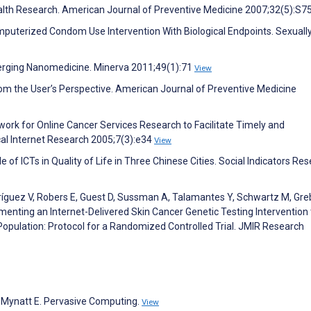
alth Research. American Journal of Preventive Medicine 2007;32(5):S7
omputerized Condom Use Intervention With Biological Endpoints. Sexuall
merging Nanomedicine. Minerva 2011;49(1):71
View
m the User’s Perspective. American Journal of Preventive Medicine
work for Online Cancer Services Research to Facilitate Timely and
ical Internet Research 2005;7(3):e34
View
e of ICTs in Quality of Life in Three Chinese Cities. Social Indicators Re
dríguez V, Robers E, Guest D, Sussman A, Talamantes Y, Schwartz M, Greb
lementing an Internet-Delivered Skin Cancer Genetic Testing Intervention 
Population: Protocol for a Randomized Controlled Trial. JMIR Research
, Mynatt E. Pervasive Computing.
View