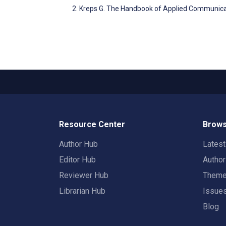
Kreps G. The Handbook of Applied Communica
Resource Center
Brows
Author Hub
Lates
Editor Hub
Autho
Reviewer Hub
Them
Librarian Hub
Issue
Blog