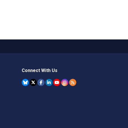
Connect With Us