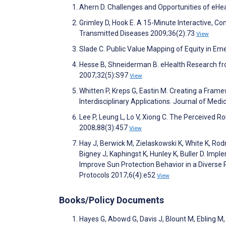
Ahern D. Challenges and Opportunities of eHe
Grimley D, Hook E. A 15-Minute Interactive, C
Transmitted Diseases 2009;36(2):73
View
Slade C. Public Value Mapping of Equity in E
Hesse B, Shneiderman B. eHealth Research fro
2007;32(5):S97
View
Whitten P, Kreps G, Eastin M. Creating a Frame
Interdisciplinary Applications. Journal of Med
Lee P, Leung L, Lo V, Xiong C. The Perceived Rol
2008;88(3):457
View
Hay J, Berwick M, Zielaskowski K, White K, Ro
Bigney J, Kaphingst K, Hunley K, Buller D. Imp
Improve Sun Protection Behavior in a Diverse 
Protocols 2017;6(4):e52
View
Books/Policy Documents
Hayes G, Abowd G, Davis J, Blount M, Ebling M