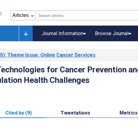
Journal Information
Browse Journal
5)
: Theme Issue: Online Cancer Services
echnologies for Cancer Prevention an
lation Health Challenges
Cited by (9)
Tweetations
Metrics