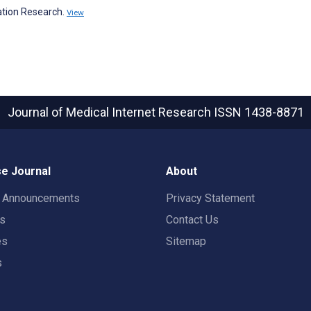
tion Research.
View
Journal of Medical Internet Research
ISSN 1438-8871
e Journal
About
t Announcements
Privacy Statement
rs
Contact Us
es
Sitemap
s