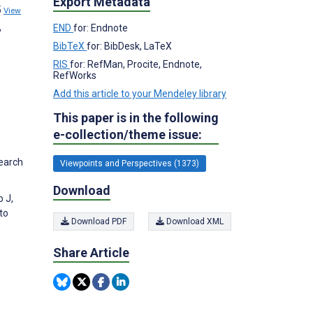
Export Metadata
5
View
END
for: Endnote
y
BibTeX
for: BibDesk, LaTeX
RIS
for: RefMan, Procite, Endnote,
RefWorks
Add this article to your Mendeley library
This paper is in the following
e-collection/theme issue:
search
Viewpoints and Perspectives (1373)
Download
 J,
to
Download PDF
Download XML
Share Article