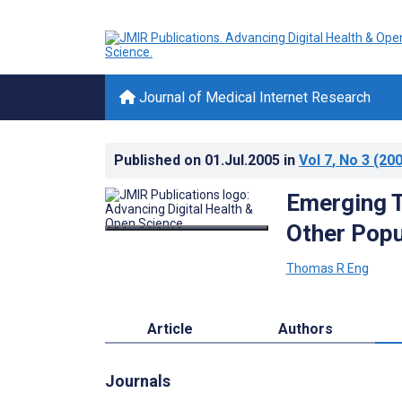
Journal of Medical Internet Research
Published on
01.Jul.2005
in
Vol 7
, No 3
(200
Emerging T
Other Popu
Thomas R Eng
Article
Authors
Journals