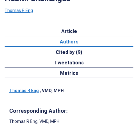
Thomas R Eng
Article
Authors
Cited by (9)
Tweetations
Metrics
Thomas R Eng
, VMD, MPH
Corresponding Author:
Thomas R Eng
, VMD, MPH