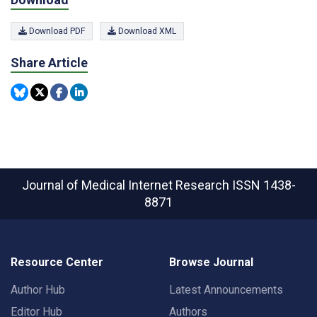
Download PDF
Download XML
Share Article
Journal of Medical Internet Research
ISSN 1438-
8871
Resource Center
Browse Journal
Author Hub
Latest Announcements
Editor Hub
Authors