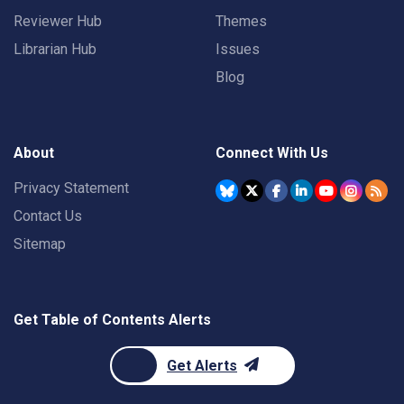
Reviewer Hub
Themes
Librarian Hub
Issues
Blog
About
Connect With Us
Privacy Statement
Contact Us
Sitemap
Get Table of Contents Alerts
Get Alerts