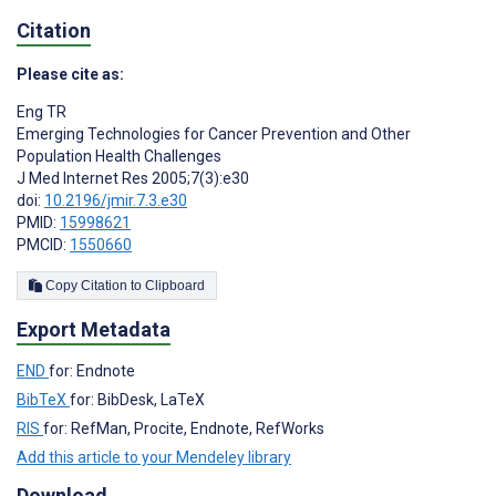
Citation
Please cite as:
Eng TR
Emerging Technologies for Cancer Prevention and Other
Population Health Challenges
J Med Internet Res 2005;7(3):e30
doi:
10.2196/jmir.7.3.e30
PMID:
15998621
PMCID:
1550660
Copy Citation to Clipboard
Export Metadata
END
for: Endnote
BibTeX
for: BibDesk, LaTeX
RIS
for: RefMan, Procite, Endnote, RefWorks
Add this article to your Mendeley library
Download