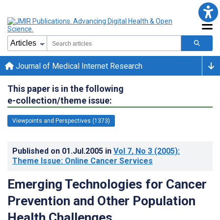
Journal of Medical Internet Research
This paper is in the following
e-collection/theme issue:
Viewpoints and Perspectives (1373)
Published on
01.Jul.2005
in
Vol 7
, No 3
(2005)
:
Theme Issue: Online Cancer Services
Emerging Technologies for Cancer
Prevention and Other Population
Health Challenges