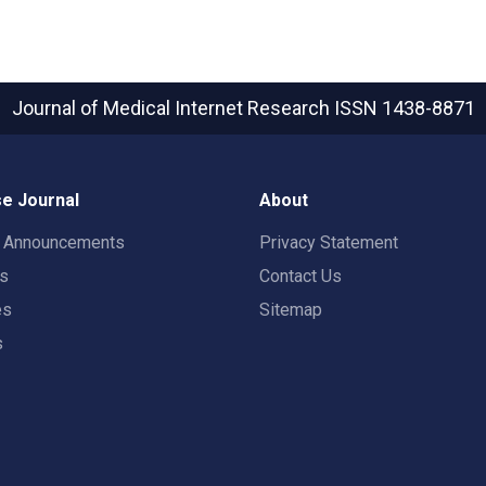
Journal of Medical Internet Research
ISSN 1438-8871
e Journal
About
t Announcements
Privacy Statement
rs
Contact Us
es
Sitemap
s