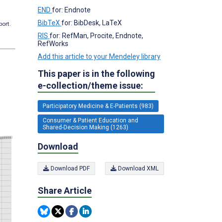
END
for: Endnote
BibTeX
for: BibDesk, LaTeX
port.
RIS
for: RefMan, Procite, Endnote,
RefWorks
Add this article to your Mendeley library
This paper is in the following
e-collection/theme issue:
Participatory Medicine & E-Patients (983)
Consumer & Patient Education and
Shared-Decision Making (1263)
Download
Download PDF
Download XML
Share Article