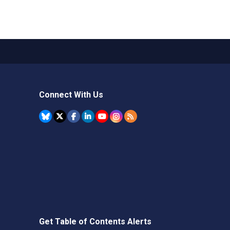
Connect With Us
Get Table of Contents Alerts