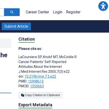
Career Center
Login
Register
Submit Article
Citation
Please cite as:
the
LaCoursiere SP
,
Knobf MT
,
McCorkle R
Cancer Patients' Self-Reported
Attitudes About the Internet
J Med Internet Res 2005;7(3):e22
doi:
10.2196/jmir.7.3.e22
PMID:
15998613
PMCID:
1550663
Copy Citation to Clipboard
Export Metadata