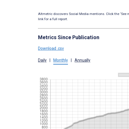
Altmetric discovers Social Media mentions. Click the ‘See m
link for a full report.
Metrics Since Publication
Download .csv
Daily
|
Monthly
|
Annually