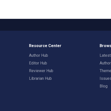
Resource Center
Brows
Author Hub
Lates
Editor Hub
Autho
Reviewer Hub
Them
Librarian Hub
Issue
Blog