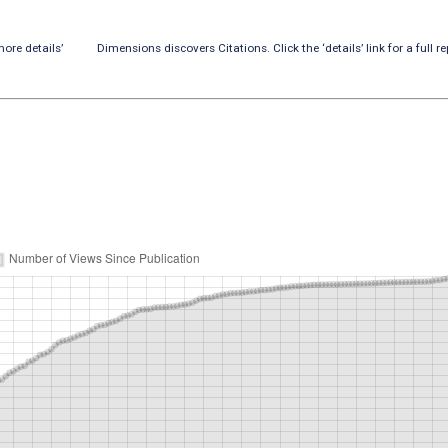
ore details’
Dimensions discovers Citations. Click the ‘details’ link for a full re