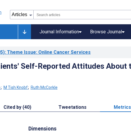
Journal Information
Browse Journal
5)
: Theme Issue: Online Cancer Services
ients' Self-Reported Attitudes About 
e
;
M Tish Knobf
;
Ruth McCorkle
Cited by (40)
Tweetations
Metrics
Dimensions