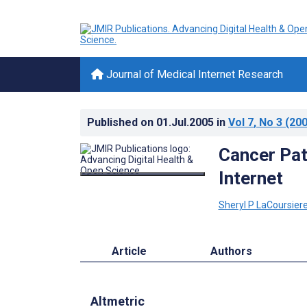
Journal of Medical Internet Research
Published on
01.Jul.2005
in
Vol 7
, No 3
(200
Cancer Pat
Internet
Sheryl P LaCoursier
Article
Authors
Altmetric