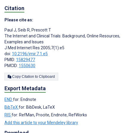
Citation
Please cite as:
Paul J
,
Seib R
,
Prescott T
The Internet and Clinical Trials: Background, Online Resources,
Examples and Issues
J Med Internet Res 2005;7(1):e5
doi:
10.2196/jmir.7.1.e5
PMID:
15829477
PMCID:
1550630
Copy Citation to Clipboard
Export Metadata
END
for: Endnote
BibTeX
for: BibDesk, LaTeX
RIS
for: RefMan, Procite, Endnote, RefWorks
Add this article to your Mendeley library
Download