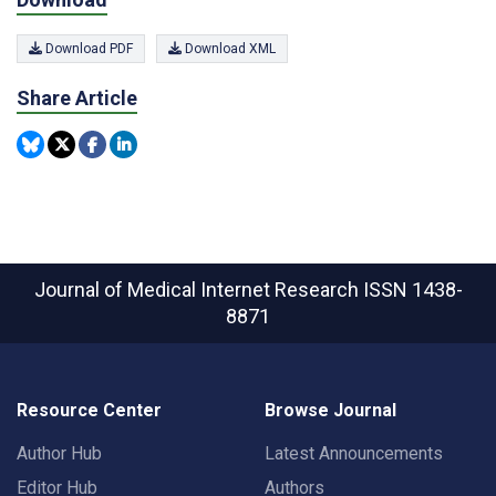
Download PDF
Download XML
Share Article
Journal of Medical Internet Research
ISSN 1438-
8871
Resource Center
Browse Journal
Author Hub
Latest Announcements
Editor Hub
Authors