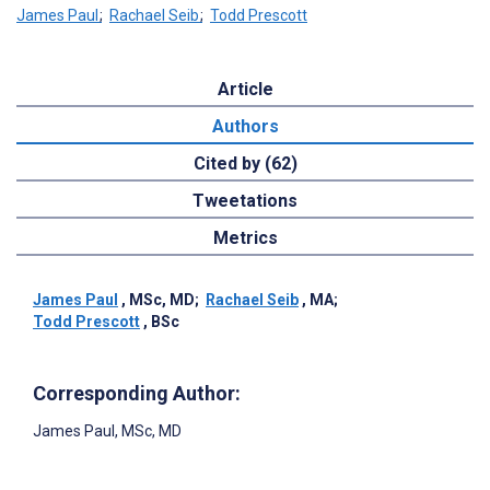
James Paul
;
Rachael Seib
;
Todd Prescott
Article
Authors
Cited by (62)
Tweetations
Metrics
James Paul
, MSc, MD
;
Rachael Seib
, MA
;
Todd Prescott
, BSc
Corresponding Author:
James Paul
, MSc, MD