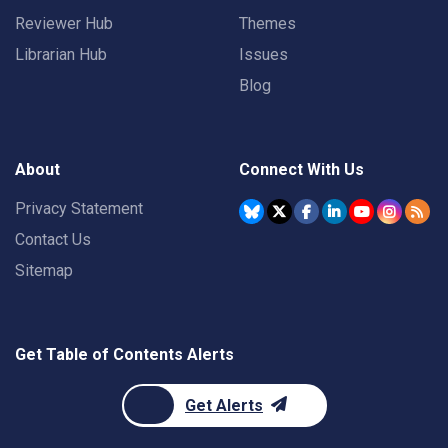
Reviewer Hub
Themes
Librarian Hub
Issues
Blog
About
Connect With Us
Privacy Statement
Contact Us
Sitemap
Get Table of Contents Alerts
Get Alerts