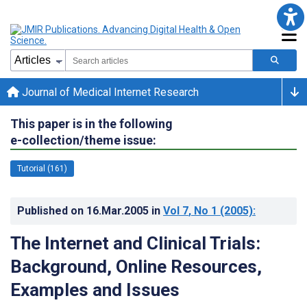
Journal of Medical Internet Research
This paper is in the following
e-collection/theme issue:
Tutorial (161)
Published on
16.Mar.2005
in
Vol 7
, No 1
(2005)
:
The Internet and Clinical Trials:
Background, Online Resources,
Examples and Issues