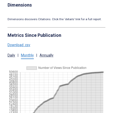
Dimensions
Dimensions discovers Citations. Click the ‘details’ link for a full report.
Metrics Since Publication
Download .csv
Daily
|
Monthly
|
Annually