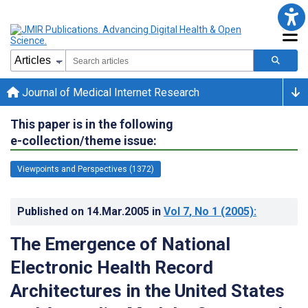
Journal of Medical Internet Research
This paper is in the following
e-collection/theme issue:
Viewpoints and Perspectives (1372)
Published on
14.Mar.2005
in
Vol 7
, No 1
(2005)
:
The Emergence of National
Electronic Health Record
Architectures in the United States