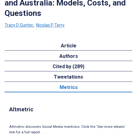
and Australia: Models, Costs, and
Questions
Tracy D Gunter
;
Nicolas P Terry
Article
Authors
Cited by (289)
Tweetations
Metrics
Altmetric
Altmetric discovers Social Media mentions. Click the ‘See more details’
link for a full report.