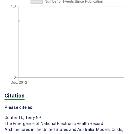
Citation
Please cite as:
Gunter TD
,
Terry NP
The Emergence of National Electronic Health Record
Architectures in the United States and Australia: Models, Costs,