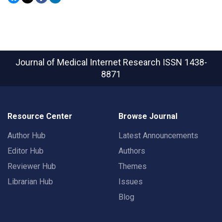
Journal of Medical Internet Research
ISSN 1438-
8871
Resource Center
Browse Journal
Author Hub
Latest Announcements
Editor Hub
Authors
Reviewer Hub
Themes
Librarian Hub
Issues
Blog