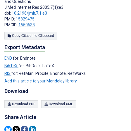
and Questions
J Med Internet Res 2005;7(1):e3
doi:
10.2196/jmir.7.1.e3
PMID:
15829475
PMCID:
1550638
Copy Citation to Clipboard
Export Metadata
END
for: Endnote
BibTeX
for: BibDesk, LaTeX
RIS
for: RefMan, Procite, Endnote, RefWorks
Add this article to your Mendeley library
Download
Download PDF
Download XML
Share Article