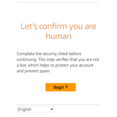
Let's confirm you are
human
Complete the security check before
continuing. This step verifies that you are not
a bot, which helps to protect your account
and prevent spam.
Begin