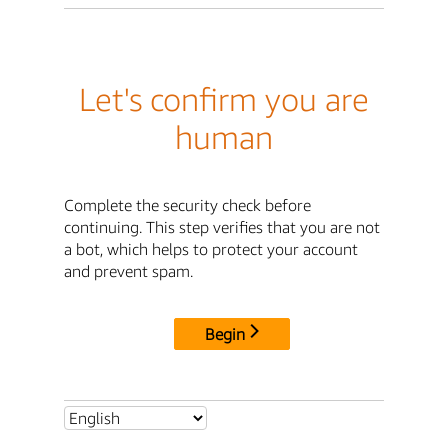
Let's confirm you are
human
Complete the security check before
continuing. This step verifies that you are not
a bot, which helps to protect your account
and prevent spam.
Begin