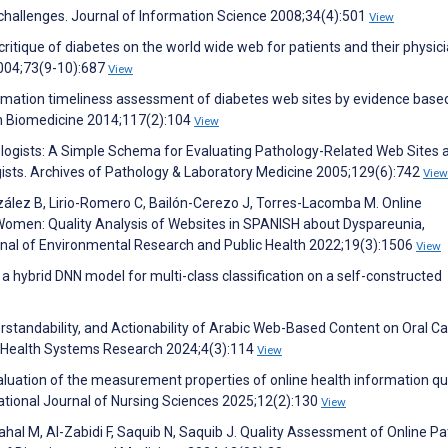
d challenges. Journal of Information Science 2008;34(4):501
View
critique of diabetes on the world wide web for patients and their physici
2004;73(9-10):687
View
rmation timeliness assessment of diabetes web sites by evidence base
 Biomedicine 2014;117(2):104
View
logists: A Simple Schema for Evaluating Pathology-Related Web Sites 
ogists. Archives of Pathology & Laboratory Medicine 2005;129(6):742
View
zález B, Lirio-Romero C, Bailón-Cerezo J, Torres-Lacomba M. Online
 Women: Quality Analysis of Websites in SPANISH about Dyspareunia,
rnal of Environmental Research and Public Health 2022;19(3):1506
View
a hybrid DNN model for multi-class classification on a self-constructed
rstandability, and Actionability of Arabic Web-Based Content on Oral C
f Health Systems Research 2024;4(3):114
View
Evaluation of the measurement properties of online health information qu
ational Journal of Nursing Sciences 2025;12(2):130
View
rahal M, Al-Zabidi F, Saquib N, Saquib J. Quality Assessment of Online Pa