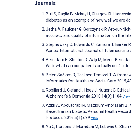
Journals
Bull S, Gaglio B, Mckay H, Glasgow R. Harnessi
diabetes as an example of how well we are doi
Jetha A, Faulkner G, Gorczynski P, Arbour-Nicito
accuracy and quality of information on the Int
Stepnowsky C, Edwards C, Zamora T, Barker R, 
Apnea. International Journal of Telemedicine
Bernstam E, Shelton D, Walji M, Meric-Bernstam
Web: what can our patients actually use?. Inte
Belen Sağlam R, Taskaya Temizel T. A framewo
Informatics for Health and Social Care 2015;4
Robillard J, Cleland I, Hoey J, Nugent C. Ethi
Alzheimer's & Dementia 2018;14(9):1104
View
Azizi A, Aboutorabi R, Mazloum-Khorasani Z, 
Based Iranian Diabetic Personal Health Record
Protocols 2016;5(1):e39
View
Yu C, Parsons J, Mamdani M, Lebovic G, Shah B