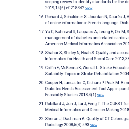
scoping review to identify standards for the 
2019;14(6):e0218342
View
Richard J, Schuldiner S, Jourdan N, Daurès J, V
of online information in French language. Di
Yu C, Bahniwal R, Laupacis A, Leung E, Orr M, 
management of diabetes and related cardiovasc
American Medical Informatics Association 20
Shahar S, Shirley N, Noah S. Quality and accu
Informatics for Health and Social Care 2013;3
Griffin E, McKenna K, Worrall L. Stroke Educat
Suitability. Topics in Stroke Rehabilitation 200
Cooper H, Lancaster G, Gichuru P, Peak M. A mi
Diabetes Needs Assessment Tool App in paediatr
Feasibility Studies 2018;4(1)
View
Robillard J, Jun J, Lai J, Feng T. The QUEST for
Medical Informatics and Decision Making 201
Sheran J, Dachman A. Quality of CT Colonogr
Radiology 2008;5(4):593
View