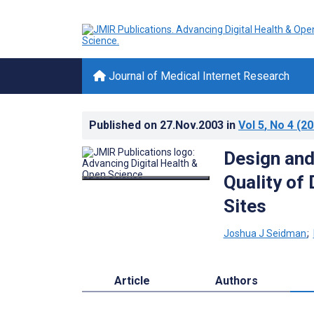
Journal of Medical Internet Research
Published on
27.Nov.2003
in
Vol 5
, No 4
(20
Design and 
Quality of
Sites
Joshua J Seidman
;
Article
Authors