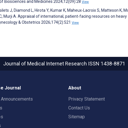
l of Biosciences and Medicines 2024;12(09):28
View
Desilets J, Diamond L, Hirota Y, Kumar K, Maheux‐Lacroix S, Matteson K, M
, Murji A. Appraisal of international, patient‐facing resources on heavy
Gynecology & Obstetrics 2026;174(2):521
View
Journal of Medical Internet Research
ISSN 1438-8871
e Journal
About
t Announcements
Privacy Statement
rs
Contact Us
es
Sitemap
s