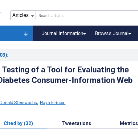
Journal Information
Browse Journal
03)
:
Testing of a Tool for Evaluating the
 Diabetes Consumer-Information Web
Donald Steinwachs
;
Haya R Rubin
Cited by (32)
Tweetations
Metrics