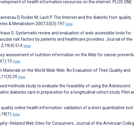
development of health information resources on the internet. PLOS ONE
annerau D, Rodier M, Lavit P. The Internet and the diabetic foot: quality
abetes & Metabolism 2007;33(3):197
View
Straus S. Systematic review and evaluation of web-accessible tools for
ular risk factors by patients and healthcare providers. Journal of the
12;19(4):514
View
racy assessment of nutrition information on the Web for cancer preventi
8(1):15
View
ion Materials on the World Wide Web: An Evaluation of Their Quality and
4;11(3):29
View
xed methods study to evaluate the feasibility of using the Adolescent
ic diabetes care in preparation for a longitudinal cohort study. Pilot 
 quality online health information: validation of a short quantitative too
8;18(1)
View
aphy–Related Web Sites for Consumers. Journal of the American Colleg