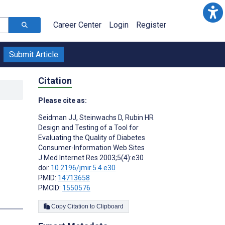
Career Center
Login
Register
Submit Article
Citation
Please cite as:
Seidman JJ
,
Steinwachs D
,
Rubin HR
Design and Testing of a Tool for
Evaluating the Quality of Diabetes
Consumer-Information Web Sites
J Med Internet Res 2003;5(4):e30
doi:
10.2196/jmir.5.4.e30
PMID:
14713658
PMCID:
1550576
Copy Citation to Clipboard