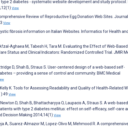
 type 2 diabetes - systematic website development and study protocol
2;12(1)
View
 Comprehensive Review of Reproductive Egg Donation Web Sites. Journal
53
View
ystic fibrosis information on Italian Websites. Informatics for Health an
Afzal-Aghaea M, Tabesh H, Tara M. Evaluating the Effect of Web-Based 
are Status and Clinical Indicators: Randomized Controlled Trial. JMIR M
ottridge D, Shah B, Straus S. User-centered design of a web-based self-
diabetes – providing a sense of control and community. BMC Medical
iew
lly K. Tools for Assessing Readability and Quality of Health‐Related 
1):49
View
, Newton D, Shah B, Bhattacharyya O, Laupacis A, Straus S. A web-based
ients with type 2 diabetes mellitus: effect on self-efficacy, self-care 
nd Decision Making 2014;14(1)
View
eja A, Suarez-Almazor M, Lopez-Olivo M, Mehmood R. A comprehensiv