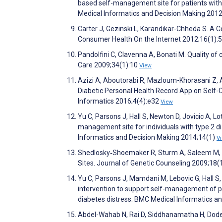
based self-management site for patients with
Medical Informatics and Decision Making 201
Carter J, Gezinski L, Karandikar-Chheda S. A
Consumer Health On the Internet 2012;16(1):
Pandolfini C, Clavenna A, Bonati M. Quality of c
Care 2009;34(1):10
View
Azizi A, Aboutorabi R, Mazloum-Khorasani Z, 
Diabetic Personal Health Record App on Self-C
Informatics 2016;4(4):e32
View
Yu C, Parsons J, Hall S, Newton D, Jovicic A, L
management site for individuals with type 2 
Informatics and Decision Making 2014;14(1)
V
Shedlosky‐Shoemaker R, Sturm A, Saleem M, Ke
Sites. Journal of Genetic Counseling 2009;18(
Yu C, Parsons J, Mamdani M, Lebovic G, Hall S
intervention to support self-management of pat
diabetes distress. BMC Medical Informatics a
Abdel-Wahab N, Rai D, Siddhanamatha H, Dod