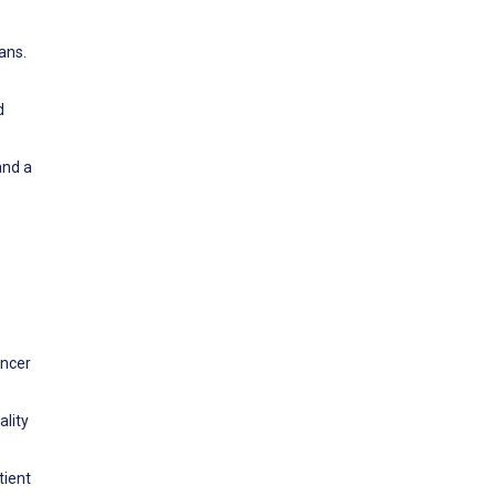
ans.
d
and a
ancer
ality
tient