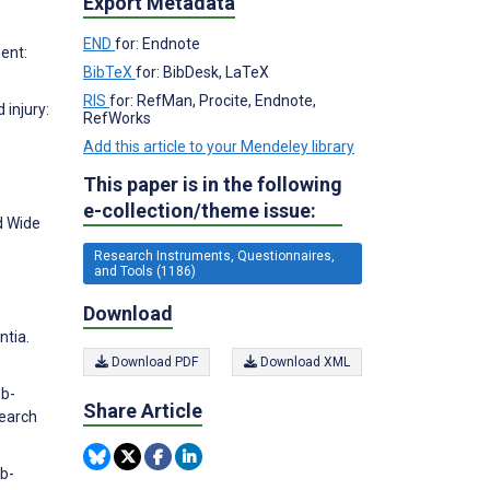
Export Metadata
END
for: Endnote
ent:
BibTeX
for: BibDesk, LaTeX
RIS
for: RefMan, Procite, Endnote,
 injury:
RefWorks
Add this article to your Mendeley library
p
This paper is in the following
e-collection/theme issue:
d Wide
Research Instruments, Questionnaires,
and Tools (1186)
Download
ntia.
Download PDF
Download XML
eb-
Share Article
search
eb-