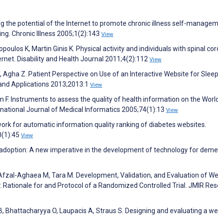
ng the potential of the Internet to promote chronic illness self-managem
ng. Chronic Illness 2005;1(2):143
View
poulos K, Martin Ginis K. Physical activity and individuals with spinal cord
ernet. Disability and Health Journal 2011;4(2):112
View
Agha Z. Patient Perspective on Use of an Interactive Website for Slee
 and Applications 2013;2013:1
View
 F. Instruments to assess the quality of health information on the Worl
rnational Journal of Medical Informatics 2005;74(1):13
View
rk for automatic information quality ranking of diabetes websites.
0(1):45
View
cal adoption: A new imperative in the development of technology for deme
Afzal-Aghaea M, Tara M. Development, Validation, and Evaluation of W
: Rationale for and Protocol of a Randomized Controlled Trial. JMIR Re
, Bhattacharyya O, Laupacis A, Straus S. Designing and evaluating a w