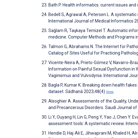
Bath P. Health informatics: current issues an
Bedell S, Agrawal A, Petersen L. A systematic 
International Journal of Medical Informatics 
Sağlam R, Taşkaya Temizel T. Automatic info
medicine. Computer Methods and Programs in
Talmon G, Abrahams N. The Internet for Patho
Catalog of Sites Useful for Practicing Pathol
Vicente-Neira A, Prieto-Gómez V, Navarro-Bra
Information on Painful Sexual Dysfunction in
Vaginismus and Vulvodynia. International Jou
Bagla P, Kumar K. Breaking down health fakes: 
dataset. Sādhanā 2023;48(4)
View
Alsoghier A. Assessments of the Quality, Unde
and Precancerous Disorders. Saudi Journal o
Li Y, Ouyang H, Lin G, Peng Y, Yao J, Chen Y. 
assessment tools: A systematic review. Intern
Hendie D, Haj-Ali E, Jihwaprani M, Khaled H, Al