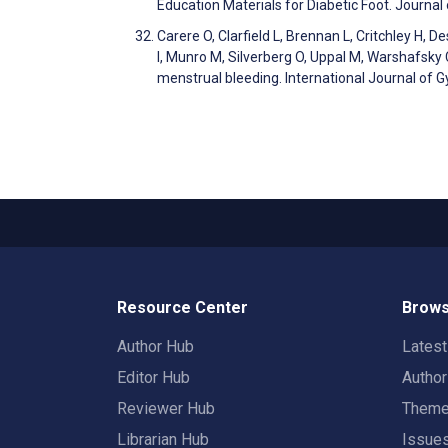
Education Materials for Diabetic Foot. Journa
Carere O, Clarfield L, Brennan L, Critchley H, 
I, Munro M, Silverberg O, Uppal M, Warshafsky C
menstrual bleeding. International Journal of 
Resource Center
Brows
Author Hub
Lates
Editor Hub
Autho
Reviewer Hub
Them
Librarian Hub
Issue