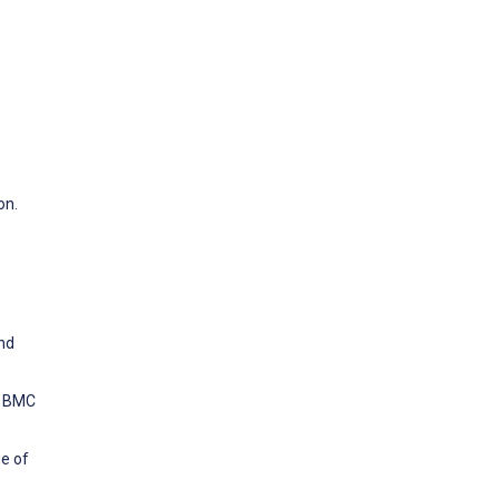
on.
and
l. BMC
e of