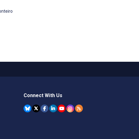
onteiro
Connect With Us