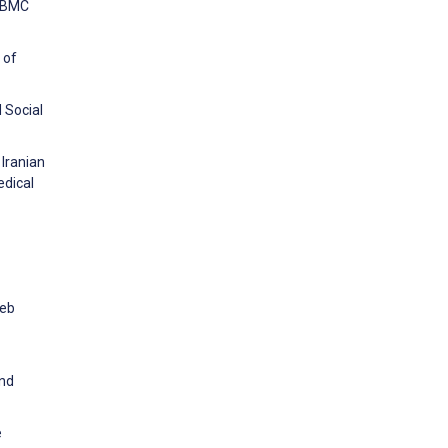
. BMC
 of
d Social
Iranian
edical
Web
and
e