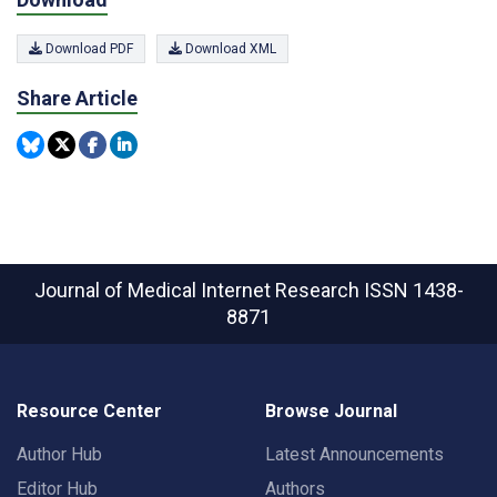
Download PDF
Download XML
Share Article
Journal of Medical Internet Research
ISSN 1438-
8871
Resource Center
Browse Journal
Author Hub
Latest Announcements
Editor Hub
Authors