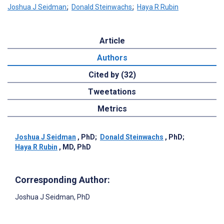
Joshua J Seidman
;
Donald Steinwachs
;
Haya R Rubin
Article
Authors
Cited by (32)
Tweetations
Metrics
Joshua J Seidman
, PhD
;
Donald Steinwachs
, PhD
;
Haya R Rubin
, MD, PhD
Corresponding Author:
Joshua J Seidman
, PhD