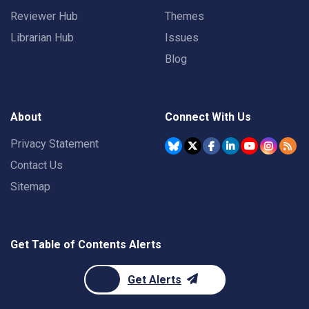
Reviewer Hub
Themes
Librarian Hub
Issues
Blog
About
Connect With Us
Privacy Statement
Contact Us
Sitemap
Get Table of Contents Alerts
Get Alerts