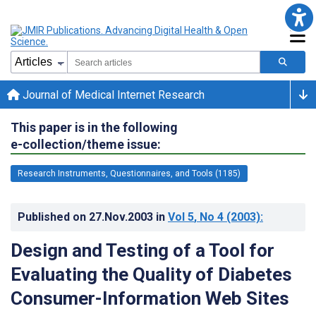
Journal of Medical Internet Research
This paper is in the following
e-collection/theme issue:
Research Instruments, Questionnaires, and Tools (1185)
Published on
27.Nov.2003
in
Vol 5
, No 4
(2003)
:
Design and Testing of a Tool for
Evaluating the Quality of Diabetes
Consumer-Information Web Sites