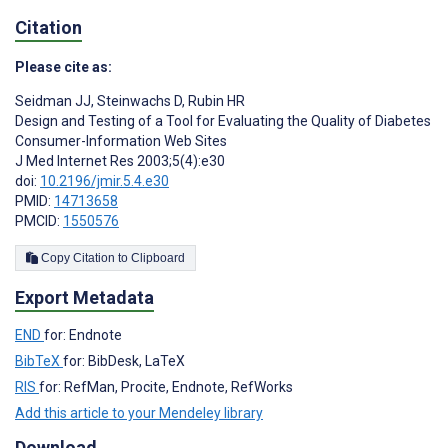
Citation
Please cite as:
Seidman JJ
,
Steinwachs D
,
Rubin HR
Design and Testing of a Tool for Evaluating the Quality of Diabetes
Consumer-Information Web Sites
J Med Internet Res 2003;5(4):e30
doi:
10.2196/jmir.5.4.e30
PMID:
14713658
PMCID:
1550576
Copy Citation to Clipboard
Export Metadata
END
for: Endnote
BibTeX
for: BibDesk, LaTeX
RIS
for: RefMan, Procite, Endnote, RefWorks
Add this article to your Mendeley library
Download