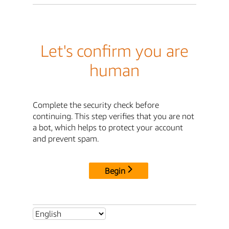
Let's confirm you are
human
Complete the security check before
continuing. This step verifies that you are not
a bot, which helps to protect your account
and prevent spam.
Begin