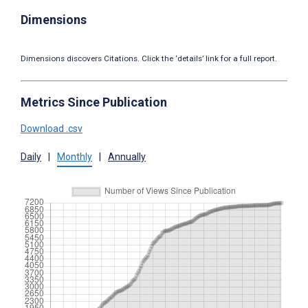
Dimensions
Dimensions discovers Citations. Click the ‘details’ link for a full report.
Metrics Since Publication
Download .csv
Daily
|
Monthly
|
Annually