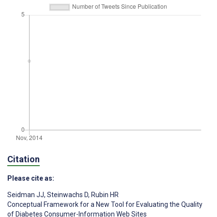
Citation
Please cite as:
Seidman JJ
,
Steinwachs D
,
Rubin HR
Conceptual Framework for a New Tool for Evaluating the Quality
of Diabetes Consumer-Information Web Sites