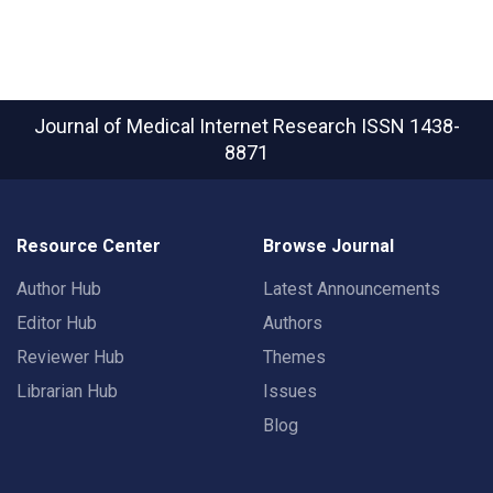
Journal of Medical Internet Research
ISSN 1438-
8871
Resource Center
Browse Journal
Author Hub
Latest Announcements
Editor Hub
Authors
Reviewer Hub
Themes
Librarian Hub
Issues
Blog