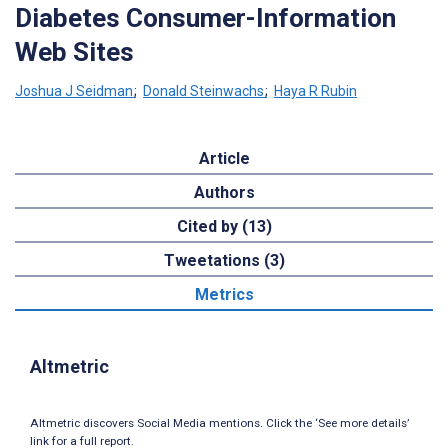
Diabetes Consumer-Information
Web Sites
Joshua J Seidman
;
Donald Steinwachs
;
Haya R Rubin
Article
Authors
Cited by (13)
Tweetations (3)
Metrics
Altmetric
Altmetric discovers Social Media mentions. Click the ‘See more details’
link for a full report.