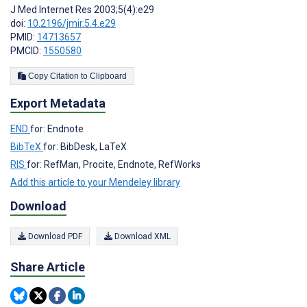
J Med Internet Res 2003;5(4):e29
doi:
10.2196/jmir.5.4.e29
PMID:
14713657
PMCID:
1550580
Copy Citation to Clipboard
Export Metadata
END
for: Endnote
BibTeX
for: BibDesk, LaTeX
RIS
for: RefMan, Procite, Endnote, RefWorks
Add this article to your Mendeley library
Download
Download PDF
Download XML
Share Article