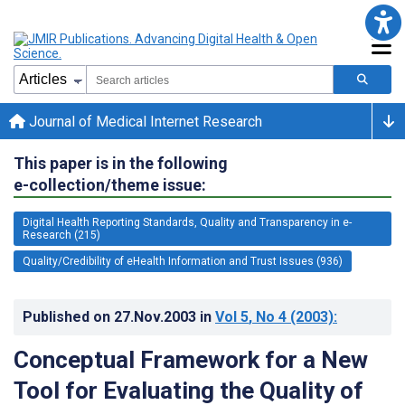
Journal of Medical Internet Research
This paper is in the following
e-collection/theme issue:
Digital Health Reporting Standards, Quality and Transparency in e-
Research (215)
Quality/Credibility of eHealth Information and Trust Issues (936)
Published on
27.Nov.2003
in
Vol 5
, No 4
(2003)
:
Conceptual Framework for a New
Tool for Evaluating the Quality of