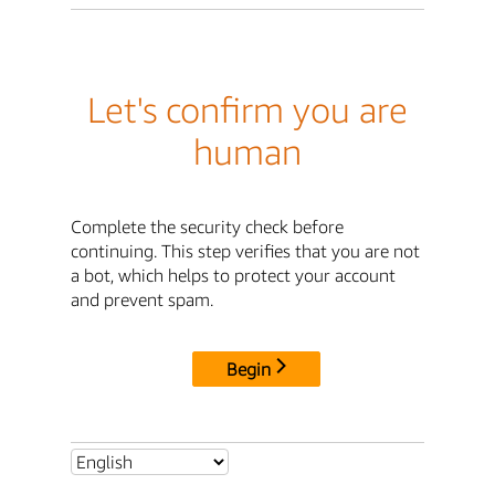
Let's confirm you are
human
Complete the security check before
continuing. This step verifies that you are not
a bot, which helps to protect your account
and prevent spam.
Begin