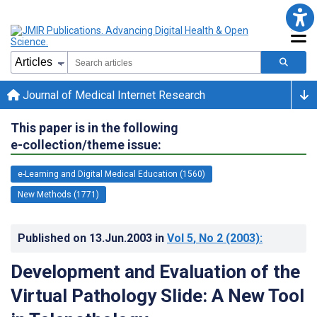
Journal of Medical Internet Research
This paper is in the following
e-collection/theme issue:
e-Learning and Digital Medical Education (1560)
New Methods (1771)
Published on
13.Jun.2003
in
Vol 5
, No 2
(2003)
:
Development and Evaluation of the
Virtual Pathology Slide: A New Tool