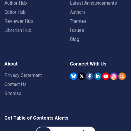
Author Hub
Latest Announcements
Editor Hub
Authors
Reviewer Hub
Themes
Librarian Hub
Issues
Blog
About
Connect With Us
Privacy Statement
Contact Us
Sitemap
Get Table of Contents Alerts