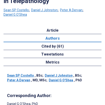
in Telepathology
Sean SP Costello
;
Daniel J Johnston
;
Peter A Dervan
;
Daniel G O'Shea
Article
Authors
Cited by (61)
Tweetations
Metrics
Sean SP Costello
, BSc
;
Daniel J Johnston
, BSc
;
Peter A Dervan
, MD, MSc
;
Daniel G O'Shea
, PhD
Corresponding Author:
Daniel G O'Shea
, PhD