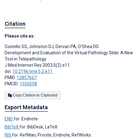
Citation
Please cite as:
Costello SS
,
Johnston DJ
,
Dervan PA
,
O'Shea DG
Development and Evaluation of the Virtual Pathology Slide: A New
Tool in Telepathology
J Med Internet Res 2003;5(2):e11
doi:
10.2196/jmir.5.2.e11
PMID:
12857667
PMCID:
1550558
Copy Citation to Clipboard
Export Metadata
END
for: Endnote
BibTeX
for: BibDesk, LaTeX
RIS
for: RefMan, Procite, Endnote, RefWorks