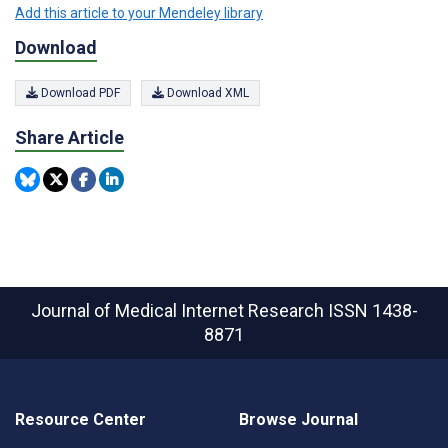
Add this article to your Mendeley library
Download
Download PDF
Download XML
Share Article
Journal of Medical Internet Research
ISSN 1438-
8871
Resource Center
Browse Journal