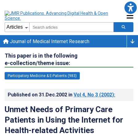
Journal of Medical Internet Research
This paper is in the following
e-collection/theme issue:
Participatory Medicine & E-Patients (983)
Published on
31.Dec.2002
in
Vol 4
, No 3
(2002)
:
Unmet Needs of Primary Care
Patients in Using the Internet for
Health-related Activities