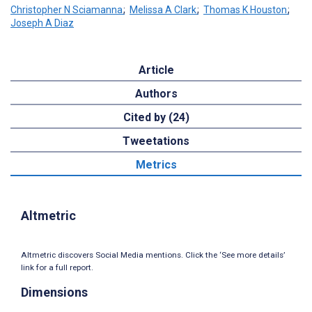
Christopher N Sciamanna
;
Melissa A Clark
;
Thomas K Houston
;
Joseph A Diaz
Article
Authors
Cited by (24)
Tweetations
Metrics
Altmetric
Altmetric discovers Social Media mentions. Click the ‘See more details’
link for a full report.
Dimensions