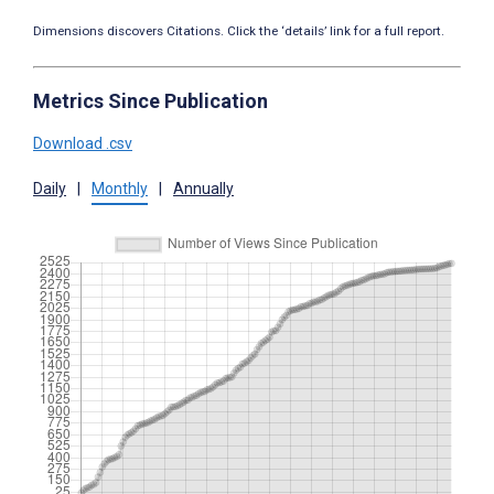
Dimensions discovers Citations. Click the ‘details’ link for a full report.
Metrics Since Publication
Download .csv
Daily
|
Monthly
|
Annually