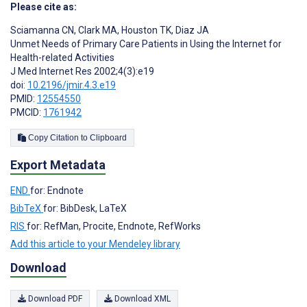
Please cite as:
Sciamanna CN
,
Clark MA
,
Houston TK
,
Diaz JA
Unmet Needs of Primary Care Patients in Using the Internet for
Health-related Activities
J Med Internet Res 2002;4(3):e19
doi:
10.2196/jmir.4.3.e19
PMID:
12554550
PMCID:
1761942
Copy Citation to Clipboard
Export Metadata
END
for: Endnote
BibTeX
for: BibDesk, LaTeX
RIS
for: RefMan, Procite, Endnote, RefWorks
Add this article to your Mendeley library
Download
Download PDF
Download XML