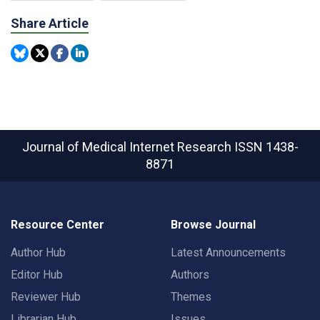
Share Article
Journal of Medical Internet Research
ISSN 1438-
8871
Resource Center
Browse Journal
Author Hub
Latest Announcements
Editor Hub
Authors
Reviewer Hub
Themes
Librarian Hub
Issues