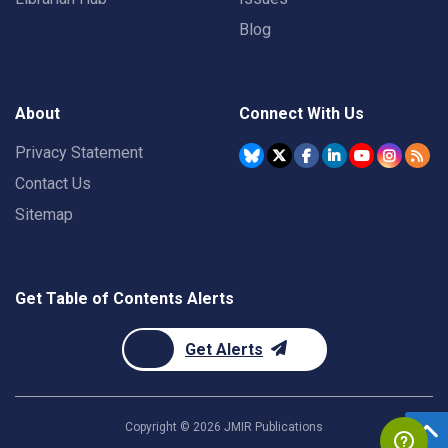
Blog
About
Connect With Us
Privacy Statement
Contact Us
Sitemap
Get Table of Contents Alerts
Get Alerts
Copyright ©
2026
JMIR Publications