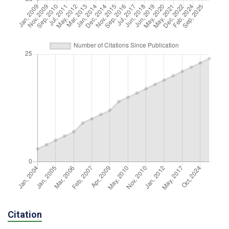
Citation