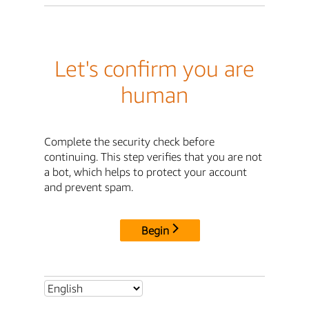
Let's confirm you are
human
Complete the security check before
continuing. This step verifies that you are not
a bot, which helps to protect your account
and prevent spam.
Begin