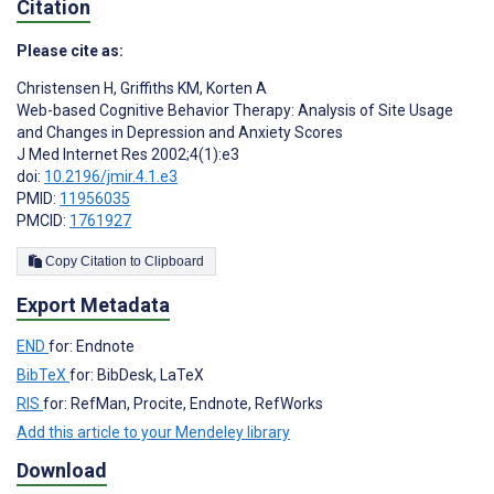
Citation
Please cite as:
Christensen H
,
Griffiths KM
,
Korten A
Web-based Cognitive Behavior Therapy: Analysis of Site Usage
and Changes in Depression and Anxiety Scores
J Med Internet Res 2002;4(1):e3
doi:
10.2196/jmir.4.1.e3
PMID:
11956035
PMCID:
1761927
Copy Citation to Clipboard
Export Metadata
END
for: Endnote
BibTeX
for: BibDesk, LaTeX
RIS
for: RefMan, Procite, Endnote, RefWorks
Add this article to your Mendeley library
Download