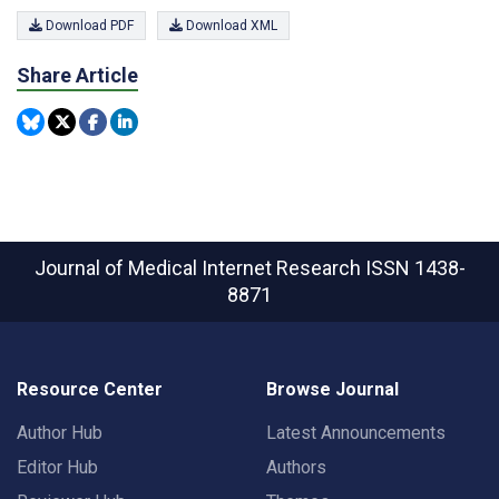
Download PDF
Download XML
Share Article
Journal of Medical Internet Research
ISSN 1438-
8871
Resource Center
Browse Journal
Author Hub
Latest Announcements
Editor Hub
Authors