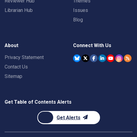
Reviewer Hub
Themes
Librarian Hub
Issues
Blog
About
Connect With Us
Privacy Statement
Contact Us
Sitemap
Get Table of Contents Alerts
Get Alerts