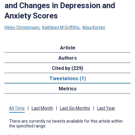
and Changes in Depression and
Anxiety Scores
Helen Christensen
;
Kathleen M Griffiths
;
Ailsa Korten
Article
Authors
Cited by (229)
Tweetations (1)
Metrics
All Time
|
Last Month
|
Last Six Months
|
Last Year
There are currently no tweets available for this article within
the specified range.