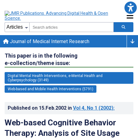
Journal of Medical Internet Research
This paper is in the following
e-collection/theme issue:
Digital Mental Health Interventions, e-Mental Health and
Cyberpsychology (3149)
Web-based and Mobile Health Interventions (5791)
Published on
15.Feb.2002
in
Vol 4
, No 1
(2002)
:
Web-based Cognitive Behavior
Therapy: Analysis of Site Usage