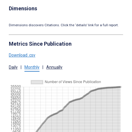
Dimensions
Dimensions discovers Citations. Click the ‘details’ link for a full report.
Metrics Since Publication
Download .csv
Daily
|
Monthly
|
Annually