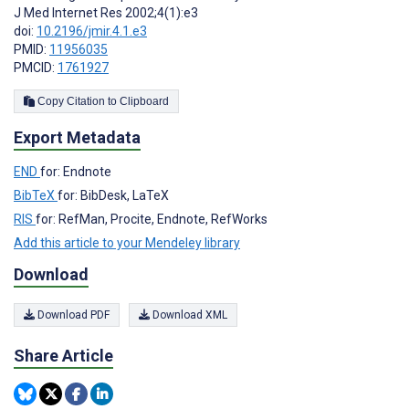
J Med Internet Res 2002;4(1):e3
doi:
10.2196/jmir.4.1.e3
PMID:
11956035
PMCID:
1761927
Copy Citation to Clipboard
Export Metadata
END
for: Endnote
BibTeX
for: BibDesk, LaTeX
RIS
for: RefMan, Procite, Endnote, RefWorks
Add this article to your Mendeley library
Download
Download PDF
Download XML
Share Article