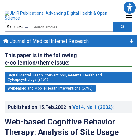
Journal of Medical Internet Research
This paper is in the following
e-collection/theme issue:
Digital Mental Health Interventions, e-Mental Health and
Cyberpsychology (3151)
Web-based and Mobile Health Interventions (5796)
Published on
15.Feb.2002
in
Vol 4
, No 1
(2002)
:
Web-based Cognitive Behavior
Therapy: Analysis of Site Usage