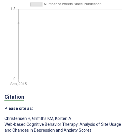
Citation
Please cite as:
Christensen H
,
Griffiths KM
,
Korten A
Web-based Cognitive Behavior Therapy: Analysis of Site Usage
and Changes in Depression and Anxiety Scores