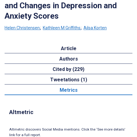
and Changes in Depression and
Anxiety Scores
Helen Christensen
;
Kathleen M Griffiths
;
Ailsa Korten
Article
Authors
Cited by (229)
Tweetations (1)
Metrics
Altmetric
Altmetric discovers Social Media mentions. Click the ‘See more details’
link for a full report.