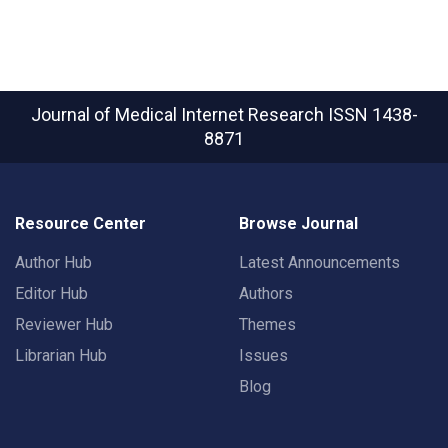
Journal of Medical Internet Research
ISSN 1438-
8871
Resource Center
Browse Journal
Author Hub
Latest Announcements
Editor Hub
Authors
Reviewer Hub
Themes
Librarian Hub
Issues
Blog