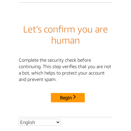
Let's confirm you are
human
Complete the security check before
continuing. This step verifies that you are not
a bot, which helps to protect your account
and prevent spam.
Begin