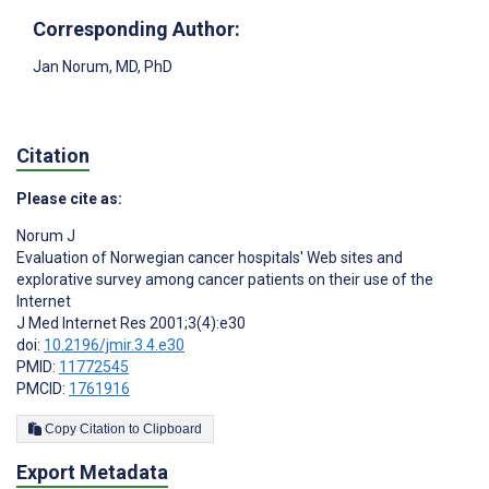
Corresponding Author:
Jan Norum
, MD, PhD
Citation
Please cite as:
Norum J
Evaluation of Norwegian cancer hospitals' Web sites and
explorative survey among cancer patients on their use of the
Internet
J Med Internet Res 2001;3(4):e30
doi:
10.2196/jmir.3.4.e30
PMID:
11772545
PMCID:
1761916
Copy Citation to Clipboard
Export Metadata