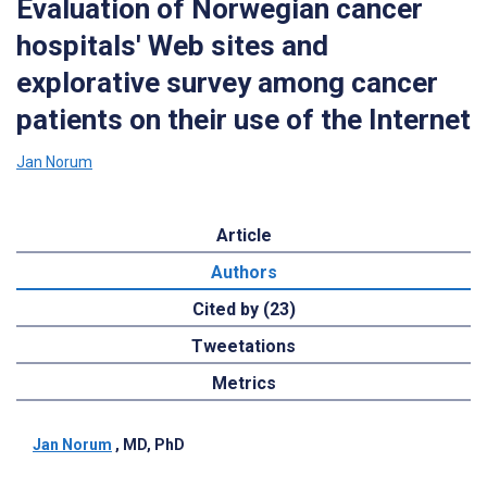
Evaluation of Norwegian cancer
hospitals' Web sites and
explorative survey among cancer
patients on their use of the Internet
Jan Norum
Article
Authors
Cited by (23)
Tweetations
Metrics
Jan Norum
, MD, PhD