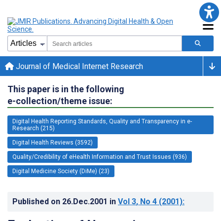
Journal of Medical Internet Research
This paper is in the following
e-collection/theme issue:
Digital Health Reporting Standards, Quality and Transparency in e-
Research (215)
Digital Health Reviews (3592)
Quality/Credibility of eHealth Information and Trust Issues (936)
Digital Medicine Society (DiMe) (23)
Published on
26.Dec.2001
in
Vol 3
, No 4
(2001)
: