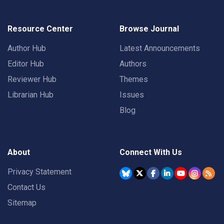
Resource Center
Browse Journal
Author Hub
Latest Announcements
Editor Hub
Authors
Reviewer Hub
Themes
Librarian Hub
Issues
Blog
About
Connect With Us
Privacy Statement
Contact Us
Sitemap