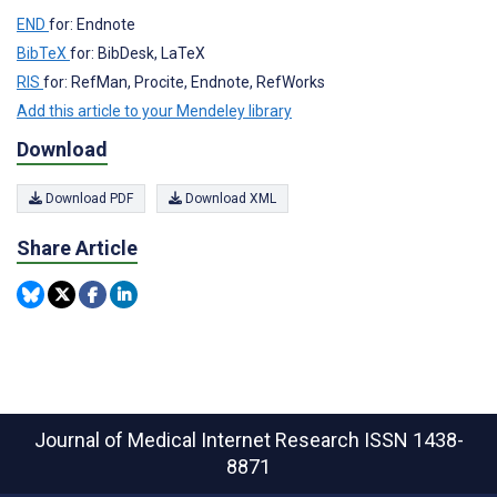
END
for: Endnote
BibTeX
for: BibDesk, LaTeX
RIS
for: RefMan, Procite, Endnote, RefWorks
Add this article to your Mendeley library
Download
Download PDF
Download XML
Share Article
Journal of Medical Internet Research
ISSN 1438-
8871