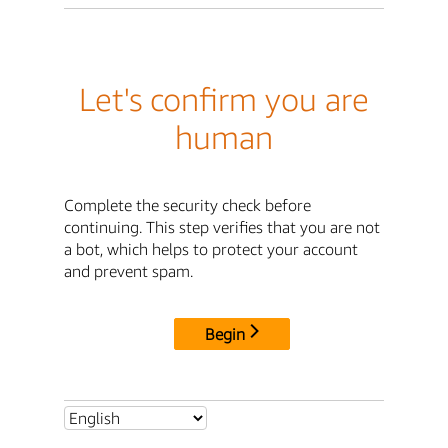
Let's confirm you are
human
Complete the security check before
continuing. This step verifies that you are not
a bot, which helps to protect your account
and prevent spam.
Begin