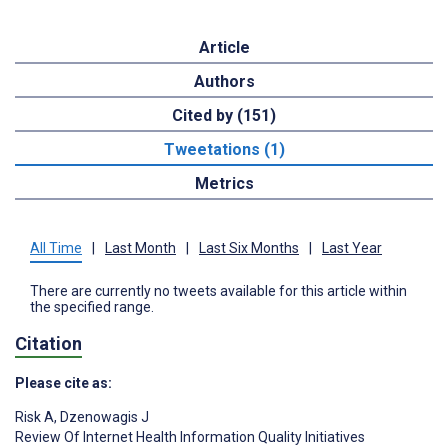
Article
Authors
Cited by (151)
Tweetations (1)
Metrics
All Time
|
Last Month
|
Last Six Months
|
Last Year
There are currently no tweets available for this article within
the specified range.
Citation
Please cite as:
Risk A
,
Dzenowagis J
Review Of Internet Health Information Quality Initiatives