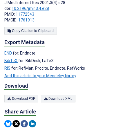
J Med Internet Res 2001;3(4):e28
doi:
10.2196/jmir.3.4.e28
PMID:
11772543
PMCID:
1761913
Copy Citation to Clipboard
Export Metadata
END
for: Endnote
BibTeX
for: BibDesk, LaTeX
RIS
for: RefMan, Procite, Endnote, RefWorks
Add this article to your Mendeley library
Download
Download PDF
Download XML
Share Article