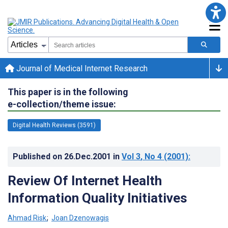
Journal of Medical Internet Research
This paper is in the following
e-collection/theme issue:
Digital Health Reviews (3591)
Published on
26.Dec.2001
in
Vol 3
, No 4
(2001)
:
Review Of Internet Health
Information Quality Initiatives
Ahmad Risk
;
Joan Dzenowagis