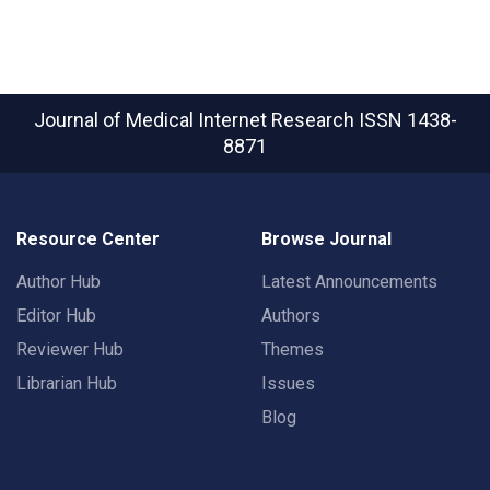
Journal of Medical Internet Research
ISSN 1438-
8871
Resource Center
Browse Journal
Author Hub
Latest Announcements
Editor Hub
Authors
Reviewer Hub
Themes
Librarian Hub
Issues
Blog