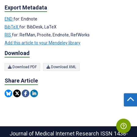
Export Metadata
END
for: Endnote
BibTeX
for: BibDesk, LaTeX
RIS
for: RefMan, Procite, Endnote, RefWorks
Add this article to your Mendeley library
Download
Download PDF
Download XML
Share Article
Journal of Medical Internet Research
ISSN 1438-