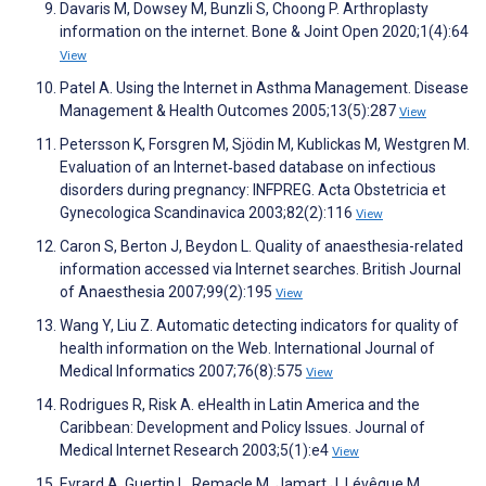
Davaris M, Dowsey M, Bunzli S, Choong P. Arthroplasty
information on the internet. Bone & Joint Open 2020;1(4):64
View
Patel A. Using the Internet in Asthma Management. Disease
Management & Health Outcomes 2005;13(5):287
View
Petersson K, Forsgren M, Sjödin M, Kublickas M, Westgren M.
Evaluation of an Internet‐based database on infectious
disorders during pregnancy: INFPREG. Acta Obstetricia et
Gynecologica Scandinavica 2003;82(2):116
View
Caron S, Berton J, Beydon L. Quality of anaesthesia-related
information accessed via Internet searches. British Journal
of Anaesthesia 2007;99(2):195
View
Wang Y, Liu Z. Automatic detecting indicators for quality of
health information on the Web. International Journal of
Medical Informatics 2007;76(8):575
View
Rodrigues R, Risk A. eHealth in Latin America and the
Caribbean: Development and Policy Issues. Journal of
Medical Internet Research 2003;5(1):e4
View
Evrard A, Guertin L, Remacle M, Jamart J, Lévêque M.