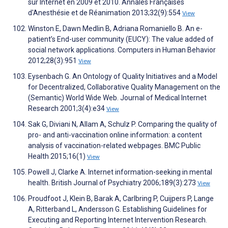
sur Internet en 2009 et 2010. Annales Françaises
d'Anesthésie et de Réanimation 2013;32(9):554
View
Winston E, Dawn Medlin B, Adriana Romaniello B. An e-
patient’s End-user community (EUCY): The value added of
social network applications. Computers in Human Behavior
2012;28(3):951
View
Eysenbach G. An Ontology of Quality Initiatives and a Model
for Decentralized, Collaborative Quality Management on the
(Semantic) World Wide Web. Journal of Medical Internet
Research 2001;3(4):e34
View
Sak G, Diviani N, Allam A, Schulz P. Comparing the quality of
pro- and anti-vaccination online information: a content
analysis of vaccination-related webpages. BMC Public
Health 2015;16(1)
View
Powell J, Clarke A. Internet information-seeking in mental
health. British Journal of Psychiatry 2006;189(3):273
View
Proudfoot J, Klein B, Barak A, Carlbring P, Cuijpers P, Lange
A, Ritterband L, Andersson G. Establishing Guidelines for
Executing and Reporting Internet Intervention Research.