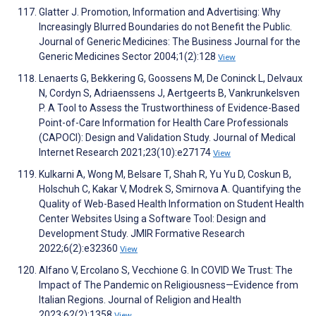
Glatter J. Promotion, Information and Advertising: Why
Increasingly Blurred Boundaries do not Benefit the Public.
Journal of Generic Medicines: The Business Journal for the
Generic Medicines Sector 2004;1(2):128
View
Lenaerts G, Bekkering G, Goossens M, De Coninck L, Delvaux
N, Cordyn S, Adriaenssens J, Aertgeerts B, Vankrunkelsven
P. A Tool to Assess the Trustworthiness of Evidence-Based
Point-of-Care Information for Health Care Professionals
(CAPOCI): Design and Validation Study. Journal of Medical
Internet Research 2021;23(10):e27174
View
Kulkarni A, Wong M, Belsare T, Shah R, Yu Yu D, Coskun B,
Holschuh C, Kakar V, Modrek S, Smirnova A. Quantifying the
Quality of Web-Based Health Information on Student Health
Center Websites Using a Software Tool: Design and
Development Study. JMIR Formative Research
2022;6(2):e32360
View
Alfano V, Ercolano S, Vecchione G. In COVID We Trust: The
Impact of The Pandemic on Religiousness—Evidence from
Italian Regions. Journal of Religion and Health
2023;62(2):1358
View