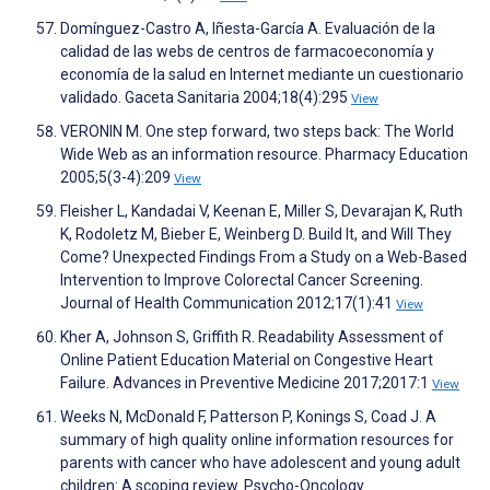
Domínguez-Castro A, Iñesta-García A. Evaluación de la
calidad de las webs de centros de farmacoeconomía y
economía de la salud en Internet mediante un cuestionario
validado. Gaceta Sanitaria 2004;18(4):295
View
VERONIN M. One step forward, two steps back: The World
Wide Web as an information resource. Pharmacy Education
2005;5(3-4):209
View
Fleisher L, Kandadai V, Keenan E, Miller S, Devarajan K, Ruth
K, Rodoletz M, Bieber E, Weinberg D. Build It, and Will They
Come? Unexpected Findings From a Study on a Web-Based
Intervention to Improve Colorectal Cancer Screening.
Journal of Health Communication 2012;17(1):41
View
Kher A, Johnson S, Griffith R. Readability Assessment of
Online Patient Education Material on Congestive Heart
Failure. Advances in Preventive Medicine 2017;2017:1
View
Weeks N, McDonald F, Patterson P, Konings S, Coad J. A
summary of high quality online information resources for
parents with cancer who have adolescent and young adult
children: A scoping review. Psycho-Oncology