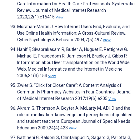
Care Information for Health Care Professionals: Systematic
Review. Journal of Medical Internet Research
2020;22(1):e15415
View
Morahan-Martin J. How Internet Users Find, Evaluate, and
Use Online Health Information: A Cross-Cultural Review.
CyberPsychology & Behavior 2004;7(5):497
View
Hanif F, Sivaprakasam R, Butler A, Huguet E, Pettigrew G,
Michael E, Praseedom R, Jamieson N, Bradley J, Gibbs P.
Information about liver transplantation on the World Wide
Web. Medical Informatics and the Internet in Medicine
2006;31(3):153
View
Zwier S. “Click for Closer Care”: A Content Analysis of
Community Pharmacy Websites in Four Countries. Journal
of Medical Internet Research 2017;19(6):e205
View
Akram G, Thomson A, Boyter A, McLarty M. ADHD and the
role of medication: knowledge and perceptions of qualified
and student teachers. European Journal of Special Needs
Education 2009;24(4):423
View
Battineni G, Baldoni S, Chintalapudi N, Sagaro G, Pallotta G,