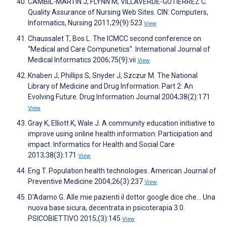
CAMBIL-MARTÍN J, FLYNN M, VILLAVERDE-GUTIÉRREZ C.
Quality Assurance of Nursing Web Sites. CIN: Computers,
Informatics, Nursing 2011;29(9):523
View
Chaussalet T, Bos L. The ICMCC second conference on
“Medical and Care Compunetics”. International Journal of
Medical Informatics 2006;75(9):vii
View
Knaben J, Phillips S, Snyder J, Szczur M. The National
Library of Medicine and Drug Information. Part 2: An
Evolving Future. Drug Information Journal 2004;38(2):171
View
Gray K, Elliott K, Wale J. A community education initiative to
improve using online health information: Participation and
impact. Informatics for Health and Social Care
2013;38(3):171
View
Eng T. Population health technologies. American Journal of
Preventive Medicine 2004;26(3):237
View
D'Adamo G. Alle mie pazienti il dottor google dice che... Una
nuova base sicura, decentrata in psicoterapia 3.0.
PSICOBIETTIVO 2015;(3):145
View