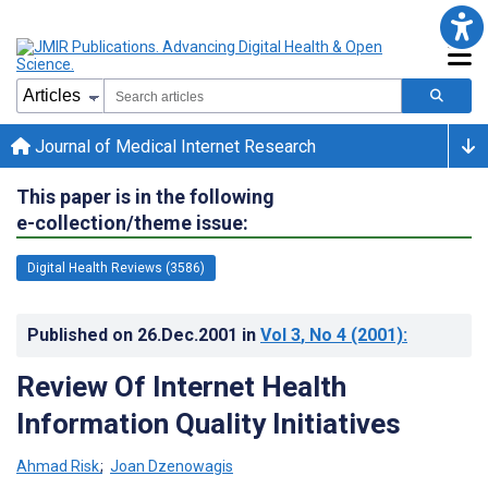
Journal of Medical Internet Research
This paper is in the following
e-collection/theme issue:
Digital Health Reviews (3586)
Published on
26.Dec.2001
in
Vol 3
, No 4
(2001)
:
Review Of Internet Health
Information Quality Initiatives
Ahmad Risk
;
Joan Dzenowagis