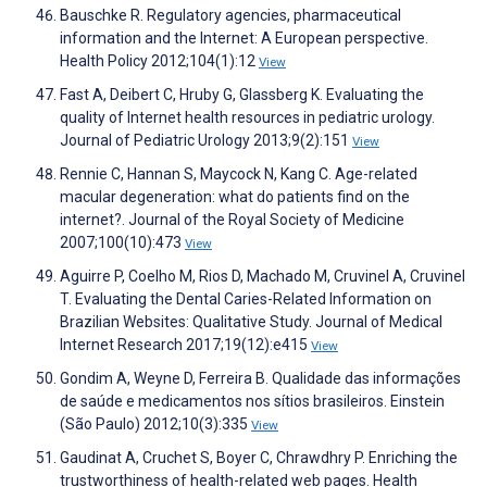
Bauschke R. Regulatory agencies, pharmaceutical
information and the Internet: A European perspective.
Health Policy 2012;104(1):12
View
Fast A, Deibert C, Hruby G, Glassberg K. Evaluating the
quality of Internet health resources in pediatric urology.
Journal of Pediatric Urology 2013;9(2):151
View
Rennie C, Hannan S, Maycock N, Kang C. Age-related
macular degeneration: what do patients find on the
internet?. Journal of the Royal Society of Medicine
2007;100(10):473
View
Aguirre P, Coelho M, Rios D, Machado M, Cruvinel A, Cruvinel
T. Evaluating the Dental Caries-Related Information on
Brazilian Websites: Qualitative Study. Journal of Medical
Internet Research 2017;19(12):e415
View
Gondim A, Weyne D, Ferreira B. Qualidade das informações
de saúde e medicamentos nos sítios brasileiros. Einstein
(São Paulo) 2012;10(3):335
View
Gaudinat A, Cruchet S, Boyer C, Chrawdhry P. Enriching the
trustworthiness of health-related web pages. Health