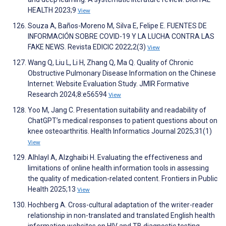
HEALTH 2023;9
View
Souza A, Baños-Moreno M, Silva E, Felipe E. FUENTES DE
INFORMACIÓN SOBRE COVID-19 Y LA LUCHA CONTRA LAS
FAKE NEWS. Revista EDICIC 2022;2(3)
View
Wang Q, Liu L, Li H, Zhang Q, Ma Q. Quality of Chronic
Obstructive Pulmonary Disease Information on the Chinese
Internet: Website Evaluation Study. JMIR Formative
Research 2024;8:e56594
View
Yoo M, Jang C. Presentation suitability and readability of
ChatGPT’s medical responses to patient questions about on
knee osteoarthritis. Health Informatics Journal 2025;31(1)
View
Alhlayl A, Alzghaibi H. Evaluating the effectiveness and
limitations of online health information tools in assessing
the quality of medication-related content. Frontiers in Public
Health 2025;13
View
Hochberg A. Cross-cultural adaptation of the writer-reader
relationship in non-translated and translated English health