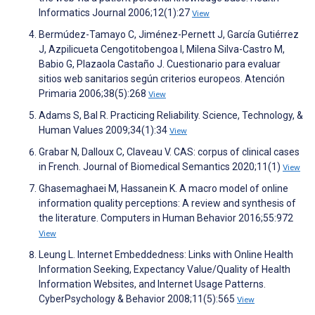
Informatics Journal 2006;12(1):27
View
Bermúdez-Tamayo C, Jiménez-Pernett J, García Gutiérrez
J, Azpilicueta Cengotitobengoa I, Milena Silva-Castro M,
Babio G, Plazaola Castaño J. Cuestionario para evaluar
sitios web sanitarios según criterios europeos. Atención
Primaria 2006;38(5):268
View
Adams S, Bal R. Practicing Reliability. Science, Technology, &
Human Values 2009;34(1):34
View
Grabar N, Dalloux C, Claveau V. CAS: corpus of clinical cases
in French. Journal of Biomedical Semantics 2020;11(1)
View
Ghasemaghaei M, Hassanein K. A macro model of online
information quality perceptions: A review and synthesis of
the literature. Computers in Human Behavior 2016;55:972
View
Leung L. Internet Embeddedness: Links with Online Health
Information Seeking, Expectancy Value/Quality of Health
Information Websites, and Internet Usage Patterns.
CyberPsychology & Behavior 2008;11(5):565
View