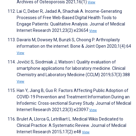
Archives of Osteoporosis 2021;16(1)
View
Lai C, Deber R, Jadad A, Shachak A. Income-Generating
Processes of Free Web-Based Digital Health Tools to
Engage Patients: Qualitative Analysis. Journal of Medical
Internet Research 2021;23(2):e23654
View
Davaris M, Dowsey M, Bunzli S, Choong P. Arthroplasty
information on the internet. Bone & Joint Open 2020;1(4):64
View
Jovičić S, Siodmiak J, Watson I. Quality evaluation of
smartphone applications for laboratory medicine. Clinical
Chemistry and Laboratory Medicine (CCLM) 2019;57(3):388
View
Han Y, Jiang B, Guo R. Factors Affecting Public Adoption of
COVID-19 Prevention and Treatment Information During an
Infodemic: Cross-sectional Survey Study. Journal of Medical
Internet Research 2021;23(3):e23097
View
Brulet A, Llorca G, Letrilliart L. Medical Wikis Dedicated to
Clinical Practice: A Systematic Review. Journal of Medical
Internet Research 2015;17(2):e48
View