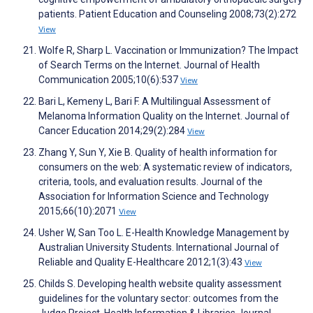
patients. Patient Education and Counseling 2008;73(2):272
View
Wolfe R, Sharp L. Vaccination or Immunization? The Impact
of Search Terms on the Internet. Journal of Health
Communication 2005;10(6):537
View
Bari L, Kemeny L, Bari F. A Multilingual Assessment of
Melanoma Information Quality on the Internet. Journal of
Cancer Education 2014;29(2):284
View
Zhang Y, Sun Y, Xie B. Quality of health information for
consumers on the web: A systematic review of indicators,
criteria, tools, and evaluation results. Journal of the
Association for Information Science and Technology
2015;66(10):2071
View
Usher W, San Too L. E-Health Knowledge Management by
Australian University Students. International Journal of
Reliable and Quality E-Healthcare 2012;1(3):43
View
Childs S. Developing health website quality assessment
guidelines for the voluntary sector: outcomes from the