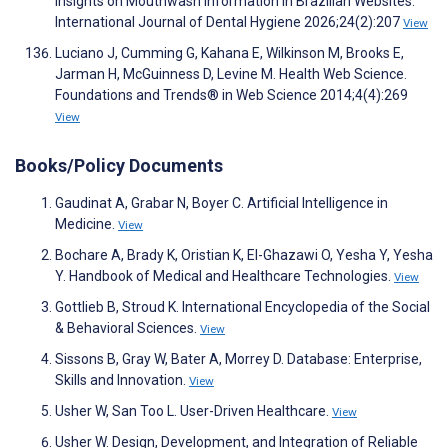
Insights on Mouthwash Information in Brazilian Websites.
International Journal of Dental Hygiene 2026;24(2):207
View
Luciano J, Cumming G, Kahana E, Wilkinson M, Brooks E,
Jarman H, McGuinness D, Levine M. Health Web Science.
Foundations and Trends® in Web Science 2014;4(4):269
View
Books/Policy Documents
Gaudinat A, Grabar N, Boyer C. Artificial Intelligence in
Medicine.
View
Bochare A, Brady K, Oristian K, El-Ghazawi O, Yesha Y, Yesha
Y. Handbook of Medical and Healthcare Technologies.
View
Gottlieb B, Stroud K. International Encyclopedia of the Social
& Behavioral Sciences.
View
Sissons B, Gray W, Bater A, Morrey D. Database: Enterprise,
Skills and Innovation.
View
Usher W, San Too L. User-Driven Healthcare.
View
Usher W. Design, Development, and Integration of Reliable