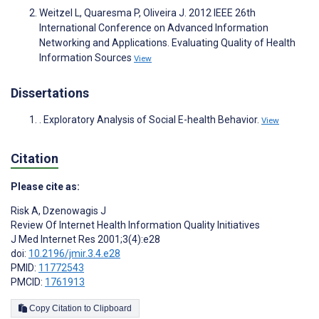
Weitzel L, Quaresma P, Oliveira J. 2012 IEEE 26th
International Conference on Advanced Information
Networking and Applications. Evaluating Quality of Health
Information Sources
View
Dissertations
. Exploratory Analysis of Social E-health Behavior.
View
Citation
Please cite as:
Risk A
,
Dzenowagis J
Review Of Internet Health Information Quality Initiatives
J Med Internet Res 2001;3(4):e28
doi:
10.2196/jmir.3.4.e28
PMID:
11772543
PMCID:
1761913
Copy Citation to Clipboard