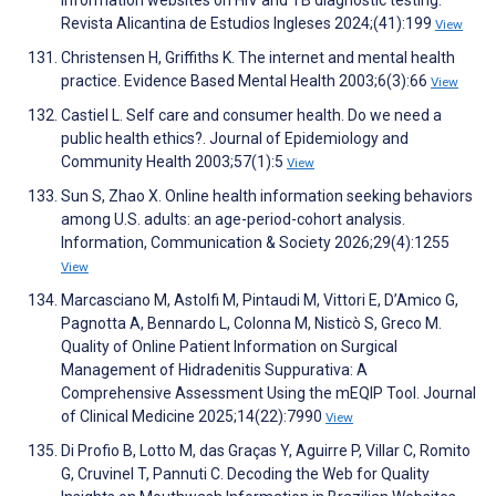
information websites on HIV and TB diagnostic testing.
Revista Alicantina de Estudios Ingleses 2024;(41):199
View
Christensen H, Griffiths K. The internet and mental health
practice. Evidence Based Mental Health 2003;6(3):66
View
Castiel L. Self care and consumer health. Do we need a
public health ethics?. Journal of Epidemiology and
Community Health 2003;57(1):5
View
Sun S, Zhao X. Online health information seeking behaviors
among U.S. adults: an age-period-cohort analysis.
Information, Communication & Society 2026;29(4):1255
View
Marcasciano M, Astolfi M, Pintaudi M, Vittori E, D’Amico G,
Pagnotta A, Bennardo L, Colonna M, Nisticò S, Greco M.
Quality of Online Patient Information on Surgical
Management of Hidradenitis Suppurativa: A
Comprehensive Assessment Using the mEQIP Tool. Journal
of Clinical Medicine 2025;14(22):7990
View
Di Profio B, Lotto M, das Graças Y, Aguirre P, Villar C, Romito
G, Cruvinel T, Pannuti C. Decoding the Web for Quality