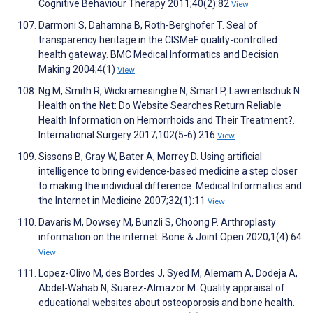
Cognitive Behaviour Therapy 2011;40(2):82
View
Darmoni S, Dahamna B, Roth-Berghofer T. Seal of
transparency heritage in the CISMeF quality-controlled
health gateway. BMC Medical Informatics and Decision
Making 2004;4(1)
View
Ng M, Smith R, Wickramesinghe N, Smart P, Lawrentschuk N.
Health on the Net: Do Website Searches Return Reliable
Health Information on Hemorrhoids and Their Treatment?.
International Surgery 2017;102(5-6):216
View
Sissons B, Gray W, Bater A, Morrey D. Using artificial
intelligence to bring evidence-based medicine a step closer
to making the individual difference. Medical Informatics and
the Internet in Medicine 2007;32(1):11
View
Davaris M, Dowsey M, Bunzli S, Choong P. Arthroplasty
information on the internet. Bone & Joint Open 2020;1(4):64
View
Lopez-Olivo M, des Bordes J, Syed M, Alemam A, Dodeja A,
Abdel-Wahab N, Suarez-Almazor M. Quality appraisal of
educational websites about osteoporosis and bone health.