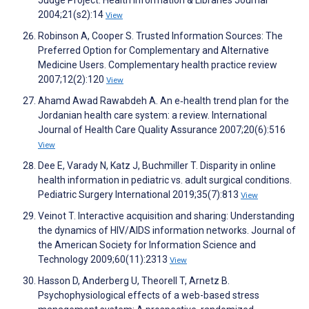
Judge Project. Health Information & Libraries Journal
2004;21(s2):14
View
Robinson A, Cooper S. Trusted Information Sources: The
Preferred Option for Complementary and Alternative
Medicine Users. Complementary health practice review
2007;12(2):120
View
Ahamd Awad Rawabdeh A. An e‐health trend plan for the
Jordanian health care system: a review. International
Journal of Health Care Quality Assurance 2007;20(6):516
View
Dee E, Varady N, Katz J, Buchmiller T. Disparity in online
health information in pediatric vs. adult surgical conditions.
Pediatric Surgery International 2019;35(7):813
View
Veinot T. Interactive acquisition and sharing: Understanding
the dynamics of HIV/AIDS information networks. Journal of
the American Society for Information Science and
Technology 2009;60(11):2313
View
Hasson D, Anderberg U, Theorell T, Arnetz B.
Psychophysiological effects of a web-based stress