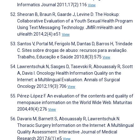
Informatics Journal 2011;17(2):116
View
Sheoran B, Braun R, Gaarde J, Levine D. The Hookup:
Collaborative Evaluation of a Youth Sexual Health Program
Using Text Messaging Technology. JMIR mHealth and
uHealth 2014;2(4):e51
View
Santos V, Portal M, Ferigolo M, Dantas D, Barros H, Trindade
C. Sites sobre drogas de abuso: recursos para avaliação.
Trabalho, Educação e Saúde 2010;8(3):575
View
Lawrentschuk N, Sasges D, Tasevski R, Abouassaly R, Scott
A, Davis I. Oncology Health Information Quality on the
Internet: a Multilingual Evaluation. Annals of Surgical
Oncology 2012;19(3):706
View
Pérez-López F. An evaluation of the contents and quality of
menopause information on the World Wide Web. Maturitas
2004;49(4):276
View
Davaris M, Barnett S, Abouassaly R, Lawrentschuk N.
Thoracic Surgery Information on the Internet: A Multilingual
Quality Assessment. Interactive Journal of Medical
Research 2017;6(1):e5
View