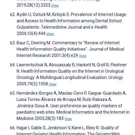
2019;28(12):2323
View
Aydin U, Ozturk M, Kirbiyik S. Prevalence of Internet Usage
and Access to Health Information among Dental School
Outpatients. Telemedicine Journal and e-Health
2004;10(4):444
View
Baur C, Deering M. Commentary to "Review of Internet
Health Information Quality Initiatives". Journal of Medical
Internet Research 2001;3(4):e29
View
Lawrentschuk N, Abouassaly R, Hackett N, Groll R, Fleshner
N. Health Information Quality on the Internet in Urological
Oncology: A Multilingual Longitudinal Evaluation. Urology
2009;74(5):1058
View
Hernández-Borges A, Macías-Cervi P, Gaspar-Guardado A,
Luisa Torres-Álvarez de Arcaya M, Ruíz-Rabaza A,
Jiménez-Sosa A. User preference as quality markers of
paediatric web sites. Medical Informatics and the Internet in
Medicine 2003;28(3):183
View
Hajjar I, Gable S, Jenkinson V, Kane L, Riley R. Quality of
Internet Geriatric Health Information: The GeriatricWeb