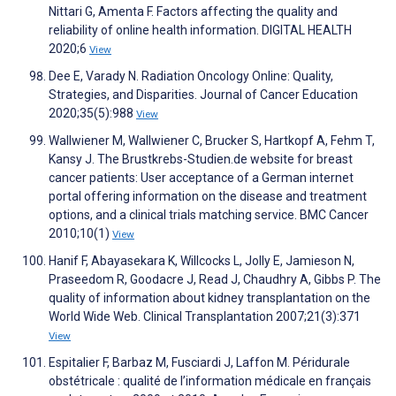
Nittari G, Amenta F. Factors affecting the quality and
reliability of online health information. DIGITAL HEALTH
2020;6
View
Dee E, Varady N. Radiation Oncology Online: Quality,
Strategies, and Disparities. Journal of Cancer Education
2020;35(5):988
View
Wallwiener M, Wallwiener C, Brucker S, Hartkopf A, Fehm T,
Kansy J. The Brustkrebs-Studien.de website for breast
cancer patients: User acceptance of a German internet
portal offering information on the disease and treatment
options, and a clinical trials matching service. BMC Cancer
2010;10(1)
View
Hanif F, Abayasekara K, Willcocks L, Jolly E, Jamieson N,
Praseedom R, Goodacre J, Read J, Chaudhry A, Gibbs P. The
quality of information about kidney transplantation on the
World Wide Web. Clinical Transplantation 2007;21(3):371
View
Espitalier F, Barbaz M, Fusciardi J, Laffon M. Péridurale
obstétricale : qualité de l’information médicale en français