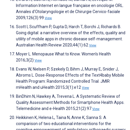
Information Internet en langue française en oncologie ORL.
Annales d'Otolaryngologie et de Chirurgie Cervico-faciale
2009;126(3):99
View
Scott I, Scuffham P, Gupta D, Harch T, Borchi J, Richards B.
Going digital: a narrative overview of the effects, quality and
utility of mobile apps in chronic disease self-management.
Australian Health Review 2020;44(1):62
View
Moyer L. Menopause What to Know. Women's Health
2016;3(2)
View
Evans W, Nielsen P, Szekely D, Bihm J, Murray E, Snider J,
Abroms L. Dose-Response Effects of the Text4baby Mobile
Health Program: Randomized Controlled Trial. JMIR
mHealth and uHealth 2015;3(1):e12
View
BinDhim N, Hawkey A, Trevena L. A Systematic Review of
Quality Assessment Methods for Smartphone Health Apps.
Telemedicine and e-Health 2015;21(2):97
View
Heikkinen K, Helena L, Taina N, Anne K, Sanna S. A
comparison of two educational interventions for the
cognitive empowerment of ambulatory orthopaedic surgery