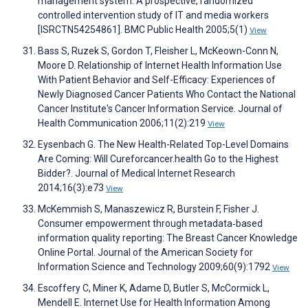
management system: A prospective, randomized
controlled intervention study of IT and media workers
[ISRCTN54254861]. BMC Public Health 2005;5(1)
View
Bass S, Ruzek S, Gordon T, Fleisher L, McKeown-Conn N,
Moore D. Relationship of Internet Health Information Use
With Patient Behavior and Self-Efficacy: Experiences of
Newly Diagnosed Cancer Patients Who Contact the National
Cancer Institute's Cancer Information Service. Journal of
Health Communication 2006;11(2):219
View
Eysenbach G. The New Health-Related Top-Level Domains
Are Coming: Will Cureforcancer.health Go to the Highest
Bidder?. Journal of Medical Internet Research
2014;16(3):e73
View
McKemmish S, Manaszewicz R, Burstein F, Fisher J.
Consumer empowerment through metadata‐based
information quality reporting: The Breast Cancer Knowledge
Online Portal. Journal of the American Society for
Information Science and Technology 2009;60(9):1792
View
Escoffery C, Miner K, Adame D, Butler S, McCormick L,
Mendell E. Internet Use for Health Information Among