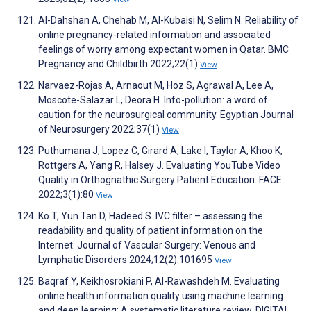
Al-Dahshan A, Chehab M, Al-Kubaisi N, Selim N. Reliability of
online pregnancy-related information and associated
feelings of worry among expectant women in Qatar. BMC
Pregnancy and Childbirth 2022;22(1)
View
Narvaez-Rojas A, Arnaout M, Hoz S, Agrawal A, Lee A,
Moscote-Salazar L, Deora H. Info-pollution: a word of
caution for the neurosurgical community. Egyptian Journal
of Neurosurgery 2022;37(1)
View
Puthumana J, Lopez C, Girard A, Lake I, Taylor A, Khoo K,
Rottgers A, Yang R, Halsey J. Evaluating YouTube Video
Quality in Orthognathic Surgery Patient Education. FACE
2022;3(1):80
View
Ko T, Yun Tan D, Hadeed S. IVC filter – assessing the
readability and quality of patient information on the
Internet. Journal of Vascular Surgery: Venous and
Lymphatic Disorders 2024;12(2):101695
View
Baqraf Y, Keikhosrokiani P, Al-Rawashdeh M. Evaluating
online health information quality using machine learning
and deep learning: A systematic literature review. DIGITAL