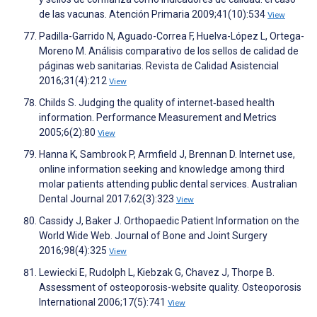
de las vacunas. Atención Primaria 2009;41(10):534
View
Padilla-Garrido N, Aguado-Correa F, Huelva-López L, Ortega-
Moreno M. Análisis comparativo de los sellos de calidad de
páginas web sanitarias. Revista de Calidad Asistencial
2016;31(4):212
View
Childs S. Judging the quality of internet‐based health
information. Performance Measurement and Metrics
2005;6(2):80
View
Hanna K, Sambrook P, Armfield J, Brennan D. Internet use,
online information seeking and knowledge among third
molar patients attending public dental services. Australian
Dental Journal 2017;62(3):323
View
Cassidy J, Baker J. Orthopaedic Patient Information on the
World Wide Web. Journal of Bone and Joint Surgery
2016;98(4):325
View
Lewiecki E, Rudolph L, Kiebzak G, Chavez J, Thorpe B.
Assessment of osteoporosis-website quality. Osteoporosis
International 2006;17(5):741
View