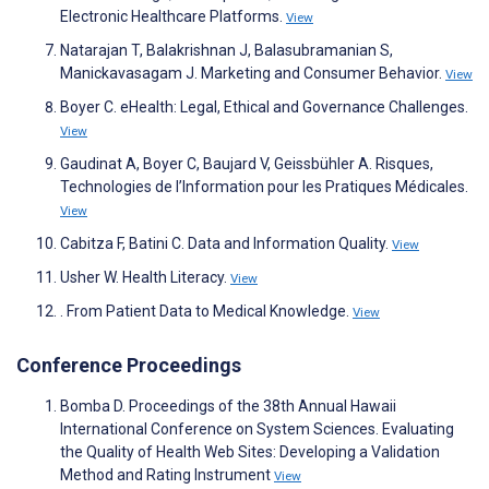
Electronic Healthcare Platforms.
View
Natarajan T, Balakrishnan J, Balasubramanian S,
Manickavasagam J. Marketing and Consumer Behavior.
View
Boyer C. eHealth: Legal, Ethical and Governance Challenges.
View
Gaudinat A, Boyer C, Baujard V, Geissbühler A. Risques,
Technologies de l’Information pour les Pratiques Médicales.
View
Cabitza F, Batini C. Data and Information Quality.
View
Usher W. Health Literacy.
View
. From Patient Data to Medical Knowledge.
View
Conference Proceedings
Bomba D. Proceedings of the 38th Annual Hawaii
International Conference on System Sciences. Evaluating
the Quality of Health Web Sites: Developing a Validation
Method and Rating Instrument
View