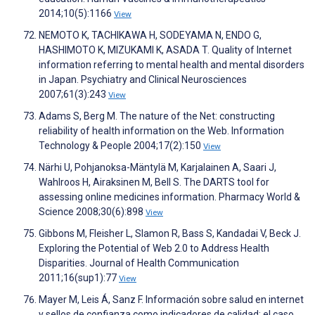
2014;10(5):1166
View
NEMOTO K, TACHIKAWA H, SODEYAMA N, ENDO G,
HASHIMOTO K, MIZUKAMI K, ASADA T. Quality of Internet
information referring to mental health and mental disorders
in Japan. Psychiatry and Clinical Neurosciences
2007;61(3):243
View
Adams S, Berg M. The nature of the Net: constructing
reliability of health information on the Web. Information
Technology & People 2004;17(2):150
View
Närhi U, Pohjanoksa-Mäntylä M, Karjalainen A, Saari J,
Wahlroos H, Airaksinen M, Bell S. The DARTS tool for
assessing online medicines information. Pharmacy World &
Science 2008;30(6):898
View
Gibbons M, Fleisher L, Slamon R, Bass S, Kandadai V, Beck J.
Exploring the Potential of Web 2.0 to Address Health
Disparities. Journal of Health Communication
2011;16(sup1):77
View
Mayer M, Leis Á, Sanz F. Información sobre salud en internet
y sellos de confianza como indicadores de calidad: el caso