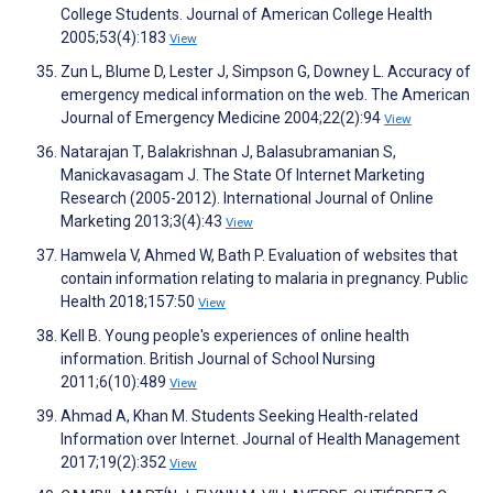
College Students. Journal of American College Health
2005;53(4):183
View
Zun L, Blume D, Lester J, Simpson G, Downey L. Accuracy of
emergency medical information on the web. The American
Journal of Emergency Medicine 2004;22(2):94
View
Natarajan T, Balakrishnan J, Balasubramanian S,
Manickavasagam J. The State Of Internet Marketing
Research (2005-2012). International Journal of Online
Marketing 2013;3(4):43
View
Hamwela V, Ahmed W, Bath P. Evaluation of websites that
contain information relating to malaria in pregnancy. Public
Health 2018;157:50
View
Kell B. Young people's experiences of online health
information. British Journal of School Nursing
2011;6(10):489
View
Ahmad A, Khan M. Students Seeking Health-related
Information over Internet. Journal of Health Management
2017;19(2):352
View