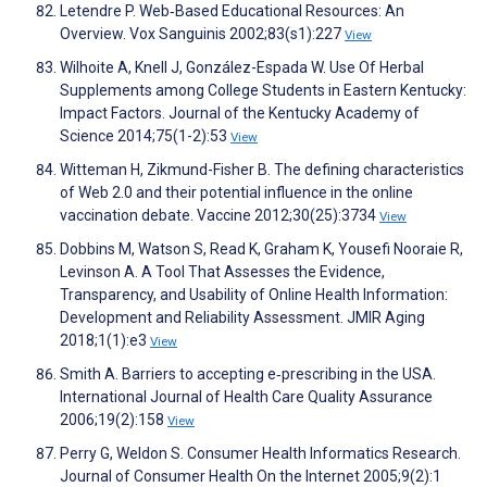
Letendre P. Web‐Based Educational Resources: An
Overview. Vox Sanguinis 2002;83(s1):227
View
Wilhoite A, Knell J, González-Espada W. Use Of Herbal
Supplements among College Students in Eastern Kentucky:
Impact Factors. Journal of the Kentucky Academy of
Science 2014;75(1-2):53
View
Witteman H, Zikmund-Fisher B. The defining characteristics
of Web 2.0 and their potential influence in the online
vaccination debate. Vaccine 2012;30(25):3734
View
Dobbins M, Watson S, Read K, Graham K, Yousefi Nooraie R,
Levinson A. A Tool That Assesses the Evidence,
Transparency, and Usability of Online Health Information:
Development and Reliability Assessment. JMIR Aging
2018;1(1):e3
View
Smith A. Barriers to accepting e‐prescribing in the USA.
International Journal of Health Care Quality Assurance
2006;19(2):158
View
Perry G, Weldon S. Consumer Health Informatics Research.
Journal of Consumer Health On the Internet 2005;9(2):1