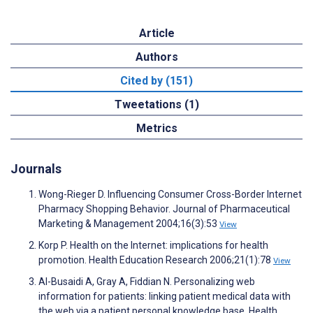
Article
Authors
Cited by (151)
Tweetations (1)
Metrics
Journals
Wong-Rieger D. Influencing Consumer Cross-Border Internet
Pharmacy Shopping Behavior. Journal of Pharmaceutical
Marketing & Management 2004;16(3):53
View
Korp P. Health on the Internet: implications for health
promotion. Health Education Research 2006;21(1):78
View
Al-Busaidi A, Gray A, Fiddian N. Personalizing web
information for patients: linking patient medical data with
the web via a patient personal knowledge base. Health