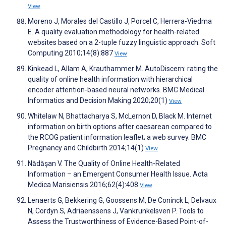
View
Moreno J, Morales del Castillo J, Porcel C, Herrera-Viedma
E. A quality evaluation methodology for health-related
websites based on a 2-tuple fuzzy linguistic approach. Soft
Computing 2010;14(8):887
View
Kinkead L, Allam A, Krauthammer M. AutoDiscern: rating the
quality of online health information with hierarchical
encoder attention-based neural networks. BMC Medical
Informatics and Decision Making 2020;20(1)
View
Whitelaw N, Bhattacharya S, McLernon D, Black M. Internet
information on birth options after caesarean compared to
the RCOG patient information leaflet; a web survey. BMC
Pregnancy and Childbirth 2014;14(1)
View
Nădăşan V. The Quality of Online Health-Related
Information – an Emergent Consumer Health Issue. Acta
Medica Marisiensis 2016;62(4):408
View
Lenaerts G, Bekkering G, Goossens M, De Coninck L, Delvaux
N, Cordyn S, Adriaenssens J, Vankrunkelsven P. Tools to
Assess the Trustworthiness of Evidence-Based Point-of-