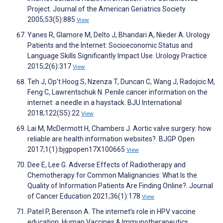
Project. Journal of the American Geriatrics Society
2005;53(5):885
View
Yanes R, Glamore M, Delto J, Bhandari A, Nieder A. Urology
Patients and the Internet: Socioeconomic Status and
Language Skills Significantly Impact Use. Urology Practice
2015;2(6):317
View
Teh J, Op't Hoog S, Nzenza T, Duncan C, Wang J, Radojcic M,
Feng C, Lawrentschuk N. Penile cancer information on the
internet: a needle in a haystack. BJU International
2018;122(S5):22
View
Lai M, McDermott H, Chambers J. Aortic valve surgery: how
reliable are health information websites?. BJGP Open
2017;1(1):bjgpopen17X100665
View
Dee E, Lee G. Adverse Effects of Radiotherapy and
Chemotherapy for Common Malignancies: What Is the
Quality of Information Patients Are Finding Online?. Journal
of Cancer Education 2021;36(1):178
View
Patel P, Berenson A. The internet’s role in HPV vaccine
education. Human Vaccines & Immunotherapeutics