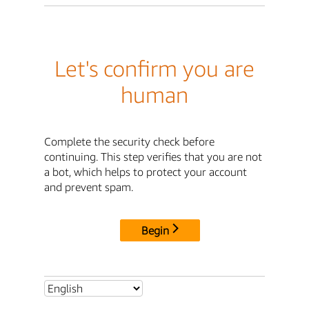
Let's confirm you are
human
Complete the security check before
continuing. This step verifies that you are not
a bot, which helps to protect your account
and prevent spam.
Begin