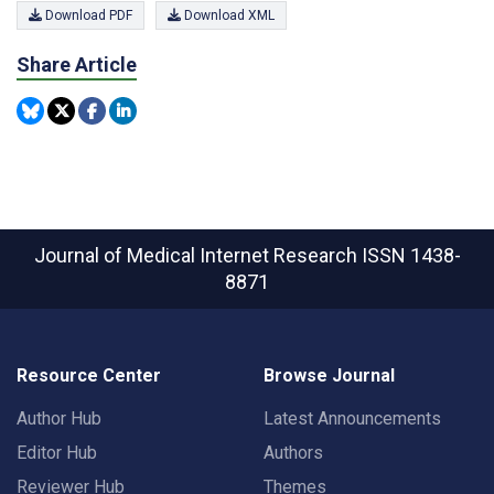
Download PDF
Download XML
Share Article
Journal of Medical Internet Research
ISSN 1438-
8871
Resource Center
Browse Journal
Author Hub
Latest Announcements
Editor Hub
Authors
Reviewer Hub
Themes