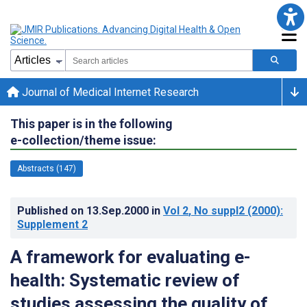
Journal of Medical Internet Research
This paper is in the following
e-collection/theme issue:
Abstracts (147)
Published on
13.Sep.2000
in
Vol 2
, No suppl2
(2000)
:
Supplement 2
A framework for evaluating e-
health: Systematic review of
studies assessing the quality of