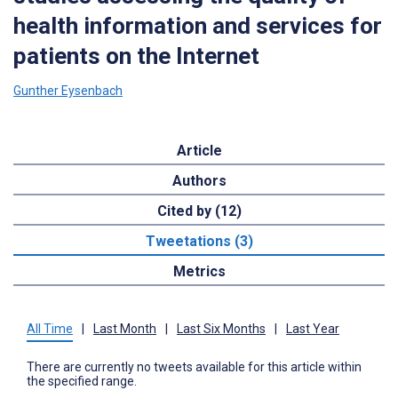
health information and services for
patients on the Internet
Gunther Eysenbach
Article
Authors
Cited by (12)
Tweetations (3)
Metrics
All Time
|
Last Month
|
Last Six Months
|
Last Year
There are currently no tweets available for this article within
the specified range.