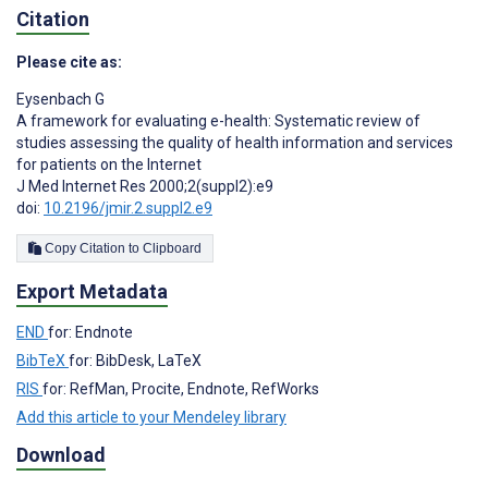
Citation
Please cite as:
Eysenbach G
A framework for evaluating e-health: Systematic review of
studies assessing the quality of health information and services
for patients on the Internet
J Med Internet Res 2000;2(suppl2):e9
doi:
10.2196/jmir.2.suppl2.e9
Copy Citation to Clipboard
Export Metadata
END
for: Endnote
BibTeX
for: BibDesk, LaTeX
RIS
for: RefMan, Procite, Endnote, RefWorks
Add this article to your Mendeley library
Download