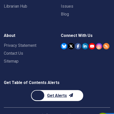
Librarian Hub
Issues
Blog
About
Connect With Us
Privacy Statement
Contact Us
Sitemap
Get Table of Contents Alerts
Get Alerts