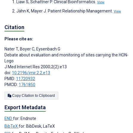
Liaw S, Schattner P. Clinical Bioinformatics.
View
Jähn K, Mayer J. Patient Relationship Management.
View
Citation
Please cite as:
Nater T
,
Boyer C
,
Eysenbach G
Debate about evaluation and monitoring of sites carrying the HON-
Logo
J Med Internet Res 2000;2(2):e13
doi:
10.2196/jmir.2.2.e13
PMID:
11720932
PMCID:
1761850
Copy Citation to Clipboard
Export Metadata
END
for: Endnote
BibTeX
for: BibDesk, LaTeX