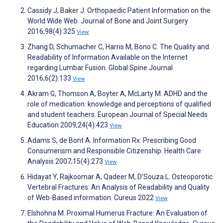
Cassidy J, Baker J. Orthopaedic Patient Information on the
World Wide Web. Journal of Bone and Joint Surgery
2016;98(4):325
View
Zhang D, Schumacher C, Harris M, Bono C. The Quality and
Readability of Information Available on the Internet
regarding Lumbar Fusion. Global Spine Journal
2016;6(2):133
View
Akram G, Thomson A, Boyter A, McLarty M. ADHD and the
role of medication: knowledge and perceptions of qualified
and student teachers. European Journal of Special Needs
Education 2009;24(4):423
View
Adams S, de Bont A. Information Rx: Prescribing Good
Consumerism and Responsible Citizenship. Health Care
Analysis 2007;15(4):273
View
Hidayat Y, Rajkoomar A, Qadeer M, D’Souza L. Osteoporotic
Vertebral Fractures: An Analysis of Readability and Quality
of Web-Based information. Cureus 2022
View
Elshohna M. Proximal Humerus Fracture: An Evaluation of