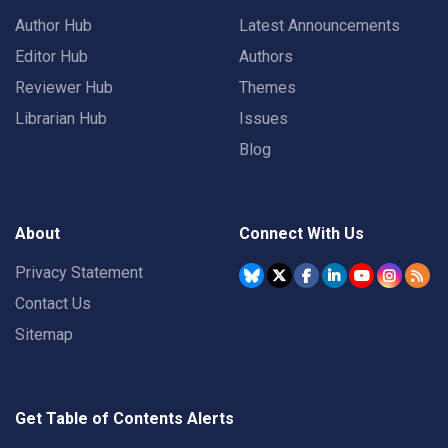
Author Hub
Latest Announcements
Editor Hub
Authors
Reviewer Hub
Themes
Librarian Hub
Issues
Blog
About
Connect With Us
Privacy Statement
Contact Us
Sitemap
Get Table of Contents Alerts