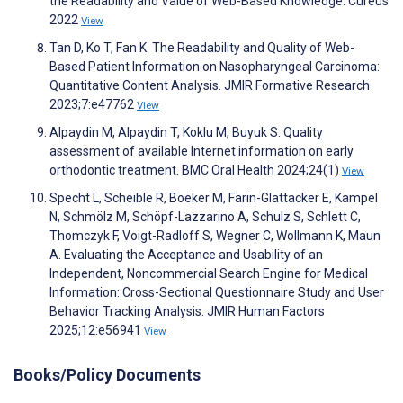
the Readability and Value of Web-Based Knowledge. Cureus
2022
View
Tan D, Ko T, Fan K. The Readability and Quality of Web-
Based Patient Information on Nasopharyngeal Carcinoma:
Quantitative Content Analysis. JMIR Formative Research
2023;7:e47762
View
Alpaydin M, Alpaydin T, Koklu M, Buyuk S. Quality
assessment of available Internet information on early
orthodontic treatment. BMC Oral Health 2024;24(1)
View
Specht L, Scheible R, Boeker M, Farin-Glattacker E, Kampel
N, Schmölz M, Schöpf-Lazzarino A, Schulz S, Schlett C,
Thomczyk F, Voigt-Radloff S, Wegner C, Wollmann K, Maun
A. Evaluating the Acceptance and Usability of an
Independent, Noncommercial Search Engine for Medical
Information: Cross-Sectional Questionnaire Study and User
Behavior Tracking Analysis. JMIR Human Factors
2025;12:e56941
View
Books/Policy Documents