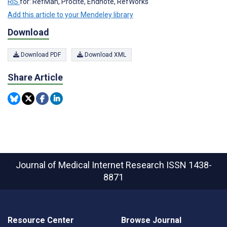
RIS
for: RefMan, Procite, Endnote, RefWorks
Add this article to your Mendeley library
Download
Download PDF
Download XML
Share Article
Journal of Medical Internet Research
ISSN 1438-
8871
Resource Center
Browse Journal