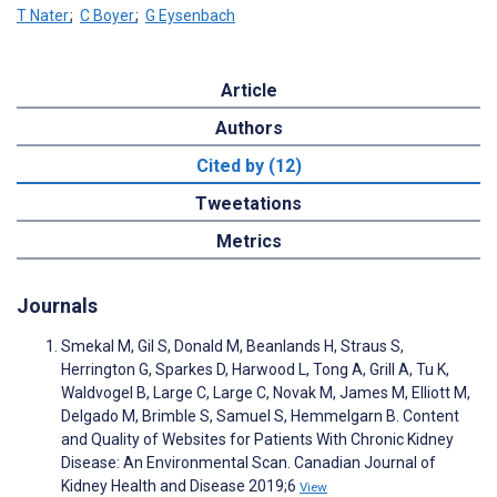
T Nater
;
C Boyer
;
G Eysenbach
Article
Authors
Cited by (12)
Tweetations
Metrics
Journals
Smekal M, Gil S, Donald M, Beanlands H, Straus S,
Herrington G, Sparkes D, Harwood L, Tong A, Grill A, Tu K,
Waldvogel B, Large C, Large C, Novak M, James M, Elliott M,
Delgado M, Brimble S, Samuel S, Hemmelgarn B. Content
and Quality of Websites for Patients With Chronic Kidney
Disease: An Environmental Scan. Canadian Journal of
Kidney Health and Disease 2019;6
View