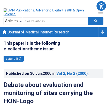
Journal of Medical Internet Research
This paper is in the following
e-collection/theme issue:
Letters (89)
Published on
30.Jun.2000
in
Vol 2
, No 2
(2000)
:
Debate about evaluation and
monitoring of sites carrying the
HON-Logo