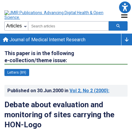
Journal of Medical Internet Research
This paper is in the following
e-collection/theme issue:
Letters (89)
Published on
30.Jun.2000
in
Vol 2
, No 2
(2000)
:
Debate about evaluation and
monitoring of sites carrying the
HON-Logo