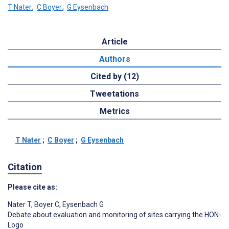
T Nater
;
C Boyer
;
G Eysenbach
Article
Authors
Cited by (12)
Tweetations
Metrics
T Nater
;
C Boyer
;
G Eysenbach
Citation
Please cite as:
Nater T
,
Boyer C
,
Eysenbach G
Debate about evaluation and monitoring of sites carrying the HON-
Logo