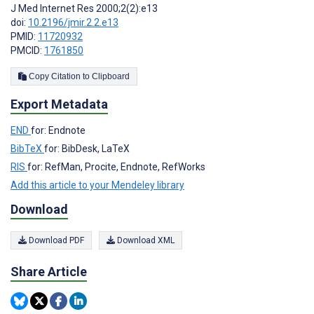
J Med Internet Res 2000;2(2):e13
doi:
10.2196/jmir.2.2.e13
PMID:
11720932
PMCID:
1761850
Copy Citation to Clipboard
Export Metadata
END
for: Endnote
BibTeX
for: BibDesk, LaTeX
RIS
for: RefMan, Procite, Endnote, RefWorks
Add this article to your Mendeley library
Download
Download PDF
Download XML
Share Article