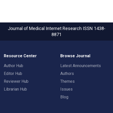
Journal of Medical Internet Research
ISSN 1438-
8871
Resource Center
Browse Journal
Author Hub
Latest Announcements
Editor Hub
Authors
Reviewer Hub
Themes
Librarian Hub
Issues
Blog