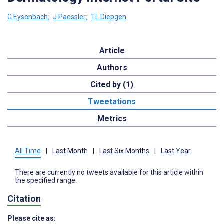
G Eysenbach
;
J Paessler
;
TL Diepgen
Article
Authors
Cited by (1)
Tweetations
Metrics
All Time
|
Last Month
|
Last Six Months
|
Last Year
There are currently no tweets available for this article within
the specified range.
Citation
Please cite as: