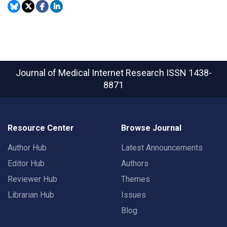
Journal of Medical Internet Research
ISSN 1438-
8871
Resource Center
Browse Journal
Author Hub
Latest Announcements
Editor Hub
Authors
Reviewer Hub
Themes
Librarian Hub
Issues
Blog