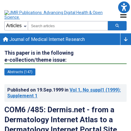
Journal of Medical Internet Research
This paper is in the following
e-collection/theme issue:
Abstracts (147)
Published on
19.Sep.1999
in
Vol 1
, No suppl1
(1999)
:
Supplement 1
COM6 /485: Dermis.net - from a
Dermatology Internet Atlas to a
Dermatology Internet Portal Site