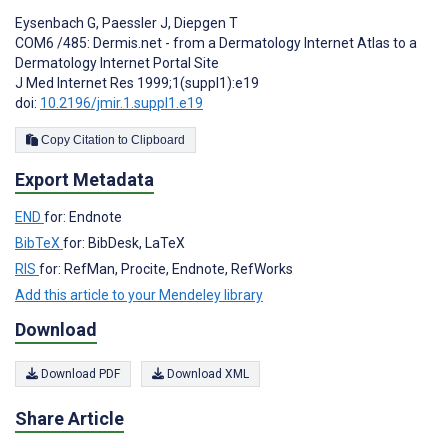
Eysenbach G
,
Paessler J
,
Diepgen T
COM6 /485: Dermis.net - from a Dermatology Internet Atlas to a
Dermatology Internet Portal Site
J Med Internet Res 1999;1(suppl1):e19
doi:
10.2196/jmir.1.suppl1.e19
Copy Citation to Clipboard
Export Metadata
END
for: Endnote
BibTeX
for: BibDesk, LaTeX
RIS
for: RefMan, Procite, Endnote, RefWorks
Add this article to your Mendeley library
Download
Download PDF
Download XML
Share Article