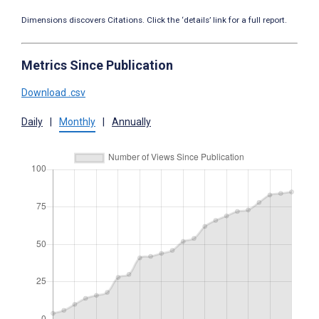
Dimensions discovers Citations. Click the ‘details’ link for a full report.
Metrics Since Publication
Download .csv
Daily
|
Monthly
|
Annually