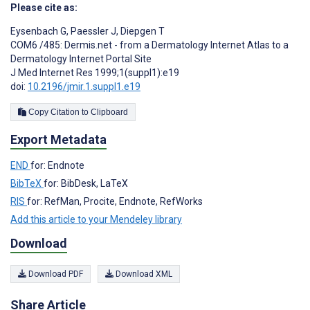
Please cite as:
Eysenbach G
,
Paessler J
,
Diepgen T
COM6 /485: Dermis.net - from a Dermatology Internet Atlas to a
Dermatology Internet Portal Site
J Med Internet Res 1999;1(suppl1):e19
doi:
10.2196/jmir.1.suppl1.e19
Copy Citation to Clipboard
Export Metadata
END
for: Endnote
BibTeX
for: BibDesk, LaTeX
RIS
for: RefMan, Procite, Endnote, RefWorks
Add this article to your Mendeley library
Download
Download PDF
Download XML
Share Article