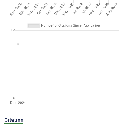
Citation