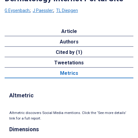
G Eysenbach
;
J Paessler
;
TL Diepgen
Article
Authors
Cited by (1)
Tweetations
Metrics
Altmetric
Altmetric discovers Social Media mentions. Click the ‘See more details’
link for a full report.
Dimensions