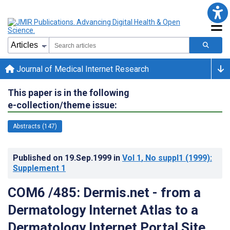
Journal of Medical Internet Research
This paper is in the following
e-collection/theme issue:
Abstracts (147)
Published on
19.Sep.1999
in
Vol 1
, No suppl1
(1999)
:
Supplement 1
COM6 /485: Dermis.net - from a
Dermatology Internet Atlas to a
Dermatology Internet Portal Site