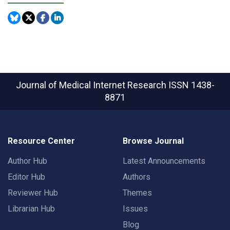
Journal of Medical Internet Research
ISSN 1438-
8871
Resource Center
Browse Journal
Author Hub
Latest Announcements
Editor Hub
Authors
Reviewer Hub
Themes
Librarian Hub
Issues
Blog