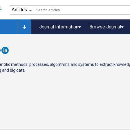
Journal Information
Browse Journal
 scientific methods, processes, algorithms and systems to extract knowle
g and big data.