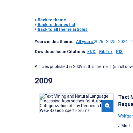
Back to theme
Back to themes list
Back to all theme articles
Years in this theme:
All years
2026
2025
2024
Download Issue Citations:
END
BibTex
RIS
Articles published in 2009 in this theme: 1 (scroll do
2009
Text 
Reque
Wolfga
J Med I