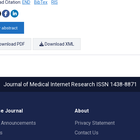
d Citation:
END
BibTex
RIS
 abstract
ownload PDF
Download XML
Journal of Medical Internet Research
ISSN 1438-8871
e Journal
About
t Announcements
Privacy Statement
rs
Contact Us