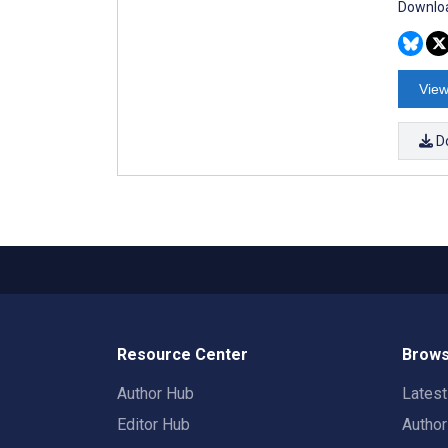
Downloa
View
D
Resource Center
Brows
Author Hub
Lates
Editor Hub
Autho