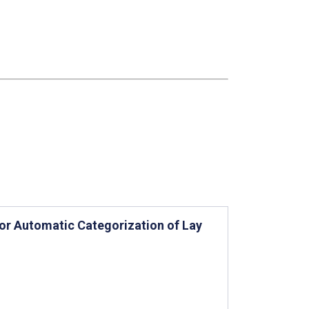
or Automatic Categorization of Lay