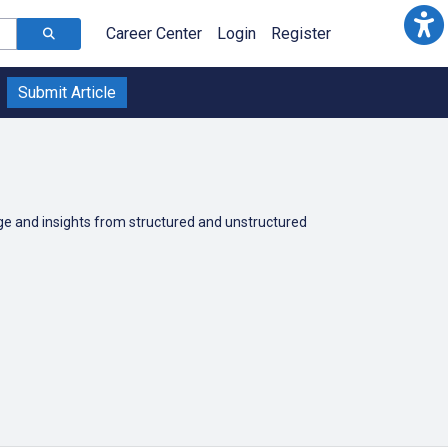
Career Center
Login
Register
Submit Article
dge and insights from structured and unstructured