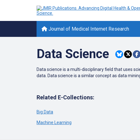
Journal of Medical Internet Research
Data Science
Data science is a multi-disciplinary field that uses
data. Data science is a similar concept as data minin
Related E-Collections:
Big Data
Machine Learning