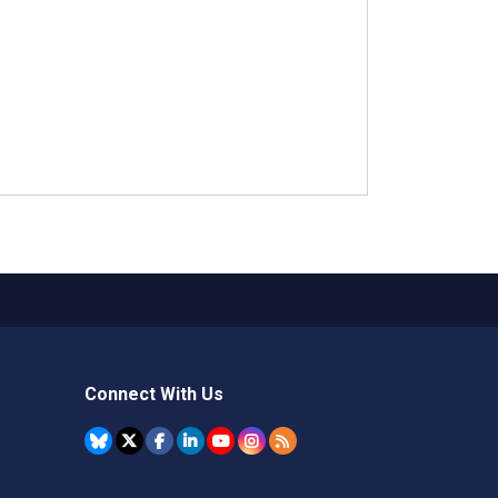
Connect With Us