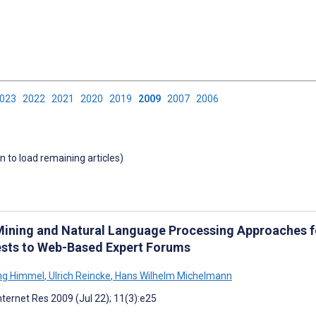
2023
2022
2021
2020
2019
2009
2007
2006
wn to load remaining articles)
Mining and Natural Language Processing Approaches f
sts to Web-Based Expert Forums
ng Himmel
,
Ulrich Reincke
,
Hans Wilhelm Michelmann
nternet Res 2009 (Jul 22); 11(3):e25