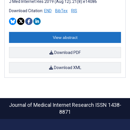
J Med Internet Res 2019 (Aug 12); 21(8):e14086
Download Citation:
END
BibTex
RIS
View abstract
Download PDF
Download XML
Journal of Medical Internet Research
ISSN 1438-
8871