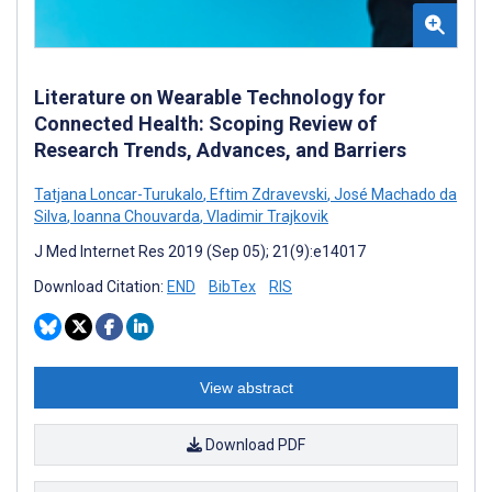
Literature on Wearable Technology for
Connected Health: Scoping Review of
Research Trends, Advances, and Barriers
Tatjana Loncar-Turukalo
,
Eftim Zdravevski
,
José Machado da
Silva
,
Ioanna Chouvarda
,
Vladimir Trajkovik
J Med Internet Res 2019 (Sep 05); 21(9):e14017
Download Citation:
END
BibTex
RIS
View abstract
Download PDF