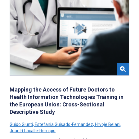
Mapping the Access of Future Doctors to
Health Information Technologies Training in
the European Union: Cross-Sectional
Descriptive Study
Guido Giunti
,
Estefania Guisado-Fernandez
,
Hrvoje Belani
,
Juan R Lacalle-Remigio