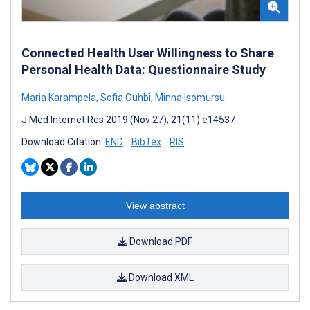
Connected Health User Willingness to Share
Personal Health Data: Questionnaire Study
Maria Karampela
,
Sofia Ouhbi
,
Minna Isomursu
J Med Internet Res 2019 (Nov 27); 21(11):e14537
Download Citation:
END
BibTex
RIS
View abstract
Download PDF
Download XML