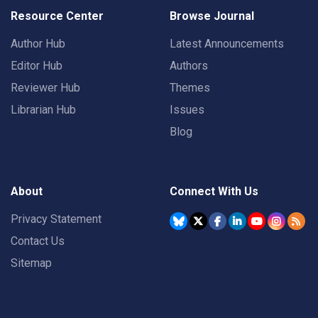
Resource Center
Browse Journal
Author Hub
Latest Announcements
Editor Hub
Authors
Reviewer Hub
Themes
Librarian Hub
Issues
Blog
About
Connect With Us
Privacy Statement
Contact Us
Sitemap