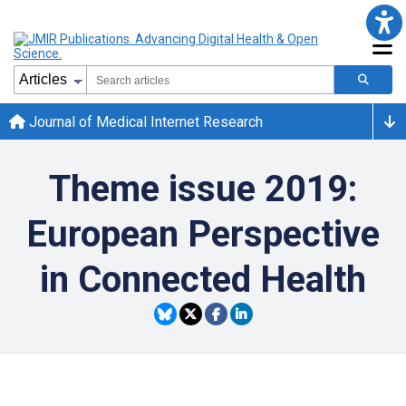
Journal of Medical Internet Research
Theme issue 2019:
European Perspective
in Connected Health