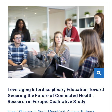
Leveraging Interdisciplinary Education Toward
Securing the Future of Connected Health
Research in Europe: Qualitative Study
Ioanna Chouvarda
,
Nicola Mountford
,
Vladimir Trajkovik
,