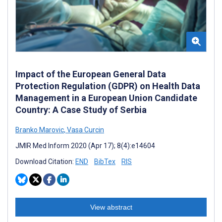
Impact of the European General Data
Protection Regulation (GDPR) on Health Data
Management in a European Union Candidate
Country: A Case Study of Serbia
Branko Marovic
,
Vasa Curcin
JMIR Med Inform 2020 (Apr 17); 8(4):e14604
Download Citation:
END
BibTex
RIS
View abstract