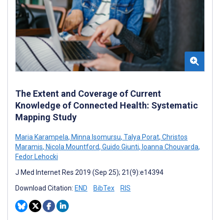
The Extent and Coverage of Current
Knowledge of Connected Health: Systematic
Mapping Study
Maria Karampela
,
Minna Isomursu
,
Talya Porat
,
Christos
Maramis
,
Nicola Mountford
,
Guido Giunti
,
Ioanna Chouvarda
,
Fedor Lehocki
J Med Internet Res 2019 (Sep 25); 21(9):e14394
Download Citation:
END
BibTex
RIS