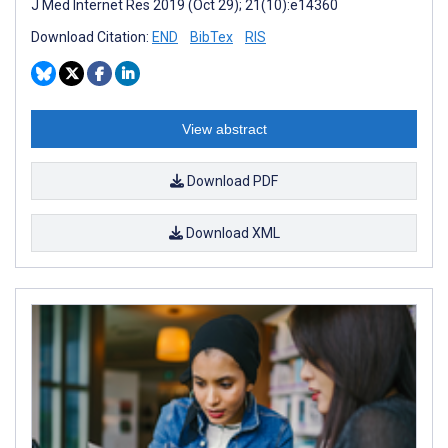
J Med Internet Res 2019 (Oct 29); 21(10):e14360
Download Citation:
END
BibTex
RIS
View abstract
Download PDF
Download XML