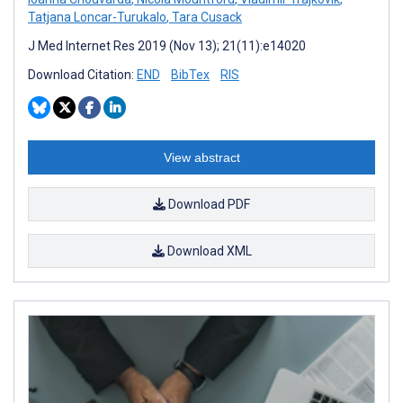
Tatjana Loncar-Turukalo
,
Tara Cusack
J Med Internet Res 2019 (Nov 13); 21(11):e14020
Download Citation:
END
BibTex
RIS
View abstract
Download PDF
Download XML