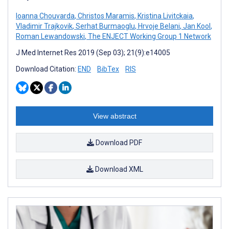
Ioanna Chouvarda
,
Christos Maramis
,
Kristina Livitckaia
,
Vladimir Trajkovik
,
Serhat Burmaoglu
,
Hrvoje Belani
,
Jan Kool
,
Roman Lewandowski
,
The ENJECT Working Group 1 Network
J Med Internet Res 2019 (Sep 03); 21(9):e14005
Download Citation:
END
BibTex
RIS
View abstract
Download PDF
Download XML