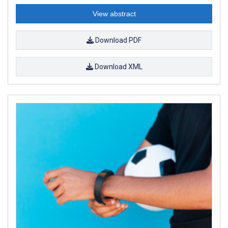
View abstract
Download PDF
Download XML