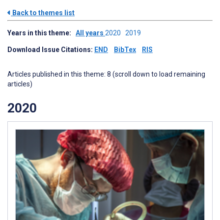
Back to themes list
Years in this theme:
All years
2020
2019
Download Issue Citations:
END
BibTex
RIS
Articles published in this theme: 8 (scroll down to load remaining
articles)
2020