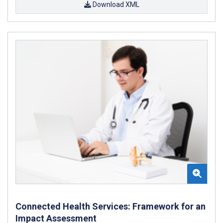
Download XML
Connected Health Services: Framework for an
Impact Assessment