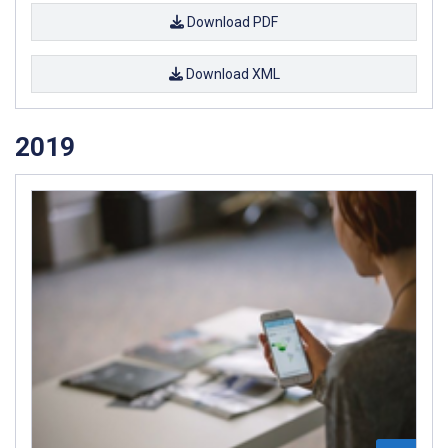
Download PDF
Download XML
2019