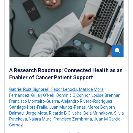
A Research Roadmap: Connected Health as an
Enabler of Cancer Patient Support
Gabriel Ruiz Signorelli
,
Fedor Lehocki
,
Matilde Mora
Fernández
,
Gillian O'Neill
,
Dominic O'Connor
,
Louise Brennan
,
Francisco Monteiro-Guerra
,
Alejandro Rivero-Rodriguez
,
Santiago Hors-Fraile
,
Juan Munoz-Penas
,
Mercè Bonjorn
Dalmau
,
Jorge Mota
,
Ricardo B Oliveira
,
Bela Mrinakova
,
Silvia
Putekova
,
Naiara Muro
,
Francisco Zambrana
,
Juan M Garcia-
Gomez