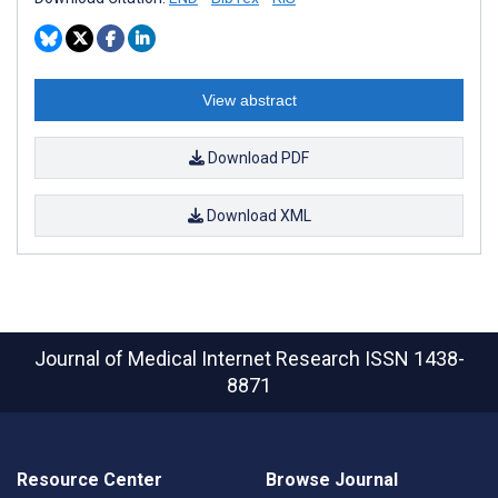
View abstract
Download PDF
Download XML
Journal of Medical Internet Research
ISSN 1438-
8871
Resource Center
Browse Journal