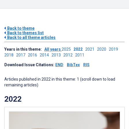
Back to theme
Back to themes list
Back to all theme articles
Years in this theme:
All years
2025
2022
2021
2020
2019
2018
2017
2016
2014
2013
2012
2011
Download Issue Citations:
END
BibTex
RIS
Articles published in 2022 in this theme: 1 (scroll down to load
remaining articles)
2022