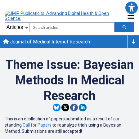
Journal of Medical Internet Research
Theme Issue: Bayesian
Methods In Medical
Research
This is an ecollection of papers submitted as a result of our
standing
Call for Papers
to reanalyze trials using a Bayesian
Method. Submissions are still accepted!