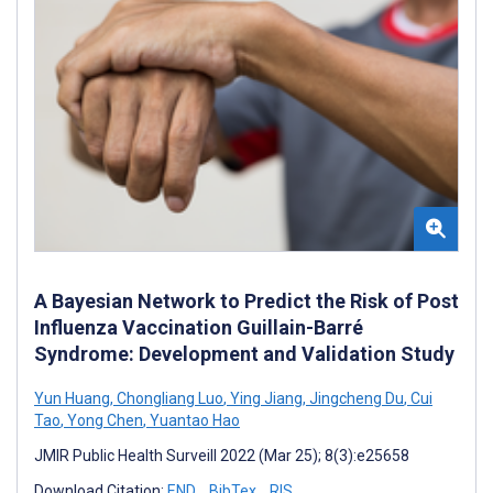
A Bayesian Network to Predict the Risk of Post
Influenza Vaccination Guillain-Barré
Syndrome: Development and Validation Study
Yun Huang
,
Chongliang Luo
,
Ying Jiang
,
Jingcheng Du
,
Cui
Tao
,
Yong Chen
,
Yuantao Hao
JMIR Public Health Surveill 2022 (Mar 25); 8(3):e25658
Download Citation:
END
BibTex
RIS