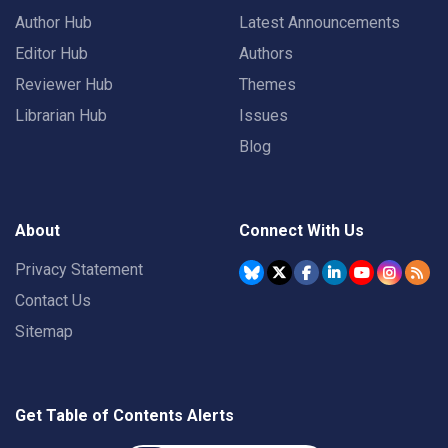
Author Hub
Latest Announcements
Editor Hub
Authors
Reviewer Hub
Themes
Librarian Hub
Issues
Blog
About
Connect With Us
Privacy Statement
Contact Us
Sitemap
Get Table of Contents Alerts