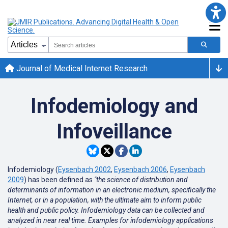
Journal of Medical Internet Research
Infodemiology and
Infoveillance
Infodemiology (
Eysenbach 2002
,
Eysenbach 2006
,
Eysenbach
2009
) has been defined as
"the science of distribution and
determinants of information in an electronic medium, specifically the
Internet, or in a population, with the ultimate aim to inform public
health and public policy. Infodemiology data can be collected and
analyzed in near real time. Examples for infodemiology applications