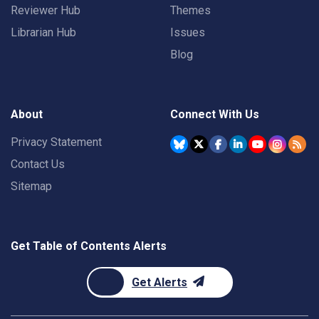
Reviewer Hub
Themes
Librarian Hub
Issues
Blog
About
Connect With Us
Privacy Statement
Contact Us
Sitemap
Get Table of Contents Alerts
Get Alerts