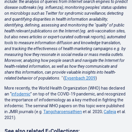
include: the analysis of queries from Internet search engines to predict
disease outbreaks (eg. influenza); monitoring peoples' status updates
on microblogs such as Twitter for syndromic surveillance; detecting
and quantifying disparities in health information availability;
identifying, defining, assessing and monitoring the "quality" of public
health relevant publications on the Internet (eg. anti-vaccination sites,
but also news articles or expert-curated outbreak reports); automated
tools to measure information diffusion and knowledge translation,
and tracking the effectiveness of health marketing campaigns e.g. by
measuring how they resonate in social media or mass media outlets.
Moreover, analyzing how people search and navigate the Internet for
health-related information, as well as how they communicate and
share this information, can provide valuable insights into health-
related behavior of populations. "
(
Eysenbach 2009
)
More recently, the World Health Organization (WHO) has declared
an “
infodemic
” on top of the COVID-19 pandemic, and recognized
the importance of infodemiology as a key method in fighting the
infodemic. The seminal WHO papers on this topic were published
in JMIR journals (e.g.
Tangcharoensathien
et al. 2020;
Calleja
et al.
2021
).
See also related E-Collections: