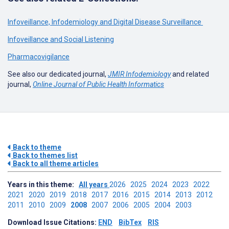
Infoveillance, Infodemiology and Digital Disease Surveillance
Infoveillance and Social Listening
Pharmacovigilance
See also our dedicated journal,
JMIR Infodemiology
and related
journal,
Online Journal of Public Health Informatics
Back to theme
Back to themes list
Back to all theme articles
Years in this theme:
All years
2026
2025
2024
2023
2022
2021
2020
2019
2018
2017
2016
2015
2014
2013
2012
2011
2010
2009
2008
2007
2006
2005
2004
2003
Download Issue Citations:
END
BibTex
RIS