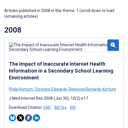
Articles published in 2008 in this theme: 1 (scroll down to load
remaining articles)
2008
The Impact of Inaccurate Internet Health
Information in a Secondary School Learning
Environment
Philip Kortum
,
Christine Edwards
,
Rebecca Richards-Kortum
J Med Internet Res 2008 (Jun 30); 10(2):e17
Download Citation:
END
BibTex
RIS