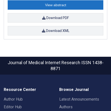
View abstract
Download PDF
Download XML
Journal of Medical Internet Research
ISSN 1438-
8871
Resource Center
Browse Journal
Author Hub
Latest Announcements
Editor Hub
Authors