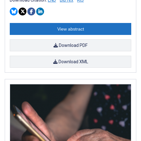
View abstract
Download PDF
Download XML