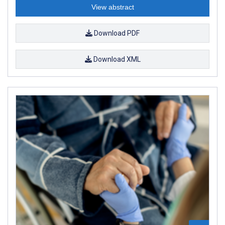
View abstract
Download PDF
Download XML