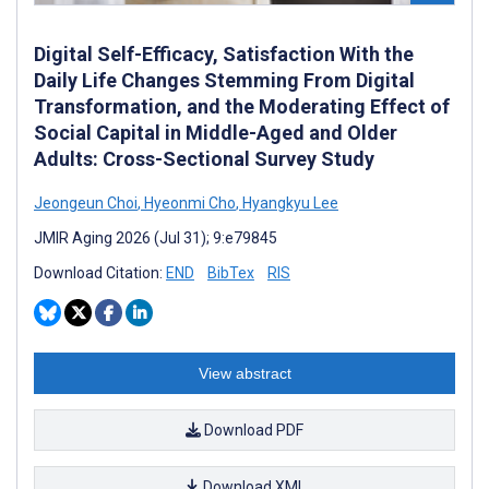
Digital Self-Efficacy, Satisfaction With the
Daily Life Changes Stemming From Digital
Transformation, and the Moderating Effect of
Social Capital in Middle-Aged and Older
Adults: Cross-Sectional Survey Study
Jeongeun Choi
,
Hyeonmi Cho
,
Hyangkyu Lee
JMIR Aging 2026 (Jul 31); 9:e79845
Download Citation:
END
BibTex
RIS
View abstract
Download PDF
Download XML