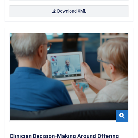
Download XML
Clinician Decision-Making Around Offering