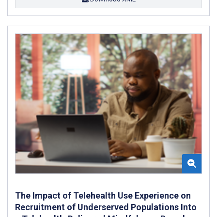
The Impact of Telehealth Use Experience on
Recruitment of Underserved Populations Into