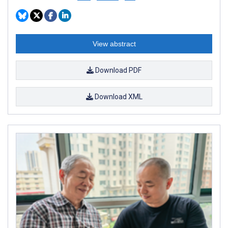
View abstract
Download PDF
Download XML