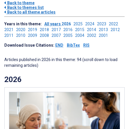
Back to theme
Back to themes list
Back to all theme articles
Years in this theme:
All years
2026
2025
2024
2023
2022
2021
2020
2019
2018
2017
2016
2015
2014
2013
2012
2011
2010
2009
2008
2007
2005
2004
2002
2001
Download Issue Citations:
END
BibTex
RIS
Articles published in 2026 in this theme: 94 (scroll down to load
remaining articles)
2026