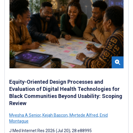
Equity-Oriented Design Processes and
Evaluation of Digital Health Technologies for
Black Communities Beyond Usability: Scoping
Review
Myesha A Senior
,
Kejah Bascon
,
Myrtede Alfred
,
Enid
Montague
J Med Internet Res 2026 (Jul 20); 28:e88995