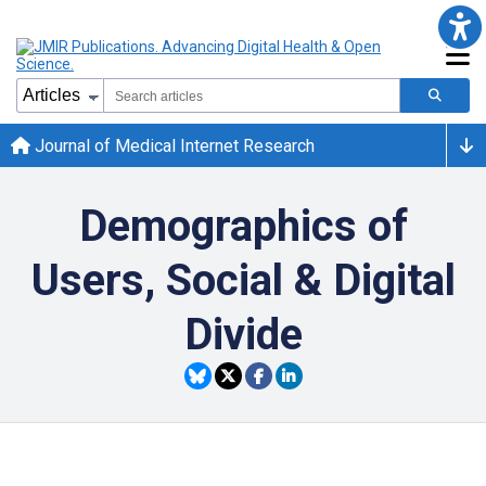
Journal of Medical Internet Research
Demographics of
Users, Social & Digital
Divide