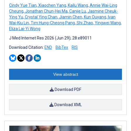
Cindy Yue Tian
,
Xiaochen Yang
,
Kailu Wang
,
Annie Wai-Ling
Cheung
,
Jonathan Chun-Hei Ma
,
Canjie Lu
,
Jasmine Cheuk-
Ying Yu
,
Crystal Ying Chan
,
Jiamin Chen
,
Kun Ouyang
,
Ivan
Wai-Kiu Lin
,
Tim Hung-Cheong Pang
,
Shi Zhao
,
Yingwei Wang
,
Eliza Lai-Yi Wong
J Med Internet Res 2026 (Jun 29); 28:e89011
Download Citation:
END
BibTex
RIS
View abstract
Download PDF
Download XML