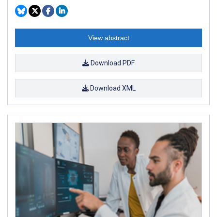
View abstract
Download PDF
Download XML