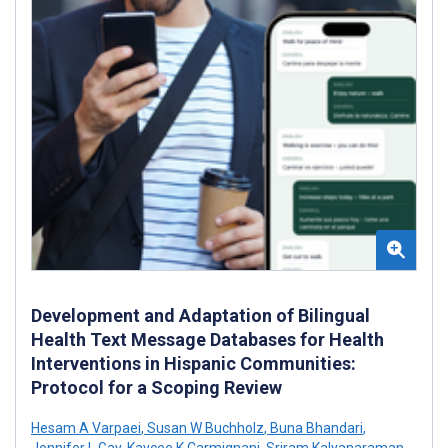
Development and Adaptation of Bilingual
Health Text Message Databases for Health
Interventions in Hispanic Communities:
Protocol for a Scoping Review
Hesam A Varpaei
,
Susan W Buchholz
,
Buna Bhandari
,