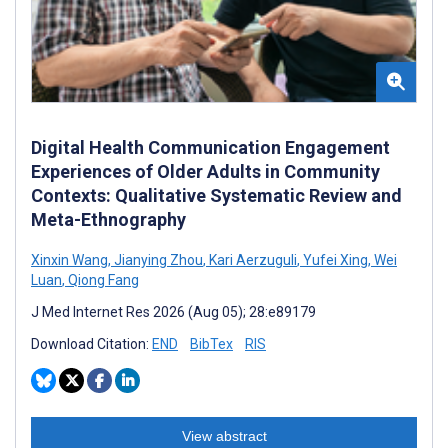
Digital Health Communication Engagement
Experiences of Older Adults in Community
Contexts: Qualitative Systematic Review and
Meta-Ethnography
Xinxin Wang
,
Jianying Zhou
,
Kari Aerzuguli
,
Yufei Xing
,
Wei
Luan
,
Qiong Fang
J Med Internet Res 2026 (Aug 05); 28:e89179
Download Citation:
END
BibTex
RIS
View abstract