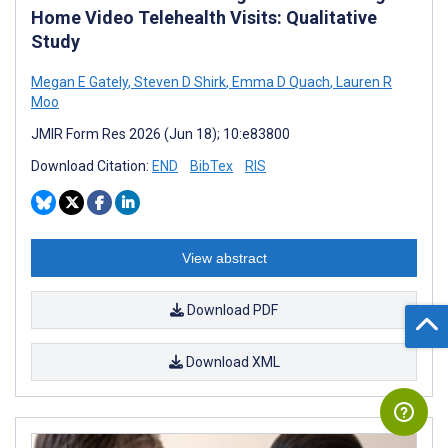
Home Video Telehealth Visits: Qualitative
Study
Megan E Gately
,
Steven D Shirk
,
Emma D Quach
,
Lauren R
Moo
JMIR Form Res 2026 (Jun 18); 10:e83800
Download Citation:
END
BibTex
RIS
View abstract
Download PDF
Download XML