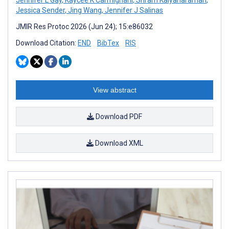
Jennifer L Gay
,
Kaycee K Carmignani
,
Sriram Kalyanaraman
,
Jessica Sender
,
Jing Wang
,
Jennifer J Salinas
JMIR Res Protoc 2026 (Jun 24); 15:e86032
Download Citation:
END
BibTex
RIS
View abstract
Download PDF
Download XML