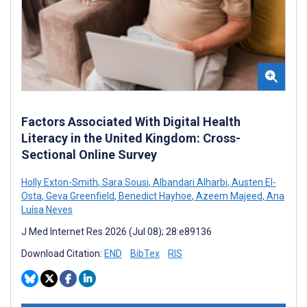
Factors Associated With Digital Health
Literacy in the United Kingdom: Cross-
Sectional Online Survey
Holly Exton-Smith
,
Sara Sousi
,
Albandari Alharbi
,
Austen El-
Osta
,
Geva Greenfield
,
Benedict Hayhoe
,
Azeem Majeed
,
Ana
Luísa Neves
J Med Internet Res 2026 (Jul 08); 28:e89136
Download Citation:
END
BibTex
RIS