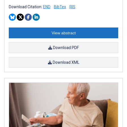
Download Citation:
END
BibTex
RIS
View abstract
Download PDF
Download XML