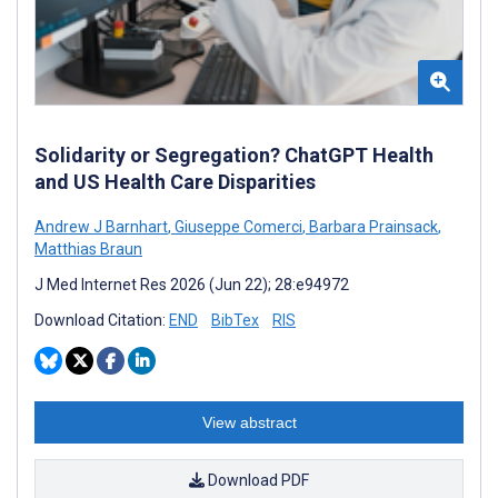
Solidarity or Segregation? ChatGPT Health
and US Health Care Disparities
Andrew J Barnhart
,
Giuseppe Comerci
,
Barbara Prainsack
,
Matthias Braun
J Med Internet Res 2026 (Jun 22); 28:e94972
Download Citation:
END
BibTex
RIS
View abstract
Download PDF