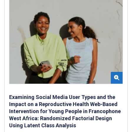
Examining Social Media User Types and the
Impact on a Reproductive Health Web-Based
Intervention for Young People in Francophone
West Africa: Randomized Factorial Design
Using Latent Class Analysis