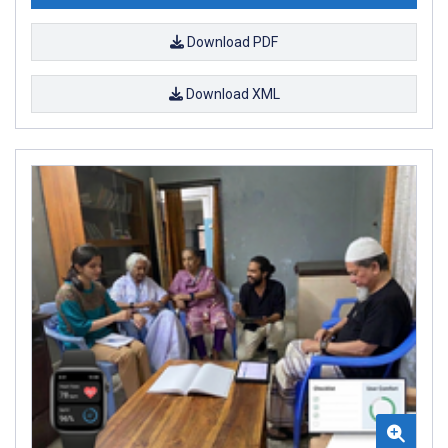
Download PDF
Download XML