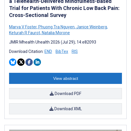
a Telehealth-Delivered Mindfulness-Based
Trial for Patients With Chronic Low Back Pain:
Cross-Sectional Survey
Marva V Foster
,
Phuong Tra Nguyen
,
Janice Weinberg
,
Keturah R Faurot
,
Natalia Morone
JMIR Mhealth Uhealth 2026 (Jul 29); 14:e82093
Download Citation:
END
BibTex
RIS
View abstract
Download PDF
Download XML