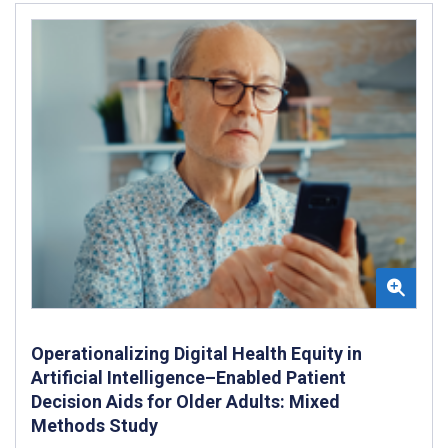
Operationalizing Digital Health Equity in
Artificial Intelligence–Enabled Patient
Decision Aids for Older Adults: Mixed
Methods Study