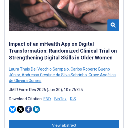
Impact of an mHealth App on Digital
Transformation: Randomized Clinical Trial on
Strengthening Digital Skills in Older Women
Laura Thais Del Vecchio Sampaio
,
Carlos Roberto Bueno
Júnior
,
Andressa Crystine da Silva Sobrinho
,
Grace Angélica
de Oliveira Gomes
JMIR Form Res 2026 (Jun 30); 10:e76725
Download Citation:
END
BibTex
RIS
View abstract