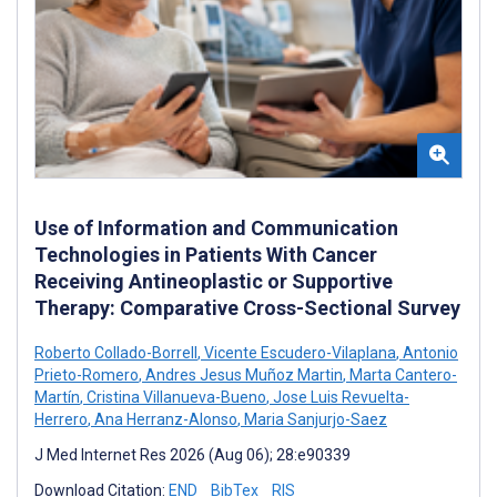
Use of Information and Communication
Technologies in Patients With Cancer
Receiving Antineoplastic or Supportive
Therapy: Comparative Cross-Sectional Survey
Roberto Collado-Borrell
,
Vicente Escudero-Vilaplana
,
Antonio
Prieto-Romero
,
Andres Jesus Muñoz Martin
,
Marta Cantero-
Martín
,
Cristina Villanueva-Bueno
,
Jose Luis Revuelta-
Herrero
,
Ana Herranz-Alonso
,
Maria Sanjurjo-Saez
J Med Internet Res 2026 (Aug 06); 28:e90339
Download Citation:
END
BibTex
RIS