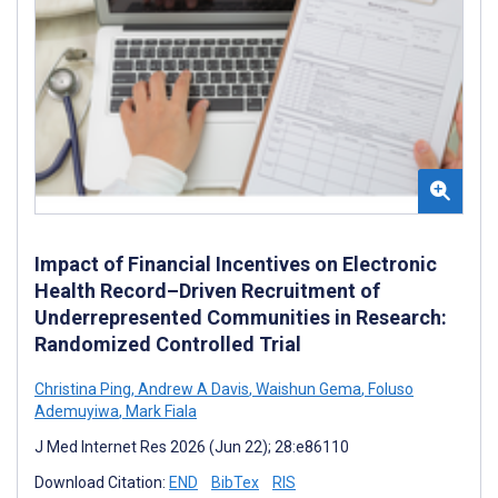
Impact of Financial Incentives on Electronic
Health Record–Driven Recruitment of
Underrepresented Communities in Research:
Randomized Controlled Trial
Christina Ping
,
Andrew A Davis
,
Waishun Gema
,
Foluso
Ademuyiwa
,
Mark Fiala
J Med Internet Res 2026 (Jun 22); 28:e86110
Download Citation:
END
BibTex
RIS