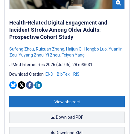
Health-Related Digital Engagement and
Incident Stroke Among Older Adults:
Prospective Cohort Study
Sufeng Zhou
,
Ruixuan Zhang
,
Haijun Qi
,
Hongbo Luo
,
Yuanlin
Zou
,
Yuyang Zhou
,
Yi Zhou
,
Feiyan Yang
J Med Internet Res 2026 (Jul 06); 28:e93631
Download Citation:
END
BibTex
RIS
View abstract
Download PDF
Download XML