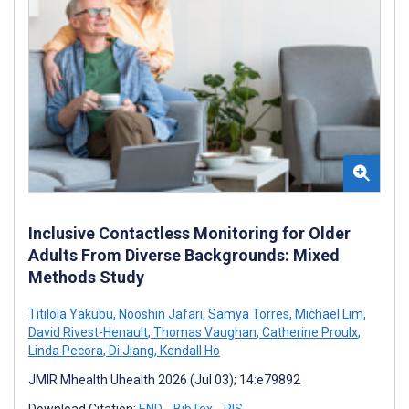
Inclusive Contactless Monitoring for Older
Adults From Diverse Backgrounds: Mixed
Methods Study
Titilola Yakubu
,
Nooshin Jafari
,
Samya Torres
,
Michael Lim
,
David Rivest-Henault
,
Thomas Vaughan
,
Catherine Proulx
,
Linda Pecora
,
Di Jiang
,
Kendall Ho
JMIR Mhealth Uhealth 2026 (Jul 03); 14:e79892
Download Citation:
END
BibTex
RIS