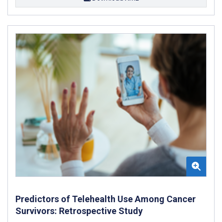
Predictors of Telehealth Use Among Cancer
Survivors: Retrospective Study