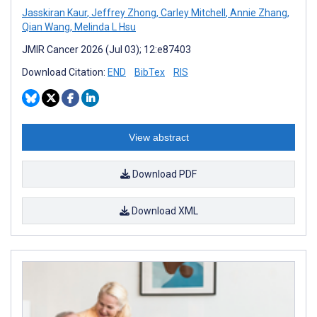
Jasskiran Kaur
,
Jeffrey Zhong
,
Carley Mitchell
,
Annie Zhang
,
Qian Wang
,
Melinda L Hsu
JMIR Cancer 2026 (Jul 03); 12:e87403
Download Citation:
END
BibTex
RIS
View abstract
Download PDF
Download XML