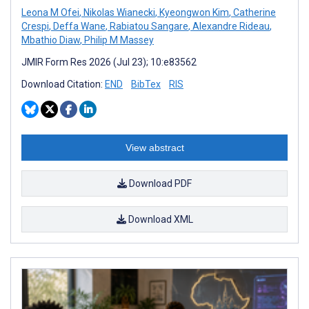
Leona M Ofei
,
Nikolas Wianecki
,
Kyeongwon Kim
,
Catherine
Crespi
,
Deffa Wane
,
Rabiatou Sangare
,
Alexandre Rideau
,
Mbathio Diaw
,
Philip M Massey
JMIR Form Res 2026 (Jul 23); 10:e83562
Download Citation:
END
BibTex
RIS
View abstract
Download PDF
Download XML