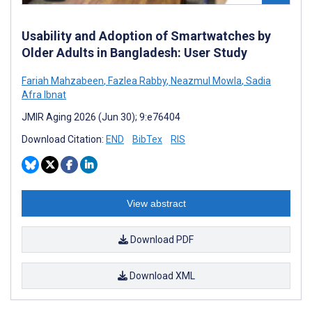
Usability and Adoption of Smartwatches by
Older Adults in Bangladesh: User Study
Fariah Mahzabeen
,
Fazlea Rabby
,
Neazmul Mowla
,
Sadia
Afra Ibnat
JMIR Aging 2026 (Jun 30); 9:e76404
Download Citation:
END
BibTex
RIS
View abstract
Download PDF
Download XML