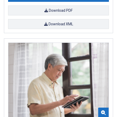
Download PDF
Download XML