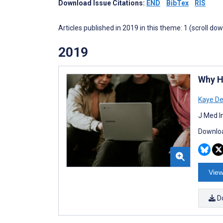
Download Issue Citations:
END
BibTex
RIS
Articles published in 2019 in this theme: 1 (scroll do
2019
Why H
Kaye De
J Med I
Downloa
View
D