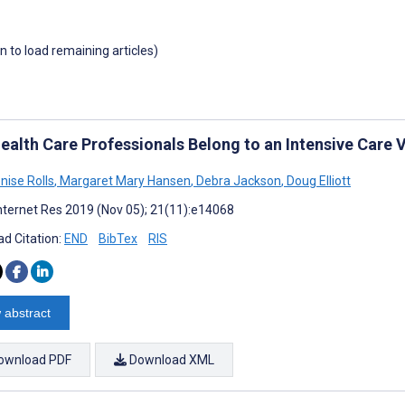
wn to load remaining articles)
ealth Care Professionals Belong to an Intensive Care 
nise Rolls
,
Margaret Mary Hansen
,
Debra Jackson
,
Doug Elliott
nternet Res 2019 (Nov 05); 21(11):e14068
d Citation:
END
BibTex
RIS
 abstract
ownload PDF
Download XML