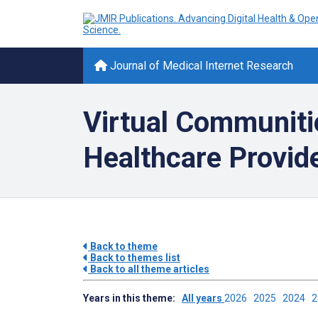
Journal of Medical Internet Research
Virtual Communiti
Healthcare Provid
Back to theme
Back to themes list
Back to all theme articles
Years in this theme:
All years
2026
2025
2024