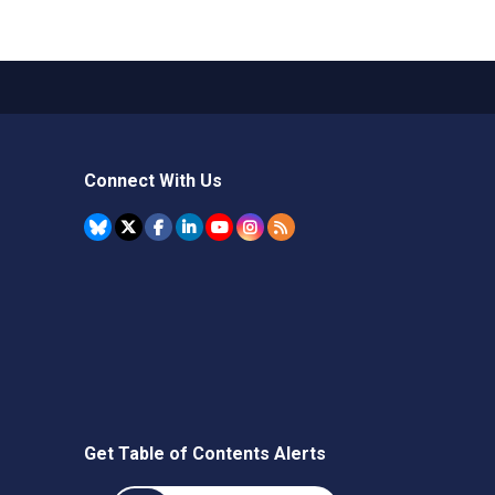
Connect With Us
Get Table of Contents Alerts