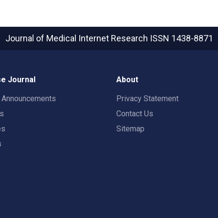
Journal of Medical Internet Research
ISSN 1438-8871
e Journal
About
t Announcements
Privacy Statement
rs
Contact Us
es
Sitemap
s