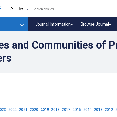
Journal Information
Browse Journal
es and Communities of Pr
ers
2023
2022
2021
2020
2019
2018
2017
2015
2014
2013
2012