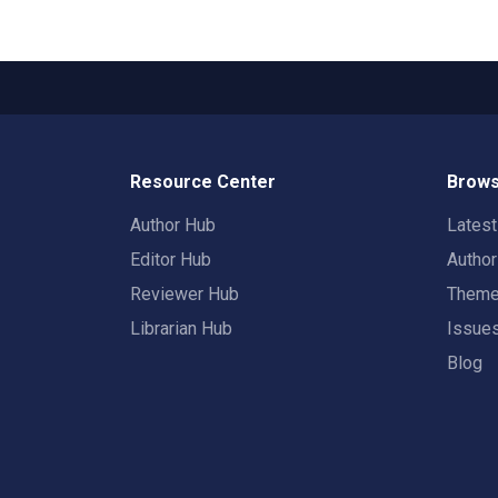
Resource Center
Brows
Author Hub
Lates
Editor Hub
Autho
Reviewer Hub
Them
Librarian Hub
Issue
Blog