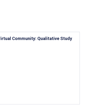
Virtual Community: Qualitative Study