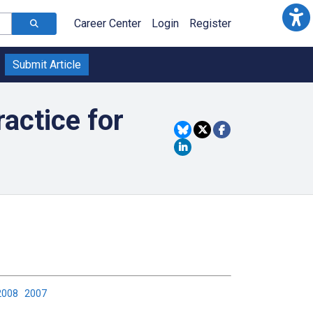
Career Center
Login
Register
Submit Article
actice for
2008
2007