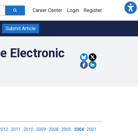
Career Center
Login
Register
Submit Article
e Electronic
2012
2011
2010
2009
2008
2005
2004
2001