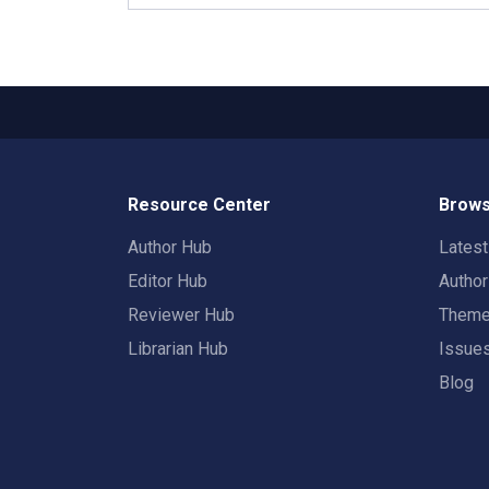
Resource Center
Brows
Author Hub
Lates
Editor Hub
Autho
Reviewer Hub
Them
Librarian Hub
Issue
Blog