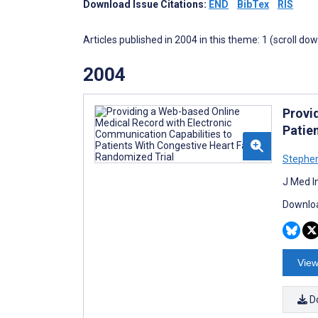
Download Issue Citations:
END
BibTex
RIS
Articles published in 2004 in this theme: 1 (scroll do
2004
Provi
Patie
Stephen
J Med I
Downloa
View
D