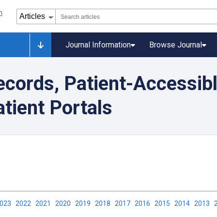
Journal Information
Browse Journal
cords, Patient-Accessibl
tient Portals
2023
2022
2021
2020
2019
2018
2017
2016
2015
2014
2013