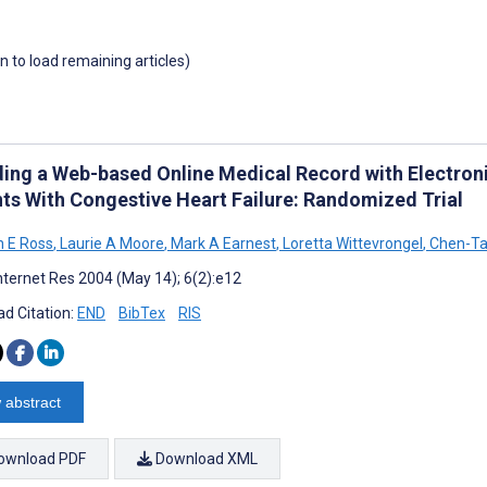
wn to load remaining articles)
ding a Web-based Online Medical Record with Electron
nts With Congestive Heart Failure: Randomized Trial
 E Ross
,
Laurie A Moore
,
Mark A Earnest
,
Loretta Wittevrongel
,
Chen-Ta
nternet Res 2004 (May 14); 6(2):e12
d Citation:
END
BibTex
RIS
 abstract
ownload PDF
Download XML