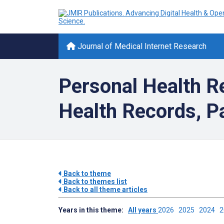
Journal of Medical Internet Research
Personal Health Re
Health Records, Pa
Back to theme
Back to themes list
Back to all theme articles
Years in this theme:
All years
2026
2025
2024