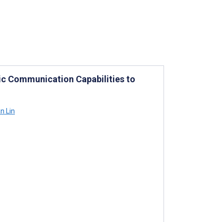
ic Communication Capabilities to
n Lin