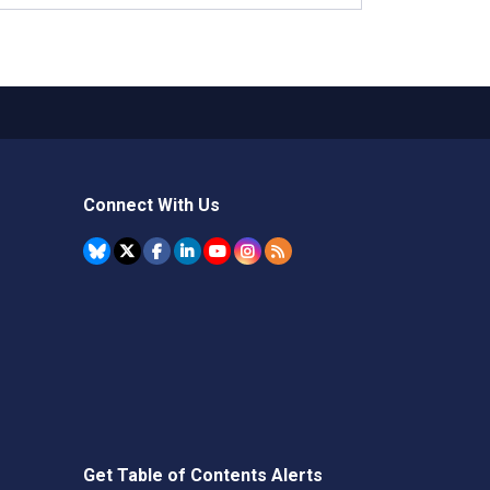
Connect With Us
Get Table of Contents Alerts