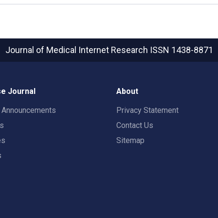
Journal of Medical Internet Research
ISSN 1438-8871
e Journal
About
t Announcements
Privacy Statement
rs
Contact Us
es
Sitemap
s