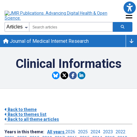
Journal of Medical Internet Research
Clinical Informatics
Back to theme
Back to themes list
Back to all theme articles
Years in this theme:
All years
2026
2025
2024
2023
2022