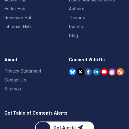
Editor Hub
Authors
Reviewer Hub
Themes
Librarian Hub
Issues
Blog
About
Connect With Us
Privacy Statement
Contact Us
Sitemap
Get Table of Contents Alerts
Get Alerts