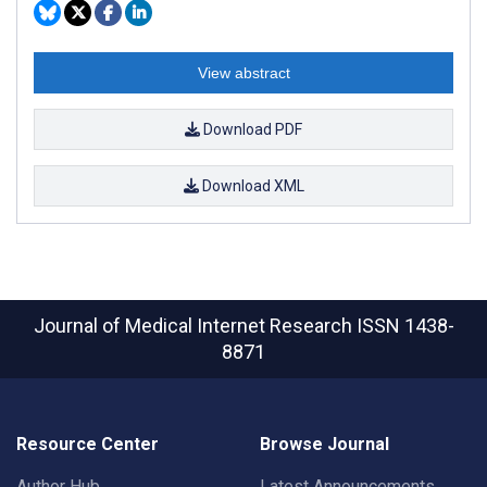
View abstract
Download PDF
Download XML
Journal of Medical Internet Research
ISSN 1438-
8871
Resource Center
Browse Journal
Author Hub
Latest Announcements