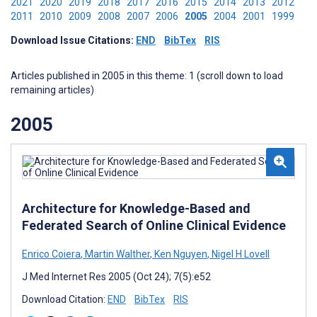
2021
2020
2019
2018
2017
2016
2015
2014
2013
2012
2011
2010
2009
2008
2007
2006
2005
2004
2001
1999
Download Issue Citations:
END
BibTex
RIS
Articles published in 2005 in this theme: 1 (scroll down to load
remaining articles)
2005
Architecture for Knowledge-Based and
Federated Search of Online Clinical Evidence
Enrico Coiera
,
Martin Walther
,
Ken Nguyen
,
Nigel H Lovell
J Med Internet Res 2005 (Oct 24); 7(5):e52
Download Citation:
END
BibTex
RIS