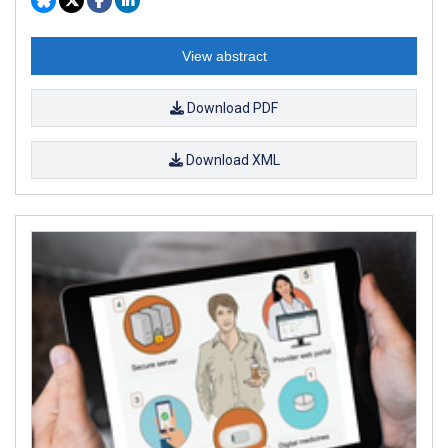
View abstract
Download PDF
Download XML