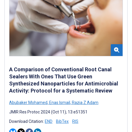
A Comparison of Conventional Root Canal
Sealers With Ones That Use Green
Synthesized Nanoparticles for Antimicrobial
Activity: Protocol for a Systematic Review
Abubaker Mohamed
,
Enas Ismail
,
Razia Z Adam
JMIR Res Protoc 2024 (Oct 11); 13:e51351
Download Citation:
END
BibTex
RIS