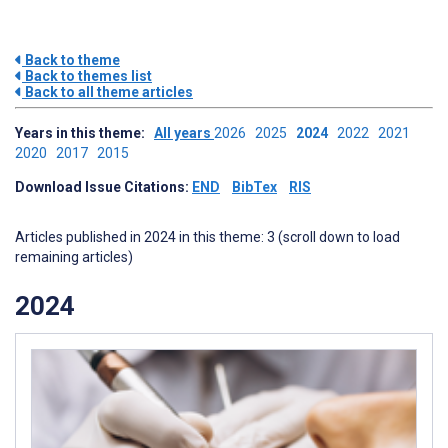
Back to theme
Back to themes list
Back to all theme articles
Years in this theme:
All years
2026
2025
2024
2022
2021
2020
2017
2015
Download Issue Citations:
END
BibTex
RIS
Articles published in 2024 in this theme: 3 (scroll down to load
remaining articles)
2024