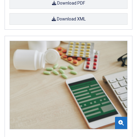
Download PDF
Download XML