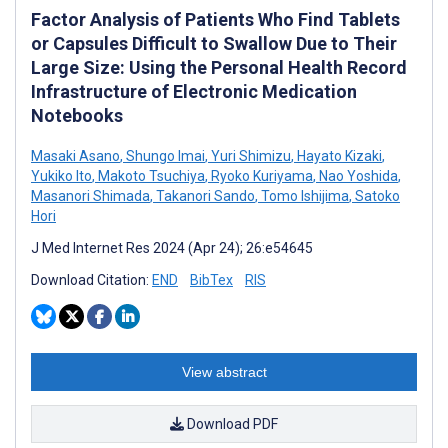
Factor Analysis of Patients Who Find Tablets
or Capsules Difficult to Swallow Due to Their
Large Size: Using the Personal Health Record
Infrastructure of Electronic Medication
Notebooks
Masaki Asano
,
Shungo Imai
,
Yuri Shimizu
,
Hayato Kizaki
,
Yukiko Ito
,
Makoto Tsuchiya
,
Ryoko Kuriyama
,
Nao Yoshida
,
Masanori Shimada
,
Takanori Sando
,
Tomo Ishijima
,
Satoko
Hori
J Med Internet Res 2024 (Apr 24); 26:e54645
Download Citation:
END
BibTex
RIS
View abstract
Download PDF