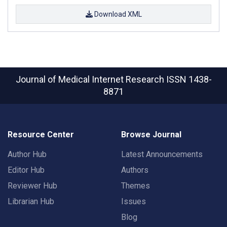
Download XML
Journal of Medical Internet Research
ISSN 1438-
8871
Resource Center
Browse Journal
Author Hub
Latest Announcements
Editor Hub
Authors
Reviewer Hub
Themes
Librarian Hub
Issues
Blog