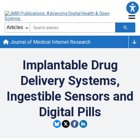
Journal of Medical Internet Research
Implantable Drug
Delivery Systems,
Ingestible Sensors and
Digital Pills