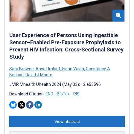
User Experience of Persons Using Ingestible
Sensor–Enabled Pre-Exposure Prophylaxis to
Prevent HIV Infection: Cross-Sectional Survey
Study
Sara Browne
,
Anya Umlauf
,
Florin Vaida
,
Constance A
Benson
,
David J Moore
JMIR Mhealth Uhealth 2024 (May 03); 12:e53596
Download Citation:
END
BibTex
RIS
View abstract