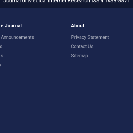
Journal of Medical Internet Research
ISSN 1438-8871
e Journal
About
t Announcements
Privacy Statement
rs
Contact Us
es
Sitemap
s