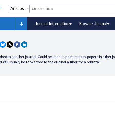
Journal Information
Browse Journal
shed in another journal. Could be used to point out key papers in other j
Will usually be forwarded to the original author for a rebuttal.