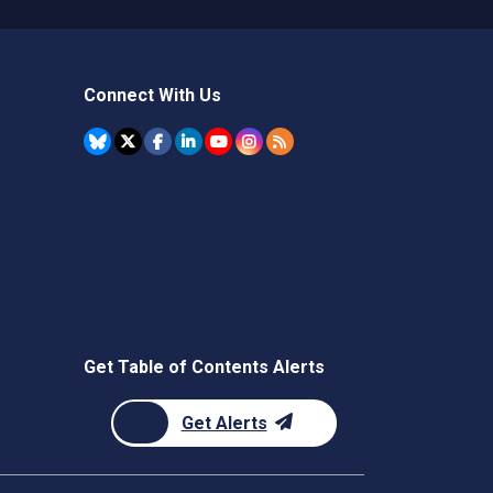
Connect With Us
Get Table of Contents Alerts
Get Alerts