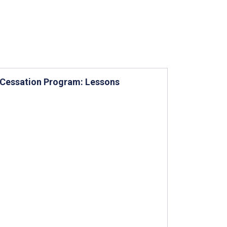
 Cessation Program: Lessons