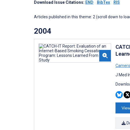
Download Issue Citations:
END
BibTex
RIS
Articles published in this theme: 2 (scroll down to loa
2004
CATCH
Learn
Camero
J Med I
Downloa
View
D