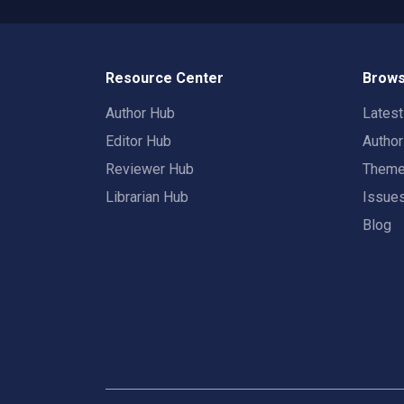
Resource Center
Brows
Author Hub
Lates
Editor Hub
Autho
Reviewer Hub
Them
Librarian Hub
Issue
Blog