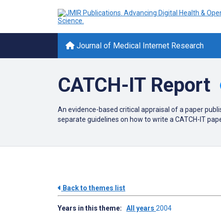
Journal of Medical Internet Research
CATCH-IT Report
An evidence-based critical appraisal of a paper publi
separate guidelines on how to write a CATCH-IT paper.
Back to themes list
Years in this theme:
All years
2004