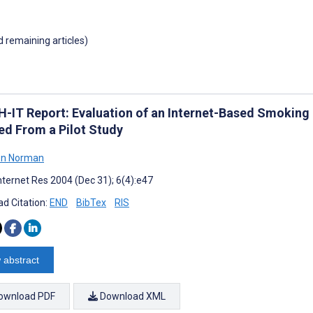
d remaining articles)
-IT Report: Evaluation of an Internet-Based Smoking
ed From a Pilot Study
n Norman
nternet Res 2004 (Dec 31); 6(4):e47
d Citation:
END
BibTex
RIS
 abstract
ownload PDF
Download XML