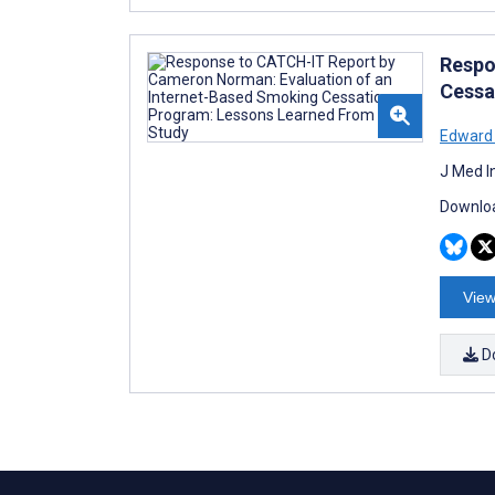
Respo
Cessa
Edward 
J Med I
Downloa
View
D