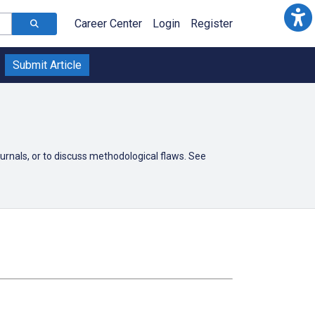
Career Center
Login
Register
Submit Article
ournals, or to discuss methodological flaws. See