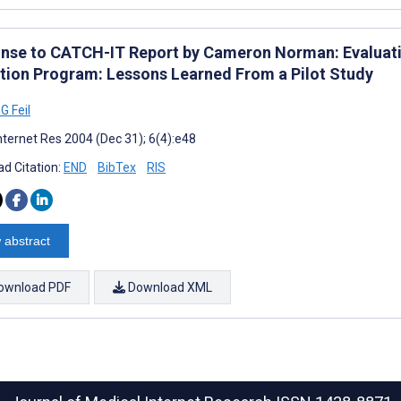
nse to CATCH-IT Report by Cameron Norman: Evaluati
tion Program: Lessons Learned From a Pilot Study
G Feil
nternet Res 2004 (Dec 31); 6(4):e48
d Citation:
END
BibTex
RIS
 abstract
ownload PDF
Download XML