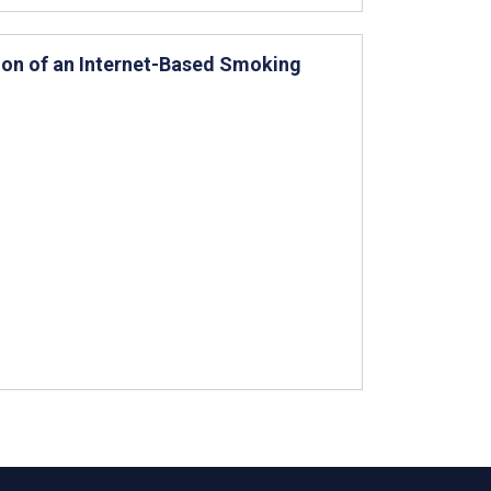
on of an Internet-Based Smoking