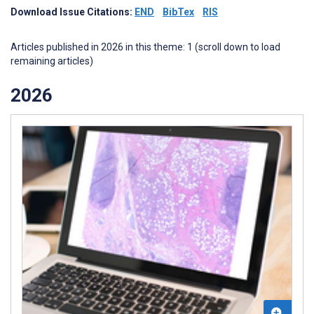
Download Issue Citations:
END
BibTex
RIS
Articles published in 2026 in this theme: 1 (scroll down to load
remaining articles)
2026