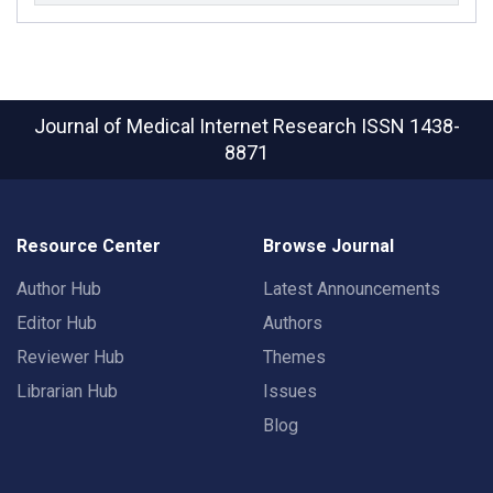
Journal of Medical Internet Research
ISSN 1438-
8871
Resource Center
Browse Journal
Author Hub
Latest Announcements
Editor Hub
Authors
Reviewer Hub
Themes
Librarian Hub
Issues
Blog