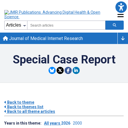
Journal of Medical Internet Research
Special Case Report
Back to theme
Back to themes list
Back to all theme articles
Years in this theme:
All years
2026
2000