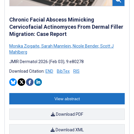
Chronic Facial Abscess Mimicking
Cervicofacial Actinomyces From Dermal Filler
Migration: Case Report
Monika Ziogaite
,
Sarah Mannlein
,
Nicole Bender
,
Scott J
Mahlberg
JMIR Dermatol 2026 (Feb 03); 9:e80278
Download Citation:
END
BibTex
RIS
View abstract
Download PDF
Download XML