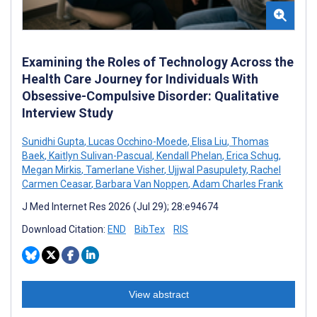
Examining the Roles of Technology Across the
Health Care Journey for Individuals With
Obsessive-Compulsive Disorder: Qualitative
Interview Study
Sunidhi Gupta
,
Lucas Occhino-Moede
,
Elisa Liu
,
Thomas
Baek
,
Kaitlyn Sulivan-Pascual
,
Kendall Phelan
,
Erica Schug
,
Megan Mirkis
,
Tamerlane Visher
,
Ujjwal Pasupulety
,
Rachel
Carmen Ceasar
,
Barbara Van Noppen
,
Adam Charles Frank
J Med Internet Res 2026 (Jul 29); 28:e94674
Download Citation:
END
BibTex
RIS
View abstract