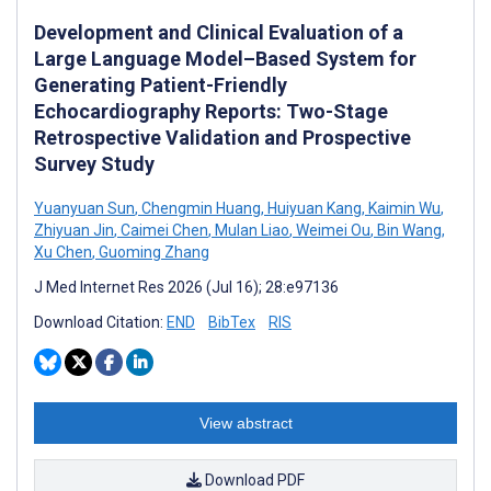
Development and Clinical Evaluation of a
Large Language Model–Based System for
Generating Patient-Friendly
Echocardiography Reports: Two-Stage
Retrospective Validation and Prospective
Survey Study
Yuanyuan Sun
,
Chengmin Huang
,
Huiyuan Kang
,
Kaimin Wu
,
Zhiyuan Jin
,
Caimei Chen
,
Mulan Liao
,
Weimei Ou
,
Bin Wang
,
Xu Chen
,
Guoming Zhang
J Med Internet Res 2026 (Jul 16); 28:e97136
Download Citation:
END
BibTex
RIS
View abstract
Download PDF