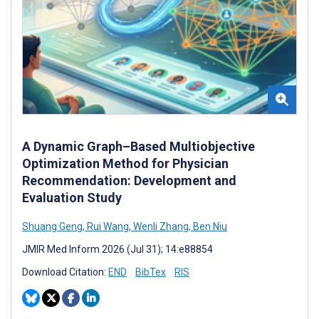
A Dynamic Graph–Based Multiobjective
Optimization Method for Physician
Recommendation: Development and
Evaluation Study
Shuang Geng
,
Rui Wang
,
Wenli Zhang
,
Ben Niu
JMIR Med Inform 2026 (Jul 31); 14:e88854
Download Citation:
END
BibTex
RIS