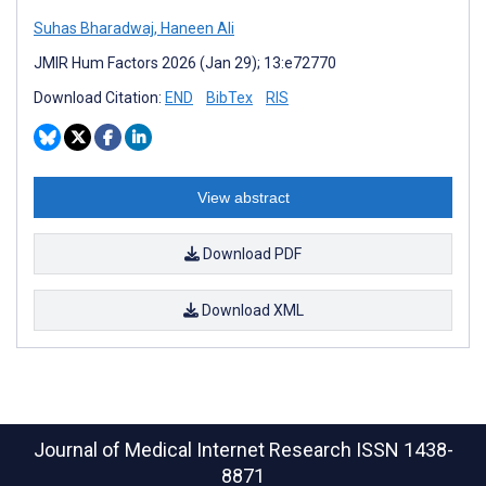
Suhas Bharadwaj
,
Haneen Ali
JMIR Hum Factors 2026 (Jan 29); 13:e72770
Download Citation:
END
BibTex
RIS
View abstract
Download PDF
Download XML
Journal of Medical Internet Research
ISSN 1438-
8871