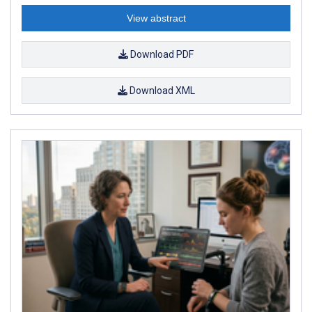
View abstract
Download PDF
Download XML