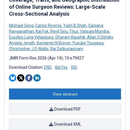
of Online Surgeon Reviews: Large-Scale
Cross-Sectional Analysis
Michael Geng
,
Carlos Riveros
,
Yash B Shah
,
Sanjana
Ranganathan
,
Kai Fok
,
Renil Sinu Titus
,
Vatsala Mundra
,
Eusebio Luna Velasquez
,
Dharam Kaushik
,
Allan S Detsky
,
Angela Jerath
,
Benjamin N Breyer
,
Yusuke Tsugawa
,
Christopher J D Wallis
,
Raj Satkunasivam
JMIR Form Res 2026 (Apr 14); 10:e79427
Download Citation:
END
BibTex
RIS
View abstract
Download PDF
Download XML