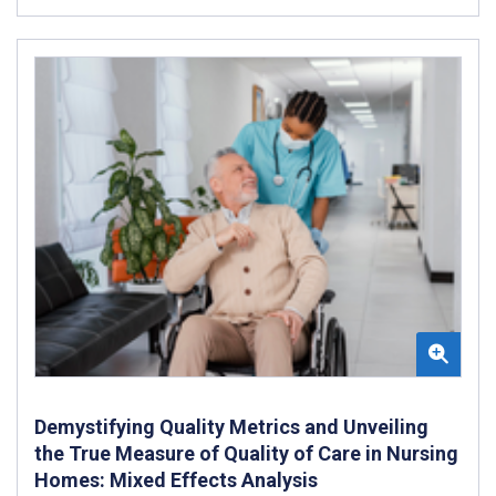
Demystifying Quality Metrics and Unveiling
the True Measure of Quality of Care in Nursing
Homes: Mixed Effects Analysis