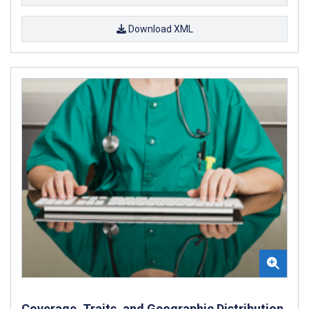
Download XML
Coverage, Traits, and Geographic Distribution