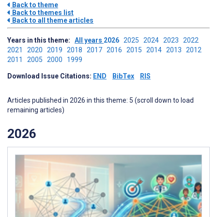
Back to theme
Back to themes list
Back to all theme articles
Years in this theme:
All years
2026
2025
2024
2023
2022
2021
2020
2019
2018
2017
2016
2015
2014
2013
2012
2011
2005
2000
1999
Download Issue Citations:
END
BibTex
RIS
Articles published in 2026 in this theme: 5 (scroll down to load
remaining articles)
2026