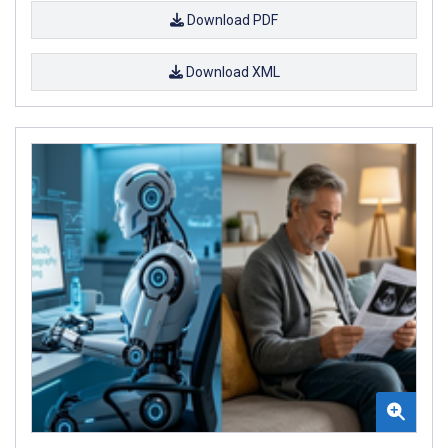
Download PDF
Download XML