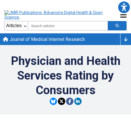
Journal of Medical Internet Research
Physician and Health
Services Rating by
Consumers