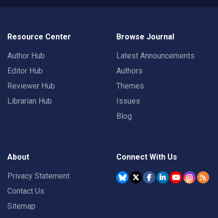
Resource Center
Browse Journal
Author Hub
Latest Announcements
Editor Hub
Authors
Reviewer Hub
Themes
Librarian Hub
Issues
Blog
About
Connect With Us
Privacy Statement
Contact Us
Sitemap