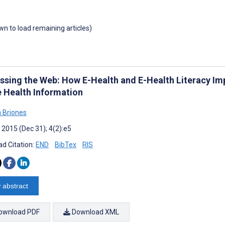
own to load remaining articles)
ssing the Web: How E-Health and E-Health Literacy Im
e Health Information
 Briones
 2015 (Dec 31); 4(2):e5
d Citation:
END
BibTex
RIS
 abstract
ownload PDF
Download XML