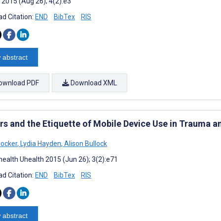
 2015 (Aug 26); 4(2):e3
d Citation:
END
BibTex
RIS
 abstract
ownload PDF
Download XML
rs and the Etiquette of Mobile Device Use in Trauma 
locker
,
Lydia Hayden
,
Alison Bullock
ealth Uhealth 2015 (Jun 26); 3(2):e71
d Citation:
END
BibTex
RIS
 abstract