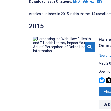
Download Issue Citations:
END
BibTex
RIS
Articles published in 2015 in this theme: 14 (scroll d
2015
Harne
Onlin
Rowena
Med 2 0
Downloa
View
D