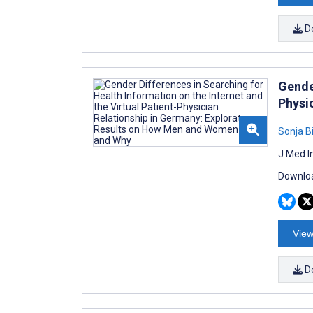
D
Gender
Physi
Sonja 
J Med I
Downloa
View
D