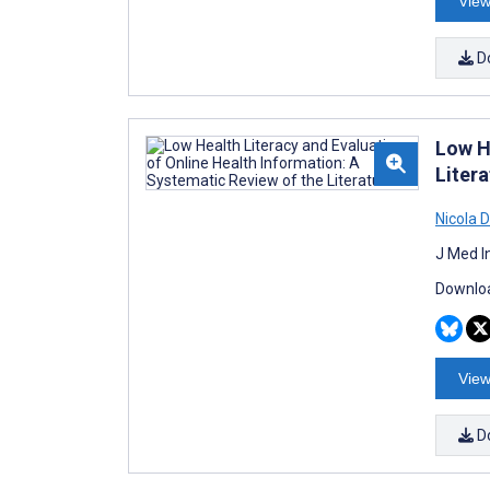
View
D
Low H
Litera
Nicola D
J Med I
Downloa
View
D