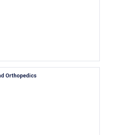
and Orthopedics