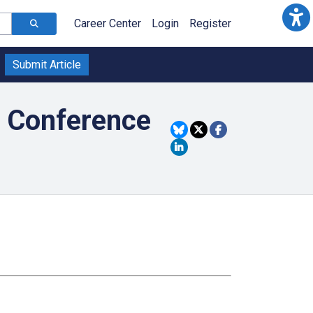
Career Center
Login
Register
Submit Article
f Conference