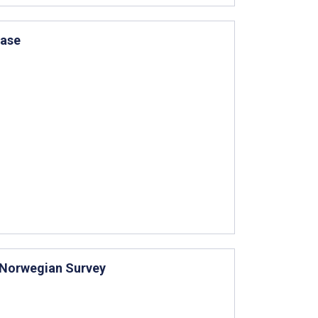
Case
d Norwegian Survey