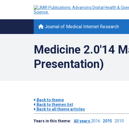
Journal of Medical Internet Research
Medicine 2.0'14 M
Presentation)
Back to theme
Back to themes list
Back to all theme articles
Years in this theme:
All years
2016
2015
2010