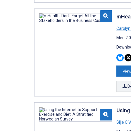
mHeal
Carolyn
Med 2 0
Downloa
View
D
Using 
Silje C