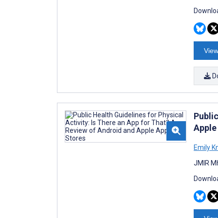
Downloa
View
D
Public
Apple
Emily K
JMIR Mh
Downloa