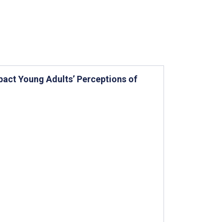
pact Young Adults’ Perceptions of