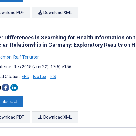
ownload PDF
Download XML
 Differences in Searching for Health Information on th
cian Relationship in Germany: Exploratory Results on
Bidmon
,
Ralf Terlutter
nternet Res 2015 (Jun 22); 17(6):e156
d Citation:
END
BibTex
RIS
 abstract
ownload PDF
Download XML