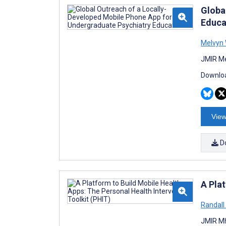
Globa
Educa
Melvyn
JMIR Me
Downloa
View
D
A Pla
Randall
JMIR Mh