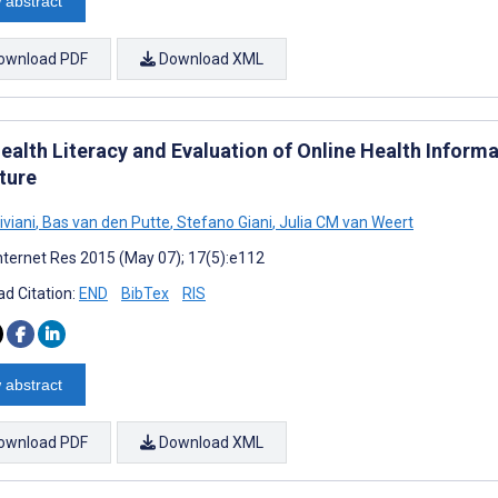
 abstract
ownload PDF
Download XML
ealth Literacy and Evaluation of Online Health Informa
ture
iviani
,
Bas van den Putte
,
Stefano Giani
,
Julia CM van Weert
nternet Res 2015 (May 07); 17(5):e112
d Citation:
END
BibTex
RIS
 abstract
ownload PDF
Download XML