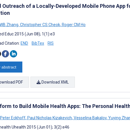
l Outreach of a Locally-Developed Mobile Phone App f
tion
 WB Zhang
,
Christopher CS Cheok
,
Roger CM Ho
d Educ 2015 (Jun 08); 1(1):e3
d Citation:
END
BibTex
RIS
 abstract
ownload PDF
Download XML
tform to Build Mobile Health Apps: The Personal Health
 Peter Eckhoff
,
Paul Nicholas Kizakevich
,
Vesselina Bakalov
,
Yuying Zha
ealth Uhealth 2015 (Jun 01); 3(2):e46