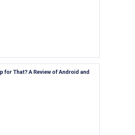
App for That? A Review of Android and