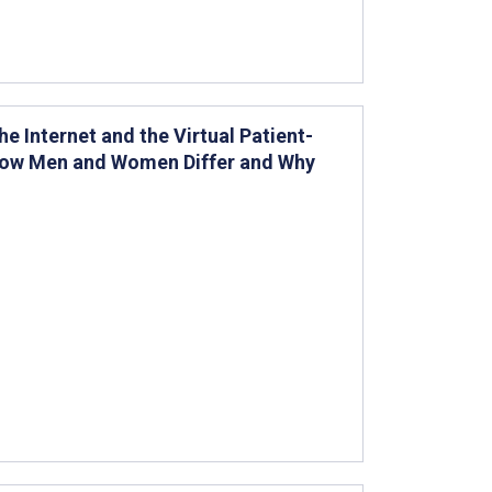
e Internet and the Virtual Patient-
 How Men and Women Differ and Why