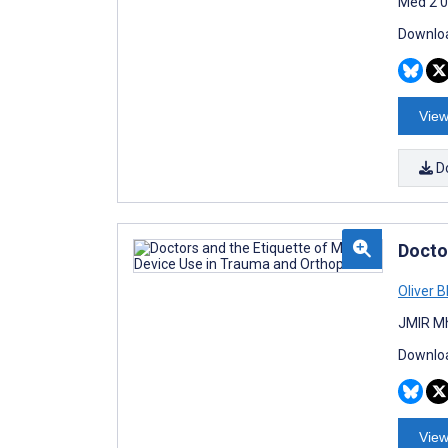
Med 2 0
Downloa
View
D
Docto
Oliver B
JMIR Mh
Downloa
View