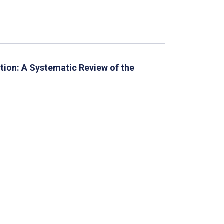
tion: A Systematic Review of the