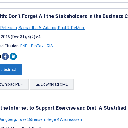
th: Don’t Forget All the Stakeholders in the Business 
 Petersen
,
Samantha A. Adams
,
Paul R. DeMuro
 2015 (Dec 31); 4(2):e4
d Citation:
END
BibTex
RIS
 abstract
ownload PDF
Download XML
the Internet to Support Exercise and Diet: A Stratifie
 Wangberg
,
Tove Sørensen
,
Hege K Andreassen