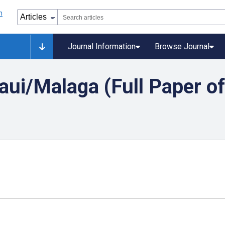
Journal Information
Browse Journal
aui/Malaga (Full Paper o