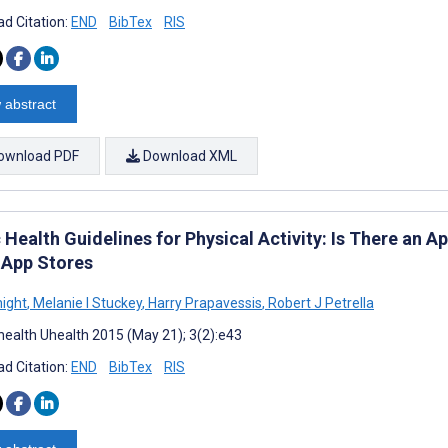
d Citation:
END
BibTex
RIS
 abstract
ownload PDF
Download XML
 Health Guidelines for Physical Activity: Is There an 
 App Stores
night
,
Melanie I Stuckey
,
Harry Prapavessis
,
Robert J Petrella
ealth Uhealth 2015 (May 21); 3(2):e43
d Citation:
END
BibTex
RIS