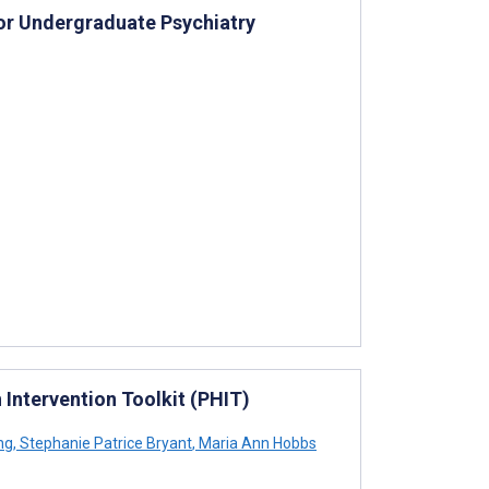
or Undergraduate Psychiatry
 Intervention Toolkit (PHIT)
ng
,
Stephanie Patrice Bryant
,
Maria Ann Hobbs