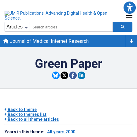
Journal of Medical Internet Research
Green Paper
Back to theme
Back to themes list
Back to all theme articles
Years in this theme:
All years
2000