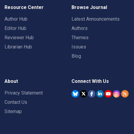
Resource Center
Browse Journal
Author Hub
Latest Announcements
Editor Hub
Authors
Reviewer Hub
Themes
Librarian Hub
Issues
Blog
About
Connect With Us
Privacy Statement
Contact Us
Sitemap