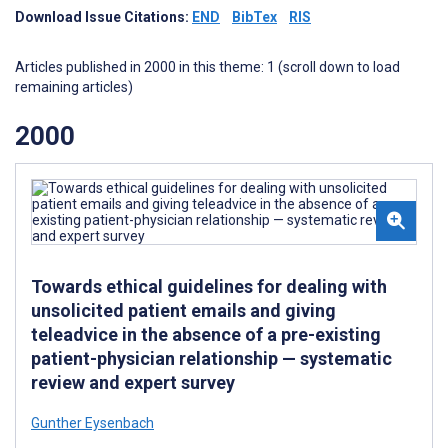
Download Issue Citations:
END
BibTex
RIS
Articles published in 2000 in this theme: 1 (scroll down to load
remaining articles)
2000
Towards ethical guidelines for dealing with
unsolicited patient emails and giving
teleadvice in the absence of a pre-existing
patient-physician relationship — systematic
review and expert survey
Gunther Eysenbach