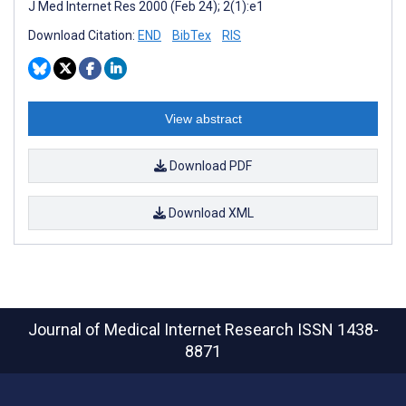
J Med Internet Res 2000 (Feb 24); 2(1):e1
Download Citation:
END
BibTex
RIS
View abstract
Download PDF
Download XML
Journal of Medical Internet Research
ISSN 1438-
8871